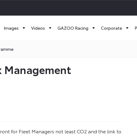
Images
Videos
GAZOO Racing
Corporate
P
gramme
isk Management
front for Fleet Managers not least CO2 and the link to