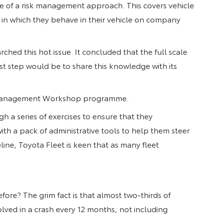
ce of a risk management approach. This covers vehicle
 in which they behave in their vehicle on company
rched this hot issue. It concluded that the full scale
st step would be to share this knowledge with its
Risk Management Workshop programme.
 a series of exercises to ensure that they
ith a pack of administrative tools to help them steer
line, Toyota Fleet is keen that as many fleet
ore? The grim fact is that almost two-thirds of
volved in a crash every 12 months, not including