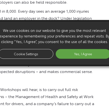
ployers can also be held responsible.
1 in 8,000. Every day sees an average 1,000 injuries
ld land an employer in the dock? Under legislation
care to their drivers and can be held “vicariously
We use cookies on our website to give you the most relevant
experience by remembering your preferences and repeat visits. B
clicking “Yes, I Agree”, you consent to the use of all the cookies.
 but it’s too easy for employees on the road to be out
Cookie Settings
Yes, I Agree
ators that it is in their own interests to monitor
otection. Not only does such action minimise the risk of
expected disruptions – and makes commercial sense.
rkshops will hear, is to carry out full risk
this – the Management of Health and Safety at Work
t for drivers, and a company’s failure to carry out a