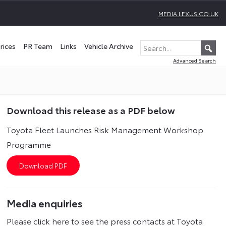
MEDIA.LEXUS.CO.UK
rices
PR Team
Links
Vehicle Archive
Advanced Search
Download this release as a PDF below
Toyota Fleet Launches Risk Management Workshop
Programme
Media enquiries
Please click here to see the press contacts at Toyota