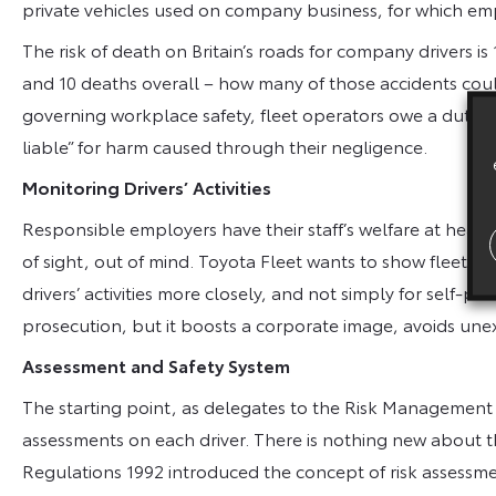
private vehicles used on company business, for which em
The risk of death on Britain’s roads for company drivers is 
and 10 deaths overall – how many of those accidents cou
governing workplace safety, fleet operators owe a duty of 
liable” for harm caused through their negligence.
Monitoring Drivers’ Activities
Responsible employers have their staff’s welfare at heart,
of sight, out of mind. Toyota Fleet wants to show fleet oper
drivers’ activities more closely, and not simply for self-pr
prosecution, but it boosts a corporate image, avoids un
Assessment and Safety System
The starting point, as delegates to the Risk Management Wo
assessments on each driver. There is nothing new about 
Regulations 1992 introduced the concept of risk assessmen