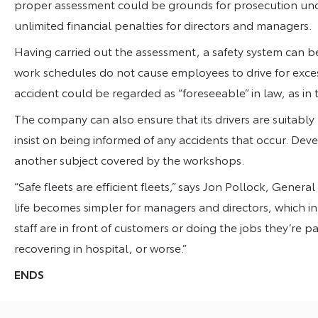
proper assessment could be grounds for prosecution un
unlimited financial penalties for directors and managers.
Having carried out the assessment, a safety system can be
work schedules do not cause employees to drive for excess
accident could be regarded as “foreseeable” in law, as in 
The company can also ensure that its drivers are suitably l
insist on being informed of any accidents that occur. Deve
another subject covered by the workshops.
“Safe fleets are efficient fleets,” says Jon Pollock, Gener
life becomes simpler for managers and directors, which i
staff are in front of customers or doing the jobs they’re pa
recovering in hospital, or worse.”
ENDS