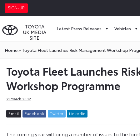
SIGN-UP
TOYOTA
Latest Press Releases
Vehicles
UK MEDIA
SITE
Home
»
Toyota Fleet Launches Risk Management Workshop Pro
Toyota Fleet Launches R
Workshop Programme
21 March 2002
E
m
a
i
l
F
a
c
e
b
o
o
k
T
w
i
t
t
e
r
L
i
n
k
e
d
I
n
The coming year will bring a number of issues to the fore