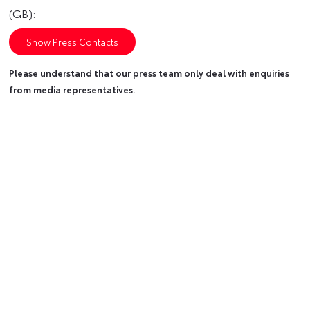
(GB):
Show Press Contacts
Please understand that our press team only deal with enquiries
from media representatives.