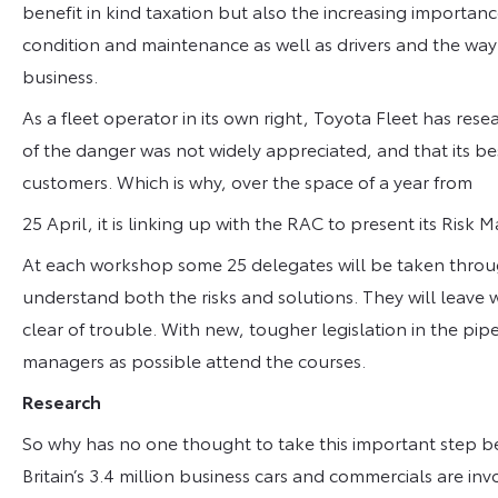
benefit in kind taxation but also the increasing importan
condition and maintenance as well as drivers and the way
business.
As a fleet operator in its own right, Toyota Fleet has resea
of the danger was not widely appreciated, and that its be
customers. Which is why, over the space of a year from
25 April, it is linking up with the RAC to present its 
At each workshop some 25 delegates will be taken through
understand both the risks and solutions. They will leave w
clear of trouble. With new, tougher legislation in the pipe
managers as possible attend the courses.
Research
So why has no one thought to take this important step bef
Britain’s 3.4 million business cars and commercials are in