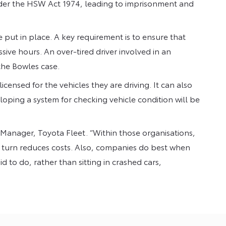
der the HSW Act 1974, leading to imprisonment and
 put in place. A key requirement is to ensure that
ive hours. An over-tired driver involved in an
the Bowles case.
icensed for the vehicles they are driving. It can also
loping a system for checking vehicle condition will be
al Manager, Toyota Fleet. “Within those organisations,
n turn reduces costs. Also, companies do best when
id to do, rather than sitting in crashed cars,