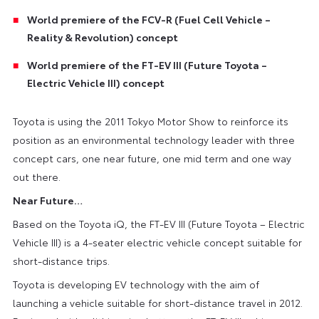
World premiere of the FCV-R (Fuel Cell Vehicle –
Reality & Revolution) concept
World premiere of the FT-EV III (Future Toyota –
Electric Vehicle III) concept
Toyota is using the 2011 Tokyo Motor Show to reinforce its
position as an environmental technology leader with three
concept cars, one near future, one mid term and one way
out there.
Near Future…
Based on the Toyota iQ, the FT-EV III (Future Toyota – Electric
Vehicle III) is a 4-seater electric vehicle concept suitable for
short-distance trips.
Toyota is developing EV technology with the aim of
launching a vehicle suitable for short-distance travel in 2012.