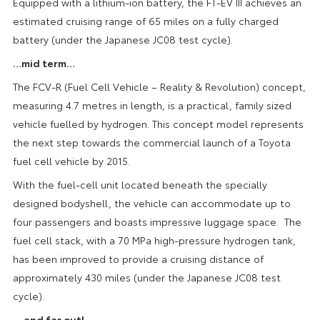
Equipped with a lithium-ion battery, the FT-EV III achieves an
estimated cruising range of 65 miles on a fully charged
battery (under the Japanese JC08 test cycle).
…mid term…
The FCV-R (Fuel Cell Vehicle – Reality & Revolution) concept,
measuring 4.7 metres in length, is a practical, family sized
vehicle fuelled by hydrogen. This concept model represents
the next step towards the commercial launch of a Toyota
fuel cell vehicle by 2015.
With the fuel-cell unit located beneath the specially
designed bodyshell, the vehicle can accommodate up to
four passengers and boasts impressive luggage space. The
fuel cell stack, with a 70 MPa high-pressure hydrogen tank,
has been improved to provide a cruising distance of
approximately 430 miles (under the Japanese JC08 test
cycle).
… and far out!