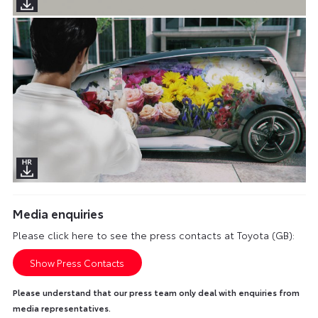
Media enquiries
Please click here to see the press contacts at Toyota (GB):
Show Press Contacts
Please understand that our press team only deal with enquiries from
media representatives.