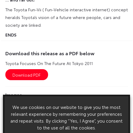
The Toyota Fun-Vii ( Fun-Vehicle interactive internet) concept
heralds Toyota’s vision of a future where people, cars and
society are linked.
ENDS
Download this release as a PDF below
Toyota Focuses On The Future At Tokyo 2011
Images
Images are copyright free for editorial purposes only
We use cookies on our website to give you the most
relevant experience by remembering your preferences
and repeat visits. By clicking “Yes, I Agree”, you consent
to the use of all the cookies.