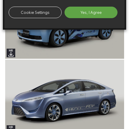
Cookie Settings
Yes, I Agree