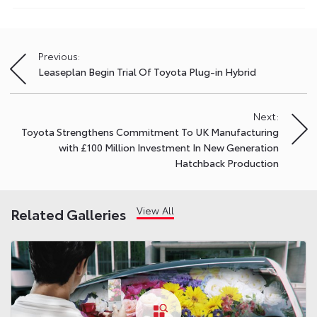
Previous:
Post
Leaseplan Begin Trial Of Toyota Plug-in Hybrid
navigation
Next:
Toyota Strengthens Commitment To UK Manufacturing
with £100 Million Investment In New Generation
Hatchback Production
View All
Related Galleries