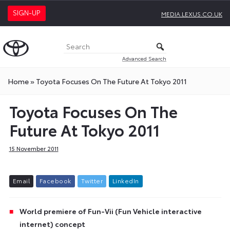
SIGN-UP
MEDIA.LEXUS.CO.UK
Advanced Search
Home
»
Toyota Focuses On The Future At Tokyo 2011
Toyota Focuses On The
Future At Tokyo 2011
15 November 2011
E
m
a
i
l
F
a
c
e
b
o
o
k
T
w
i
t
t
e
r
L
i
n
k
e
d
I
n
World premiere of Fun-Vii (Fun Vehicle interactive
internet) concept