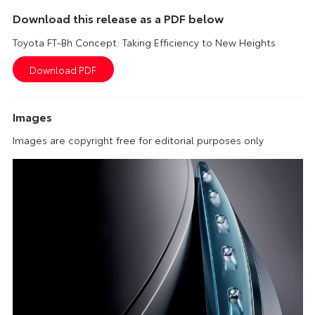
Download this release as a PDF below
Toyota FT-Bh Concept: Taking Efficiency to New Heights
Images
Images are copyright free for editorial purposes only