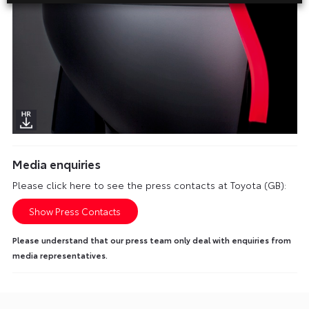
Media enquiries
Please click here to see the press contacts at Toyota (GB):
Show Press Contacts
Please understand that our press team only deal with enquiries from
media representatives.