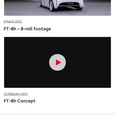
6 March 2012
FT-Bh – B-roll footage
22 February 2012
FT-Bh Concept