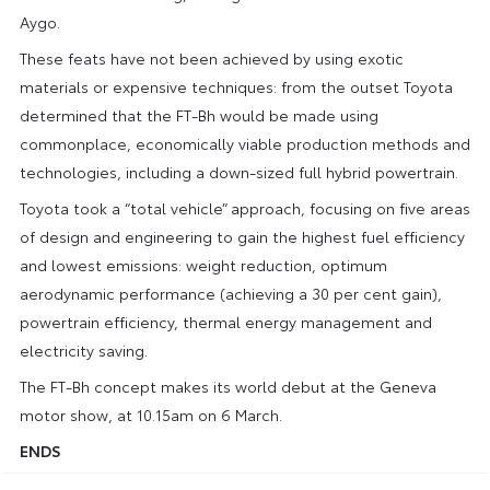
Aygo.
These feats have not been achieved by using exotic
materials or expensive techniques: from the outset Toyota
determined that the FT-Bh would be made using
commonplace, economically viable production methods and
technologies, including a down-sized full hybrid powertrain.
Toyota took a “total vehicle” approach, focusing on five areas
of design and engineering to gain the highest fuel efficiency
and lowest emissions: weight reduction, optimum
aerodynamic performance (achieving a 30 per cent gain),
powertrain efficiency, thermal energy management and
electricity saving.
The FT-Bh concept makes its world debut at the Geneva
motor show, at 10.15am on 6 March.
ENDS