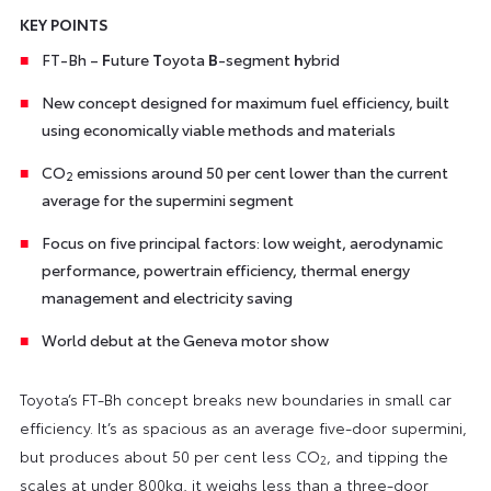
KEY POINTS
FT-Bh –
F
uture
T
oyota
B
-segment
h
ybrid
New concept designed for maximum fuel efficiency, built
using economically viable methods and materials
CO
emissions around 50 per cent lower than the current
2
average for the supermini segment
Focus on five principal factors: low weight, aerodynamic
performance, powertrain efficiency, thermal energy
management and electricity saving
World debut at the Geneva motor show
Toyota’s FT-Bh concept breaks new boundaries in small car
efficiency. It’s as spacious as an average five-door supermini,
but produces about 50 per cent less CO
, and tipping the
2
scales at under 800kg, it weighs less than a three-door