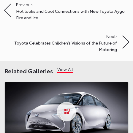
Previous:
Post
Hot looks and Cool Connections with New Toyota Aygo
navigation
Fire and Ice
Next:
Toyota Celebrates Children’s Visions of the Future of
Motoring
View All
Related Galleries