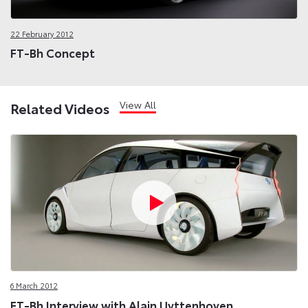
22 February 2012
FT-Bh Concept
View All
Related Videos
6 March 2012
FT-Bh Interview with Alain Uyttenhoven