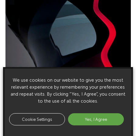
We use cookies on our website to give you the most
relevant experience by remembering your preferences
and repeat visits. By clicking “Yes, I Agree”, you consent
to the use of all the cookies.
Cookie Settings
Yes, I Agree