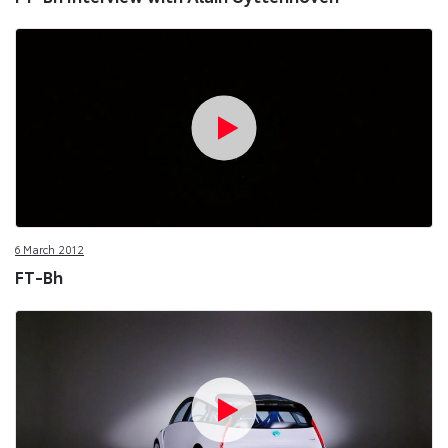
6 March 2012
FT-Bh