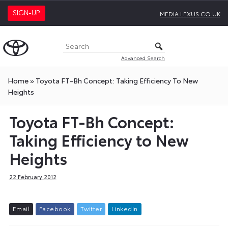
SIGN-UP
MEDIA.LEXUS.CO.UK
Advanced Search
Home
»
Toyota FT-Bh Concept: Taking Efficiency To New
Heights
Toyota FT-Bh Concept:
Taking Efficiency to New
Heights
22 February 2012
E
m
a
i
l
F
a
c
e
b
o
o
k
T
w
i
t
t
e
r
L
i
n
k
e
d
I
n