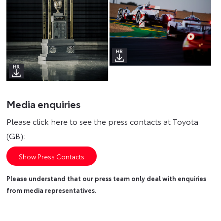
Media enquiries
Please click here to see the press contacts at Toyota
(GB):
Show Press Contacts
Please understand that our press team only deal with enquiries
from media representatives.