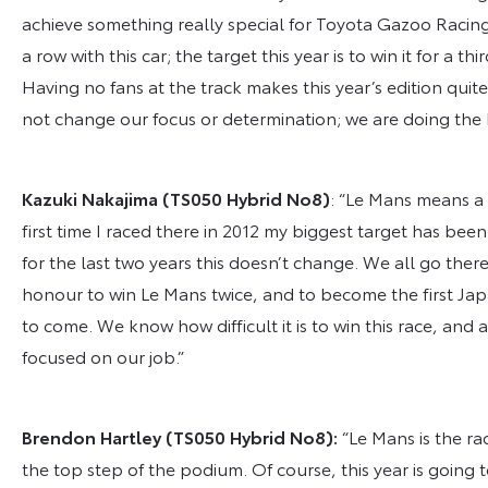
achieve something really special for Toyota Gazoo Racin
a row with this car; the target this year is to win it for a t
Having no fans at the track makes this year’s edition quite
not change our focus or determination; we are doing the 
Kazuki Nakajima
(TS050 Hybrid No
8
)
: “Le Mans means a l
first time I raced there in 2012 my biggest target has be
for the last two years this doesn’t change. We all go there
honour to win Le Mans twice, and to become the first Japa
to come. We know how difficult it is to win this race, and 
focused on our job.”
Brendon Hartley
(TS050 Hybrid No
8
)
:
“Le Mans is the r
the top step of the podium. Of course, this year is going 