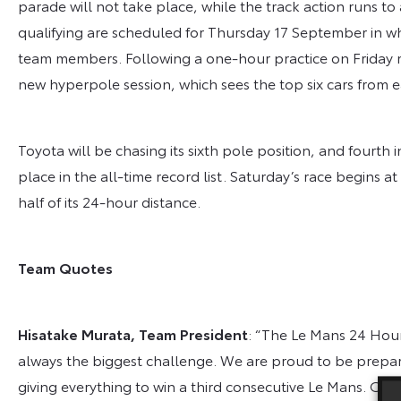
parade will not take place, while the track action runs to
qualifying are scheduled for Thursday 17 September in wh
team members. Following a one-hour practice on Friday mo
new hyperpole session, which sees the top six cars from ea
Toyota will be chasing its sixth pole position, and fourth 
place in the all-time record list. Saturday’s race begins a
half of its 24-hour distance.
Team Quotes
Hisatake Murata, Team President
: “The Le Mans 24 Hours
always the biggest challenge. We are proud to be prepari
giving everything to win a third consecutive Le Mans. 