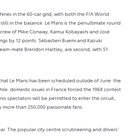
ines in the 60-car grid, with both the FIA World
till in the balance. Le Mans is the penultimate round
crew of Mike Conway, Kamui Kobayashi and José
ngs by 12 points. Sébastien Buemi and Kazuki
 team-mate Brendon Hartley, are second, with 51
y that Le Mans has been scheduled outside of June: the
; while domestic issues in France forced the 1968 contest
 no spectators will be permitted to enter the circuit,
y more than 250,000 passionate fans.
ear. The popular city centre scrutineering and drivers’