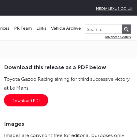
MEDIA.LEXUS.CO.UK
rices
PR Team
Links
Vehicle Archive
Advanced Search
Download this release as a PDF below
Toyota Gazoo Racing aiming for third successive victory
at Le Mans
Images
Images are copyright free for editorial purposes only