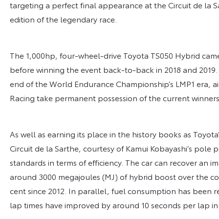
targeting a perfect final appearance at the Circuit de la 
edition of the legendary race.
The 1,000hp, four-wheel-drive Toyota TS050 Hybrid came 
before winning the event back-to-back in 2018 and 2019. 
end of the World Endurance Championship’s LMP1 era, ai
Racing take permanent possession of the current winners
As well as earning its place in the history books as Toyota
Circuit de la Sarthe, courtesy of Kamui Kobayashi’s pole 
standards in terms of efficiency. The car can recover an i
around 3000 megajoules (MJ) of hybrid boost over the cour
cent since 2012. In parallel, fuel consumption has been
lap times have improved by around 10 seconds per lap in