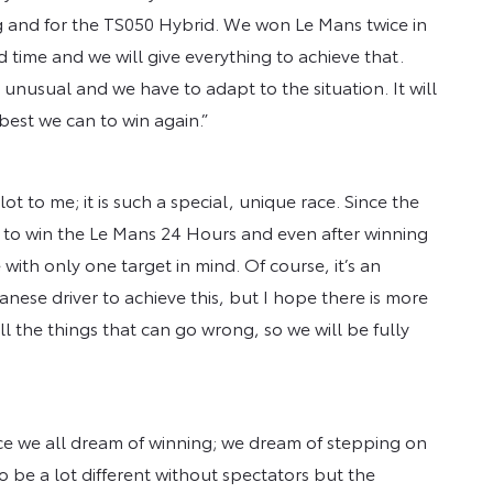
g and for the TS050 Hybrid. We won Le Mans twice in
hird time and we will give everything to achieve that.
 unusual and we have to adapt to the situation. It will
best we can to win again.”
ot to me; it is such a special, unique race. Since the
en to win the Le Mans 24 Hours and even after winning
 with only one target in mind. Of course, it’s an
nese driver to achieve this, but I hope there is more
all the things that can go wrong, so we will be fully
ace we all dream of winning; we dream of stepping on
to be a lot different without spectators but the