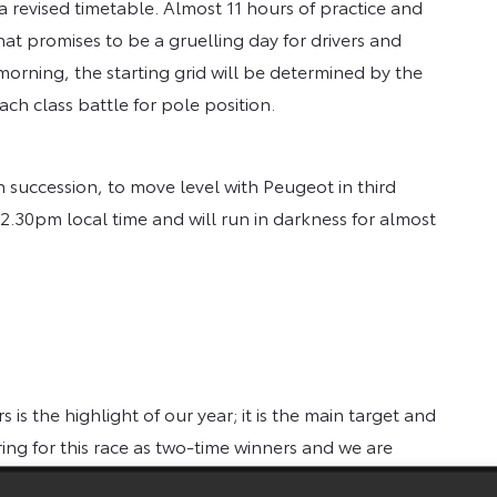
 a revised timetable. Almost 11 hours of practice and
at promises to be a gruelling day for drivers and
rning, the starting grid will be determined by the
ch class battle for pole position.
in succession, to move level with Peugeot in third
t 2.30pm local time and will run in darkness for almost
 is the highlight of our year; it is the main target and
ng for this race as two-time winners and we are
Our team members in Japan and Germany have worked