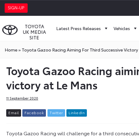
SIGN-UP
TOYOTA
Latest Press Releases
Vehicles
UK MEDIA
SITE
Home
»
Toyota Gazoo Racing Aiming For Third Successive Victory
Toyota Gazoo Racing aimin
victory at Le Mans
11 September 2020
E
m
a
i
l
F
a
c
e
b
o
o
k
T
w
i
t
t
e
r
L
i
n
k
e
d
I
n
Toyota Gazoo Racing will challenge for a third consecuti