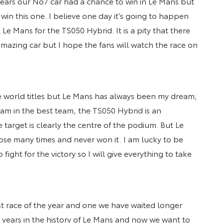
 years our No7 car had a chance to win in Le Mans but
win this one. I believe one day it’s going to happen
al Le Mans for the TS050 Hybrid. It is a pity that there
amazing car but I hope the fans will watch the race on
ee world titles but Le Mans has always been my dream;
I am in the best team, the TS050 Hybrid is an
target is clearly the centre of the podium. But Le
ose many times and never won it. I am lucky to be
ght for the victory so I will give everything to take
st race of the year and one we have waited longer
 years in the history of Le Mans and now we want to