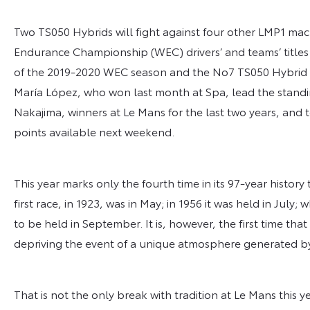
Two TS050 Hybrids will fight against four other LMP1 mach
Endurance Championship (WEC) drivers’ and teams’ titles s
of the 2019-2020 WEC season and the No7 TS050 Hybrid 
María López, who won last month at Spa, lead the standi
Nakajima, winners at Le Mans for the last two years, and
points available next weekend.
This year marks only the fourth time in its 97-year histor
first race, in 1923, was in May; in 1956 it was held in July
to be held in September. It is, however, the first time that
depriving the event of a unique atmosphere generated b
That is not the only break with tradition at Le Mans this y