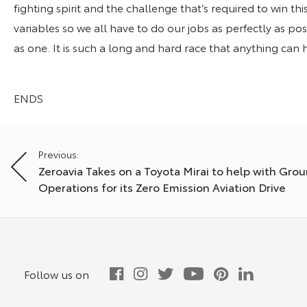
fighting spirit and the challenge that’s required to win t
variables so we all have to do our jobs as perfectly as po
as one. It is such a long and hard race that anything can
ENDS
Post
Previous:
Zeroavia Takes on a Toyota Mirai to help with Gro
navigation
Operations for its Zero Emission Aviation Drive
Follow us on