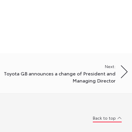
Next:
Toyota GB announces a change of President and
Managing Director
Back to top