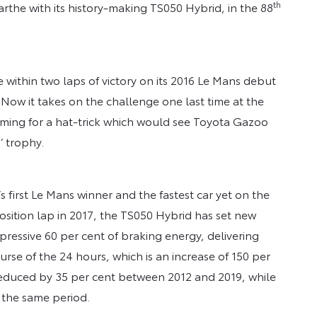
th
Sarthe with its history-making TS050 Hybrid, in the 88
within two laps of victory on its 2016 Le Mans debut
Now it takes on the challenge one last time at the
ming for a hat-trick which would see Toyota Gazoo
’ trophy.
’s first Le Mans winner and the fastest car yet on the
position lap in 2017, the TS050 Hybrid has set new
mpressive 60 per cent of braking energy, delivering
se of the 24 hours, which is an increase of 150 per
 reduced by 35 per cent between 2012 and 2019, while
 the same period.