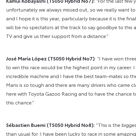
Kamui Kobayashi
(TS050 Hybrid No7):
“For the last few
unfortunately we always missed out, so we really want to 
and I hope it is this year, particularly because it is the fin
will be no spectators at the track to say goodbye to this 
TV and give us their support from a distance.”
José María López
(TS050 Hybrid No7)
: “I have won thr
to win this race would be the highest point in my career. 
incredible machine and I have the best team-mates so the 
Mans is so tough and there are many drivers who came cl
here with Toyota Gazoo Racing and to have the chance to fi
this chance.”
Sébastien Buemi
(TS050 Hybrid No
8
)
:
“This is the bigge
than usual for. I have been lucky to race in some amazing