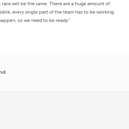
his race will be the same. There are a huge amount of
ssible; every single part of the team has to be working
 happen, so we need to be ready.”
und