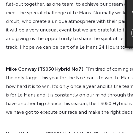
flat-out together, as one team, to achieve our dream and thi
meet the special challenge of Le Mans. Normally we look f
circuit, who create a unique atmosphere with their passion
it will be a very unusual event but we are grateful to the
and giving us the opportunity to share the spirit of Le M
track, I hope we can be part of a Le Mans 24 Hours to re
Mike Conway
(TS050 Hybrid No7):
“I’m tired of coming s
the only target this year for the No7 car is to win. Le Mans
how hard it is to win. It’s only once a year and it’s the te
is for Le Mans and it is constantly on our mind through 
have another big chance this season; the TS050 Hybrid is a
we have got to execute our race and make the right decisi