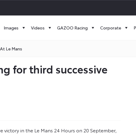
Images
Videos
GAZOO Racing
Corporate
P
 At Le Mans
g for third successive
ve victory in the Le Mans 24 Hours on 20 September,