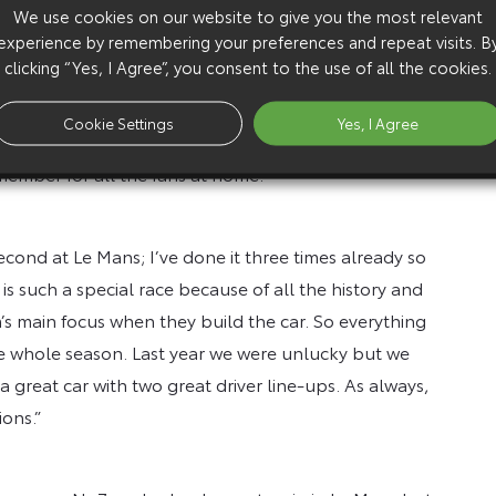
s spirit of ‘one for all, all for one’ is so important to
We use cookies on our website to give you the most relevant
experience by remembering your preferences and repeat visits. B
orward to sharing this challenge with the fans at the
clicking “Yes, I Agree”, you consent to the use of all the cookies.
 for endurance racing. We will miss them this year, so
 organisers for overcoming the difficult circumstances
Cookie Settings
Yes, I Agree
ans once again. Although they cannot join us at the
member for all the fans at home.”
econd at Le Mans; I’ve done it three times already so
 is such a special race because of all the history and
am’s main focus when they build the car. So everything
the whole season. Last year we were unlucky but we
 great car with two great driver line-ups. As always,
ons.”