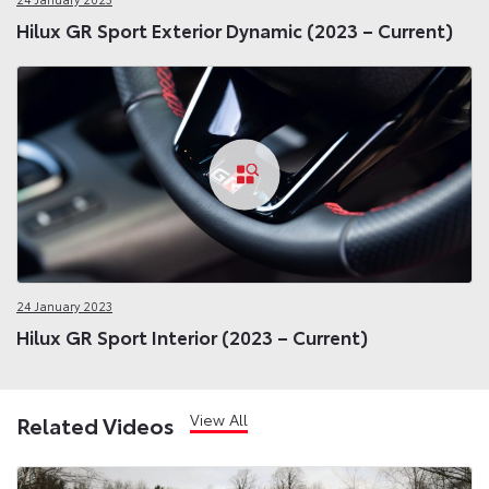
Hilux GR Sport Exterior Dynamic (2023 – Current)
24 January 2023
Hilux GR Sport Interior (2023 – Current)
View All
Related Videos