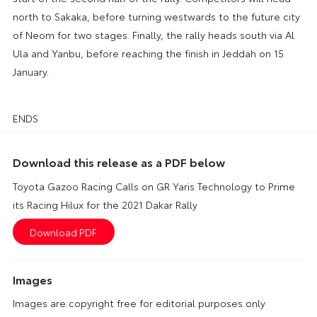
north to Sakaka, before turning westwards to the future city
of Neom for two stages. Finally, the rally heads south via Al
Ula and Yanbu, before reaching the finish in Jeddah on 15
January.
ENDS
Download this release as a PDF below
Toyota Gazoo Racing Calls on GR Yaris Technology to Prime
its Racing Hilux for the 2021 Dakar Rally
Images
Images are copyright free for editorial purposes only