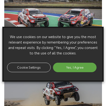
We use cookies on our website to give you the most
relevant experience by remembering your preferences
and repeat visits. By clicking “Yes, I Agree”, you consent
to the use of all the cookies.
Cookie Settings
Yes, I Agree