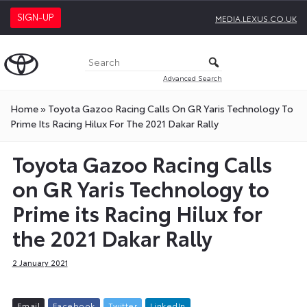
SIGN-UP
MEDIA.LEXUS.CO.UK
Advanced Search
Home
»
Toyota Gazoo Racing Calls On GR Yaris Technology To
Prime Its Racing Hilux For The 2021 Dakar Rally
Toyota Gazoo Racing Calls
on GR Yaris Technology to
Prime its Racing Hilux for
the 2021 Dakar Rally
2 January 2021
E
m
a
i
l
F
a
c
e
b
o
o
k
T
w
i
t
t
e
r
L
i
n
k
e
d
I
n