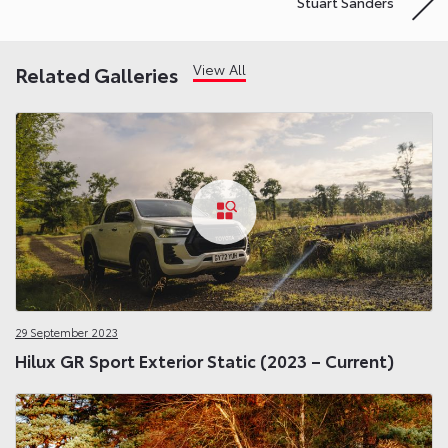
Stuart Sanders
View All
Related Galleries
29 September 2023
Hilux GR Sport Exterior Static (2023 – Current)