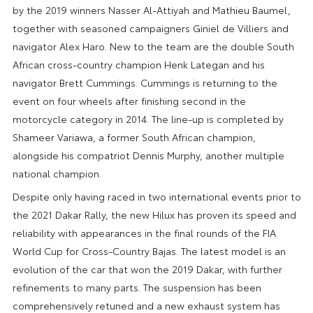
by the 2019 winners Nasser Al-Attiyah and Mathieu Baumel,
together with seasoned campaigners Giniel de Villiers and
navigator Alex Haro. New to the team are the double South
African cross-country champion Henk Lategan and his
navigator Brett Cummings. Cummings is returning to the
event on four wheels after finishing second in the
motorcycle category in 2014. The line-up is completed by
Shameer Variawa, a former South African champion,
alongside his compatriot Dennis Murphy, another multiple
national champion.
Despite only having raced in two international events prior to
the 2021 Dakar Rally, the new Hilux has proven its speed and
reliability with appearances in the final rounds of the FIA
World Cup for Cross-Country Bajas. The latest model is an
evolution of the car that won the 2019 Dakar, with further
refinements to many parts. The suspension has been
comprehensively retuned and a new exhaust system has