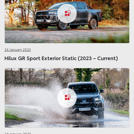
24 January 2023
Hilux GR Sport Exterior Static (2023 – Current)
24 January 2023