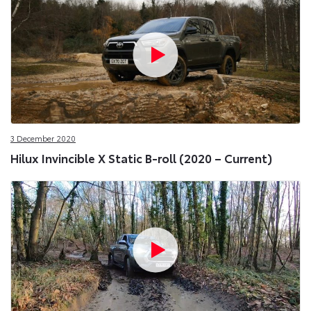
3 December 2020
Hilux Invincible X Static B-roll (2020 – Current)