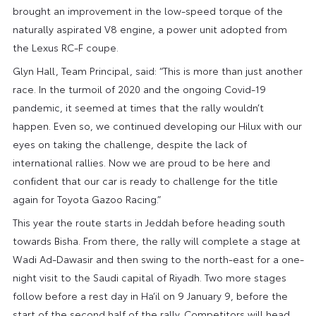
brought an improvement in the low-speed torque of the
naturally aspirated V8 engine, a power unit adopted from
the Lexus RC-F coupe.
Glyn Hall, Team Principal, said: “This is more than just another
race. In the turmoil of 2020 and the ongoing Covid-19
pandemic, it seemed at times that the rally wouldn’t
happen. Even so, we continued developing our Hilux with our
eyes on taking the challenge, despite the lack of
international rallies. Now we are proud to be here and
confident that our car is ready to challenge for the title
again for Toyota Gazoo Racing.”
This year the route starts in Jeddah before heading south
towards Bisha. From there, the rally will complete a stage at
Wadi Ad-Dawasir and then swing to the north-east for a one-
night visit to the Saudi capital of Riyadh. Two more stages
follow before a rest day in Ha’il on 9 January 9, before the
start of the second half of the rally. Competitors will head