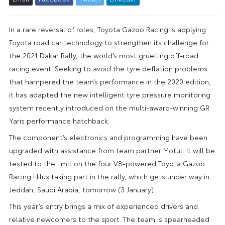
In a rare reversal of roles, Toyota Gazoo Racing is applying
Toyota road car technology to strengthen its challenge for
the 2021 Dakar Rally, the world’s most gruelling off-road
racing event. Seeking to avoid the tyre deflation problems
that hampered the team’s performance in the 2020 edition,
it has adapted the new intelligent tyre pressure monitoring
system recently introduced on the multi-award-winning GR
Yaris performance hatchback.
The component’s electronics and programming have been
upgraded with assistance from team partner Motul. It will be
tested to the limit on the four V8-powered Toyota Gazoo
Racing Hilux taking part in the rally, which gets under way in
Jeddah, Saudi Arabia, tomorrow (3 January).
This year’s entry brings a mix of experienced drivers and
relative newcomers to the sport. The team is spearheaded