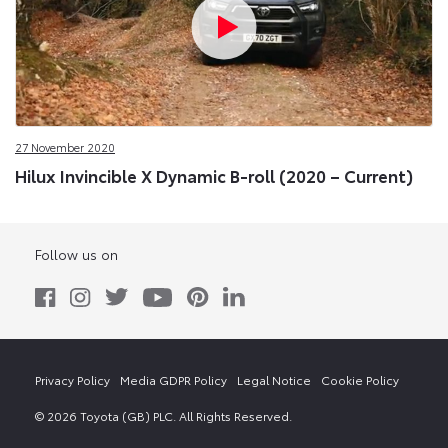
27 November 2020
Hilux Invincible X Dynamic B-roll (2020 – Current)
Follow us on
Privacy Policy
Media GDPR Policy
Legal Notice
Cookie Policy
© 2026 Toyota (GB) PLC. All Rights Reserved.