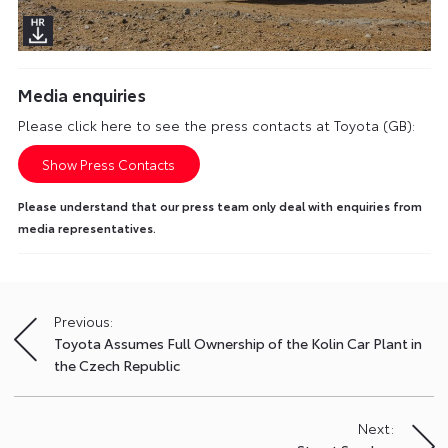
Media enquiries
Please click here to see the press contacts at Toyota (GB):
Show Press Contacts
Please understand that our press team only deal with enquiries from
media representatives.
Previous:
Post
Toyota Assumes Full Ownership of the Kolin Car Plant in
navigation
the Czech Republic
Next: