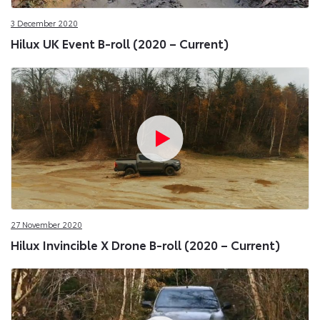
3 December 2020
Hilux UK Event B-roll (2020 – Current)
27 November 2020
Hilux Invincible X Drone B-roll (2020 – Current)