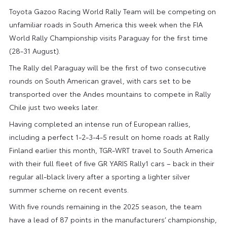
Toyota Gazoo Racing World Rally Team will be competing on
unfamiliar roads in South America this week when the FIA
World Rally Championship visits Paraguay for the first time
(28-31 August).
The Rally del Paraguay will be the first of two consecutive
rounds on South American gravel, with cars set to be
transported over the Andes mountains to compete in Rally
Chile just two weeks later.
Having completed an intense run of European rallies,
including a perfect 1-2-3-4-5 result on home roads at Rally
Finland earlier this month, TGR-WRT travel to South America
with their full fleet of five GR YARIS Rally1 cars – back in their
regular all-black livery after a sporting a lighter silver
summer scheme on recent events.
With five rounds remaining in the 2025 season, the team
have a lead of 87 points in the manufacturers’ championship,