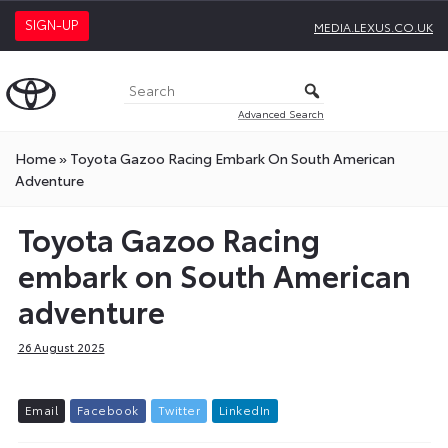
SIGN-UP
MEDIA.LEXUS.CO.UK
Advanced Search
Home
»
Toyota Gazoo Racing Embark On South American
Adventure
Toyota Gazoo Racing
embark on South American
adventure
26 August 2025
E
m
a
i
l
F
a
c
e
b
o
o
k
T
w
i
t
t
e
r
L
i
n
k
e
d
I
n