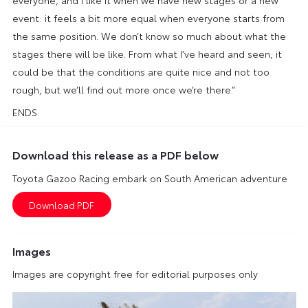
event: it feels a bit more equal when everyone starts from
the same position. We don’t know so much about what the
stages there will be like. From what I’ve heard and seen, it
could be that the conditions are quite nice and not too
rough, but we’ll find out more once we’re there.”
ENDS
Download this release as a PDF below
Toyota Gazoo Racing embark on South American adventure
Images
Images are copyright free for editorial purposes only