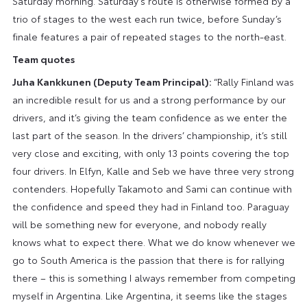
Saturday morning. Saturday’s route is otherwise formed by a
trio of stages to the west each run twice, before Sunday’s
finale features a pair of repeated stages to the north-east.
Team quotes
Juha Kankkunen (Deputy Team Principal):
“Rally Finland was
an incredible result for us and a strong performance by our
drivers, and it’s giving the team confidence as we enter the
last part of the season. In the drivers’ championship, it’s still
very close and exciting, with only 13 points covering the top
four drivers. In Elfyn, Kalle and Seb we have three very strong
contenders. Hopefully Takamoto and Sami can continue with
the confidence and speed they had in Finland too. Paraguay
will be something new for everyone, and nobody really
knows what to expect there. What we do know whenever we
go to South America is the passion that there is for rallying
there – this is something I always remember from competing
myself in Argentina. Like Argentina, it seems like the stages