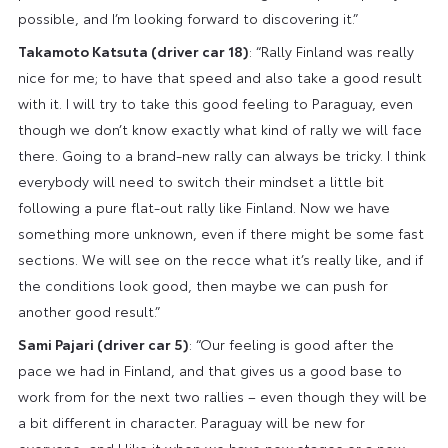
possible, and I’m looking forward to discovering it.”
Takamoto Katsuta (driver car 18)
: “Rally Finland was really
nice for me; to have that speed and also take a good result
with it. I will try to take this good feeling to Paraguay, even
though we don’t know exactly what kind of rally we will face
there. Going to a brand-new rally can always be tricky. I think
everybody will need to switch their mindset a little bit
following a pure flat-out rally like Finland. Now we have
something more unknown, even if there might be some fast
sections. We will see on the recce what it’s really like, and if
the conditions look good, then maybe we can push for
another good result.”
Sami Pajari (driver car 5)
: “Our feeling is good after the
pace we had in Finland, and that gives us a good base to
work from for the next two rallies – even though they will be
a bit different in character. Paraguay will be new for
everyone, and I like it when we have new stages or a new