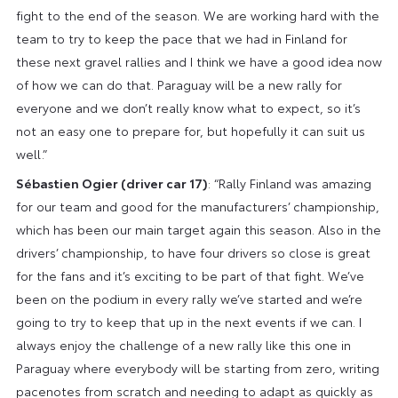
fight to the end of the season. We are working hard with the
team to try to keep the pace that we had in Finland for
these next gravel rallies and I think we have a good idea now
of how we can do that. Paraguay will be a new rally for
everyone and we don’t really know what to expect, so it’s
not an easy one to prepare for, but hopefully it can suit us
well.”
Sébastien Ogier (driver car 17)
: “Rally Finland was amazing
for our team and good for the manufacturers’ championship,
which has been our main target again this season. Also in the
drivers’ championship, to have four drivers so close is great
for the fans and it’s exciting to be part of that fight. We’ve
been on the podium in every rally we’ve started and we’re
going to try to keep that up in the next events if we can. I
always enjoy the challenge of a new rally like this one in
Paraguay where everybody will be starting from zero, writing
pacenotes from scratch and needing to adapt as quickly as