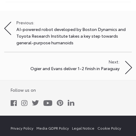
Previous:
Post
AI-powered robot developed by Boston Dynamics and
navigation
Toyota Research Institute takes a key step towards
general-purpose humanoids
Next:
Ogier and Evans deliver 1-2 finish in Paraguay
Follow us on
Privacy Policy
Media GDPR Policy
Legal Notice
Cookie Policy