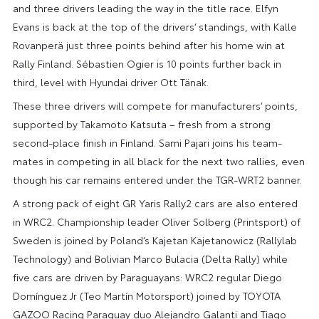
and three drivers leading the way in the title race. Elfyn
Evans is back at the top of the drivers’ standings, with Kalle
Rovanperä just three points behind after his home win at
Rally Finland. Sébastien Ogier is 10 points further back in
third, level with Hyundai driver Ott Tänak.
These three drivers will compete for manufacturers’ points,
supported by Takamoto Katsuta – fresh from a strong
second-place finish in Finland. Sami Pajari joins his team-
mates in competing in all black for the next two rallies, even
though his car remains entered under the TGR-WRT2 banner.
A strong pack of eight GR Yaris Rally2 cars are also entered
in WRC2. Championship leader Oliver Solberg (Printsport) of
Sweden is joined by Poland’s Kajetan Kajetanowicz (Rallylab
Technology) and Bolivian Marco Bulacia (Delta Rally) while
five cars are driven by Paraguayans: WRC2 regular Diego
Domínguez Jr (Teo Martín Motorsport) joined by TOYOTA
GAZOO Racing Paraguay duo Alejandro Galanti and Tiago