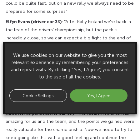
could be quite fast, but on a new rally we always need to be
prepared for some surprises.”
Elfyn Evans (driver car 33)
: “After Rally Finland we’re back in
the lead of the drivers’ championship, but the pack is
incredibly close, so we can expect a big fight to the end of
the season. We’re heading into another gravel rally, so it
might not be easy to defend that lead when we need to
We use cookies on our website to give you the most
relevant experience by remembering your preferences
open the road, but as usual we’ll be trying our best to get a
and repeat visits. By clicking “Yes, I Agree”, you consent
good result. It’s always a big challenge to prepare for a new
to the use of all the cookies.
rally, and especially when it’s outside of Europe and we’re
not able to test there beforehand. We’ll need to wait for the
recce to really see what the stages and the conditions are
Cookie Settings
Yes, I Agree
like and try to adapt the car to suit that as best as we can.”
Kalle Rovanperä (driver car 69)
: “The result in Finland was
amazing for us and the team, and the points we gained were
really valuable for the championship. Now we need to try to
keep going like this with a good feeling and continue the