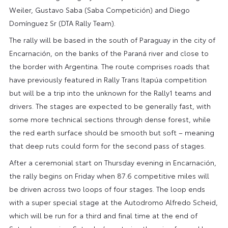
Weiler, Gustavo Saba (Saba Competición) and Diego
Domínguez Sr (DTA Rally Team).
The rally will be based in the south of Paraguay in the city of
Encarnación, on the banks of the Paraná river and close to
the border with Argentina. The route comprises roads that
have previously featured in Rally Trans Itapúa competition
but will be a trip into the unknown for the Rally1 teams and
drivers. The stages are expected to be generally fast, with
some more technical sections through dense forest, while
the red earth surface should be smooth but soft – meaning
that deep ruts could form for the second pass of stages.
After a ceremonial start on Thursday evening in Encarnación,
the rally begins on Friday when 87.6 competitive miles will
be driven across two loops of four stages. The loop ends
with a super special stage at the Autodromo Alfredo Scheid,
which will be run for a third and final time at the end of