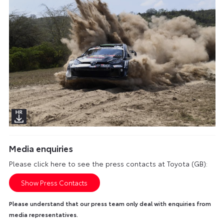
Media enquiries
Please click here to see the press contacts at Toyota (GB):
Show Press Contacts
Please understand that our press team only deal with enquiries from
media representatives.