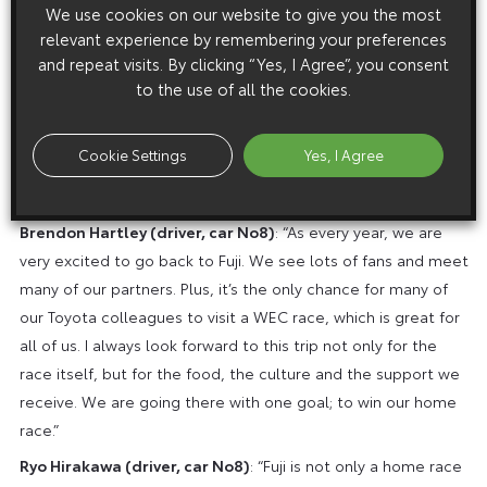
We use cookies on our website to give you the most
succeed. We have been strong at Fuji in the past and we
relevant experience by remembering your preferences
won this race many times, so we have a good understanding
and repeat visits. By clicking “Yes, I Agree”, you consent
of what’s needed to succeed. It can be quite hot and humid,
to the use of all the cookies.
and sometimes the rain has been a factor too, so we need
to be ready to adapt. I’m looking forward to a great
Cookie Settings
Yes, I Agree
weekend with lots of fans. We really want to make them
happy.”
Brendon Hartley (driver, car No8)
: “As every year, we are
very excited to go back to Fuji. We see lots of fans and meet
many of our partners. Plus, it’s the only chance for many of
our Toyota colleagues to visit a WEC race, which is great for
all of us. I always look forward to this trip not only for the
race itself, but for the food, the culture and the support we
receive. We are going there with one goal; to win our home
race.”
Ryo Hirakawa (driver, car No8)
: “Fuji is not only a home race