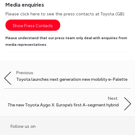
Media enquiries
Please click here to see the press contacts at Toyota (GB):
Show Press Contacts
Please understand that our press team only deal with enquiries from
media representatives.
Previous:
Post
Toyota launches next generation new mobility e-Palette
navigation
Next:
The new Toyota Aygo X: Europe’s first A-segment hybrid
Follow us on