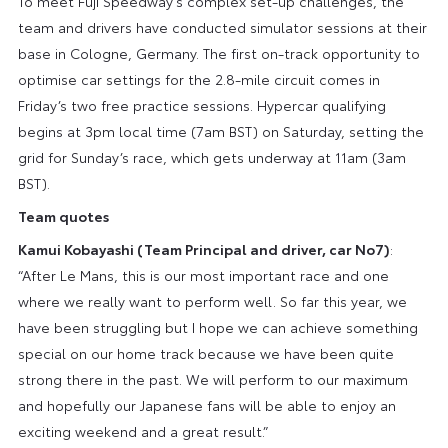
To meet Fuji Speedway’s complex set-up challenges, the
team and drivers have conducted simulator sessions at their
base in Cologne, Germany. The first on-track opportunity to
optimise car settings for the 2.8-mile circuit comes in
Friday’s two free practice sessions. Hypercar qualifying
begins at 3pm local time (7am BST) on Saturday, setting the
grid for Sunday’s race, which gets underway at 11am (3am
BST).
Team quotes
Kamui Kobayashi (Team Principal and driver, car No7)
:
“After Le Mans, this is our most important race and one
where we really want to perform well. So far this year, we
have been struggling but I hope we can achieve something
special on our home track because we have been quite
strong there in the past. We will perform to our maximum
and hopefully our Japanese fans will be able to enjoy an
exciting weekend and a great result.”