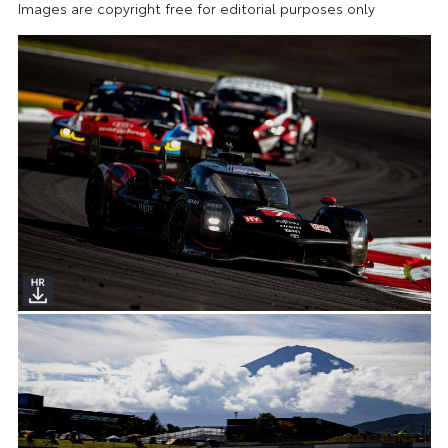
Images are copyright free for editorial purposes only