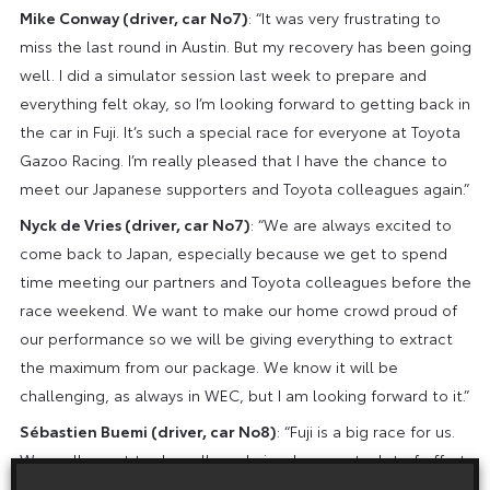
Mike Conway (driver, car No7)
: “It was very frustrating to
miss the last round in Austin. But my recovery has been going
well. I did a simulator session last week to prepare and
everything felt okay, so I’m looking forward to getting back in
the car in Fuji. It’s such a special race for everyone at Toyota
Gazoo Racing. I’m really pleased that I have the chance to
meet our Japanese supporters and Toyota colleagues again.”
Nyck de Vries (driver, car No7)
: “We are always excited to
come back to Japan, especially because we get to spend
time meeting our partners and Toyota colleagues before the
race weekend. We want to make our home crowd proud of
our performance so we will be giving everything to extract
the maximum from our package. We know it will be
challenging, as always in WEC, but I am looking forward to it.”
Sébastien Buemi (driver, car No8)
: “Fuji is a big race for us.
We really want to do well so obviously we put a lot of effort
into the preparation and hopefully that will help us to