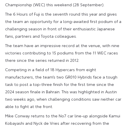
Championship (WEC) this weekend (28 September).
The 6 Hours of Fuji is the seventh round this year and gives
the team an opportunity for a long-awaited first podium of a
challenging season in front of their enthusiastic Japanese
fans, partners and Toyota colleagues.
The team have an impressive record at the venue, with nine
victories contributing to 15 podiums from the 11 WEC races
there since the series returned in 2012.
Competing in a field of 18 Hypercars from eight
manufacturers, the team’s two GR010 Hybrids face a tough
task to post a top-three finish for the first time since the
2024 season finale in Bahrain. This was highlighted in Austin
two weeks ago, when challenging conditions saw neither car
able to fight at the front.
Mike Conway returns to the No7 car line-up alongside Kamui
Kobayashi and Nyck de Vries after recovering from the