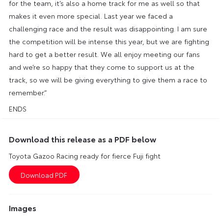
for the team, it’s also a home track for me as well so that
makes it even more special. Last year we faced a
challenging race and the result was disappointing. I am sure
the competition will be intense this year, but we are fighting
hard to get a better result. We all enjoy meeting our fans
and we’re so happy that they come to support us at the
track, so we will be giving everything to give them a race to
remember.”
ENDS
Download this release as a PDF below
Toyota Gazoo Racing ready for fierce Fuji fight
Images