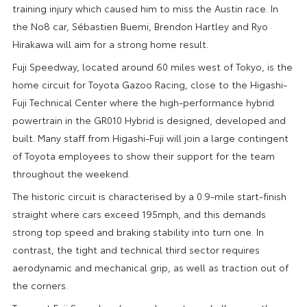
training injury which caused him to miss the Austin race. In
the No8 car, Sébastien Buemi, Brendon Hartley and Ryo
Hirakawa will aim for a strong home result.
Fuji Speedway, located around 60 miles west of Tokyo, is the
home circuit for Toyota Gazoo Racing, close to the Higashi-
Fuji Technical Center where the high-performance hybrid
powertrain in the GR010 Hybrid is designed, developed and
built. Many staff from Higashi-Fuji will join a large contingent
of Toyota employees to show their support for the team
throughout the weekend.
The historic circuit is characterised by a 0.9-mile start-finish
straight where cars exceed 195mph, and this demands
strong top speed and braking stability into turn one. In
contrast, the tight and technical third sector requires
aerodynamic and mechanical grip, as well as traction out of
the corners.