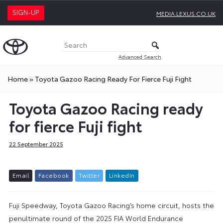
SIGN-UP
MEDIA.LEXUS.CO.UK
Advanced Search
Home
»
Toyota Gazoo Racing Ready For Fierce Fuji Fight
Toyota Gazoo Racing ready
for fierce Fuji fight
22 September 2025
E
m
a
i
l
F
a
c
e
b
o
o
k
T
w
i
t
t
e
r
L
i
n
k
e
d
I
n
Fuji Speedway, Toyota Gazoo Racing’s home circuit, hosts the
penultimate round of the 2025 FIA World Endurance