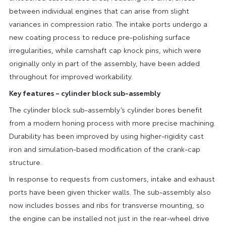
between individual engines that can arise from slight
variances in compression ratio. The intake ports undergo a
new coating process to reduce pre-polishing surface
irregularities, while camshaft cap knock pins, which were
originally only in part of the assembly, have been added
throughout for improved workability.
Key features – cylinder block sub-assembly
The cylinder block sub-assembly’s cylinder bores benefit
from a modern honing process with more precise machining.
Durability has been improved by using higher-rigidity cast
iron and simulation-based modification of the crank-cap
structure.
In response to requests from customers, intake and exhaust
ports have been given thicker walls. The sub-assembly also
now includes bosses and ribs for transverse mounting, so
the engine can be installed not just in the rear-wheel drive