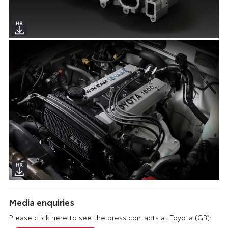
Media enquiries
Please click here to see the press contacts at Toyota (GB):