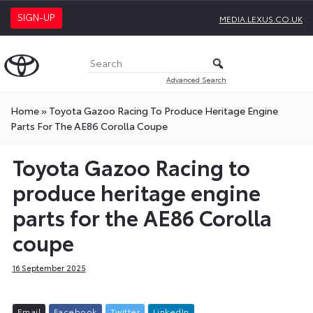
SIGN-UP
MEDIA.LEXUS.CO.UK
Advanced Search
Home
»
Toyota Gazoo Racing To Produce Heritage Engine
Parts For The AE86 Corolla Coupe
Toyota Gazoo Racing to
produce heritage engine
parts for the AE86 Corolla
coupe
16 September 2025
E
m
a
i
l
F
a
c
e
b
o
o
k
T
w
i
t
t
e
r
L
i
n
k
e
d
I
n