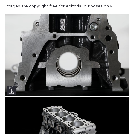
Images are copyright free for editorial purposes only