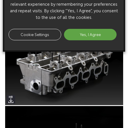
relevant experience by remembering your preferences
and repeat visits. By clicking “Yes, I Agree”, you consent
to the use of all the cookies.
Cookie Settings
Yes, I Agree