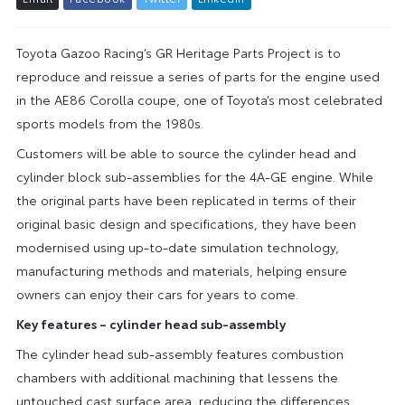
Toyota Gazoo Racing’s GR Heritage Parts Project is to
reproduce and reissue a series of parts for the engine used
in the AE86 Corolla coupe, one of Toyota’s most celebrated
sports models from the 1980s.
Customers will be able to source the cylinder head and
cylinder block sub-assemblies for the 4A-GE engine. While
the original parts have been replicated in terms of their
original basic design and specifications, they have been
modernised using up-to-date simulation technology,
manufacturing methods and materials, helping ensure
owners can enjoy their cars for years to come.
Key features – cylinder head sub-assembly
The cylinder head sub-assembly features combustion
chambers with additional machining that lessens the
untouched cast surface area, reducing the differences