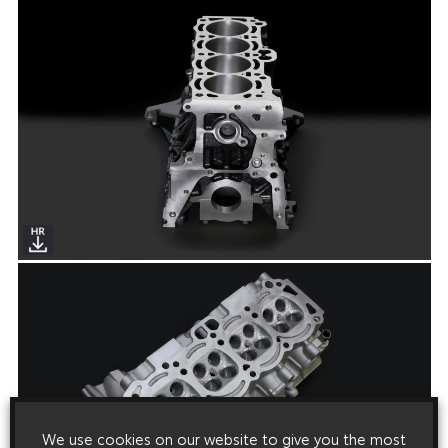
We use cookies on our website to give you the most