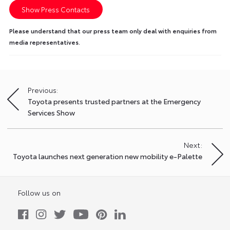
Show Press Contacts
Please understand that our press team only deal with enquiries from
media representatives.
Previous:
Post
Toyota presents trusted partners at the Emergency
navigation
Services Show
Next:
Toyota launches next generation new mobility e-Palette
Follow us on