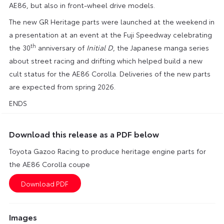
AE86, but also in front-wheel drive models.
The new GR Heritage parts were launched at the weekend in
a presentation at an event at the Fuji Speedway celebrating
th
the 30
anniversary of
Initial D
, the Japanese manga series
about street racing and drifting which helped build a new
cult status for the AE86 Corolla. Deliveries of the new parts
are expected from spring 2026.
ENDS
Download this release as a PDF below
Toyota Gazoo Racing to produce heritage engine parts for
the AE86 Corolla coupe
Images