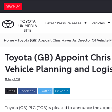
SIGN-UP
TOYOTA
Latest Press Releases
Vehicles
UK MEDIA
SITE
Home
»
Toyota (GB) Appoint Chris Hayes As Director Of Vehicle Pl
Toyota (GB) Appoint Chris
Vehicle Planning and Logis
11 July 2018
E
m
a
i
l
F
a
c
e
b
o
o
k
T
w
i
t
t
e
r
L
i
n
k
e
d
I
n
Toyota (GB) PLC (TGB) is pleased to announce the appoin