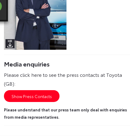
Media enquiries
Please click here to see the press contacts at Toyota
(GB):
Show Press Contacts
Please understand that our press team only deal with enquiries
from media representatives.