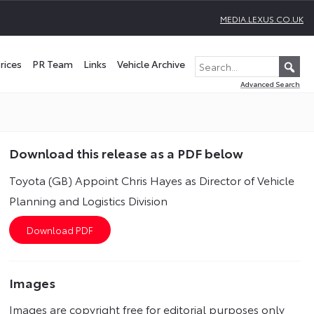
MEDIA.LEXUS.CO.UK
rices
PR Team
Links
Vehicle Archive
Advanced Search
Download this release as a PDF below
Toyota (GB) Appoint Chris Hayes as Director of Vehicle
Planning and Logistics Division
Images
Images are copyright free for editorial purposes only