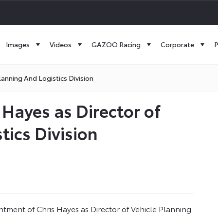
Images
Videos
GAZOO Racing
Corporate
P
anning And Logistics Division
 Hayes as Director of
tics Division
tment of Chris Hayes as Director of Vehicle Planning