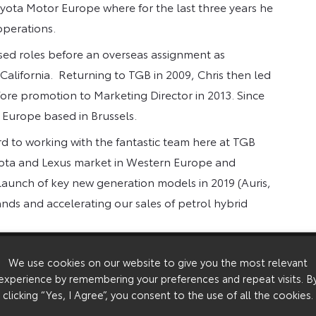
oyota Motor Europe where for the last three years he
operations.
ased roles before an overseas assignment as
alifornia. Returning to TGB in 2009, Chris then led
ore promotion to Marketing Director in 2013. Since
Europe based in Brussels.
rd to working with the fantastic team here at TGB
yota and Lexus market in Western Europe and
launch of key new generation models in 2019 (Auris,
ds and accelerating our sales of petrol hybrid
 spending time with his family.
We use cookies on our website to give you the most relevant
experience by remembering your preferences and repeat visits. B
clicking “Yes, I Agree”, you consent to the use of all the cookies.