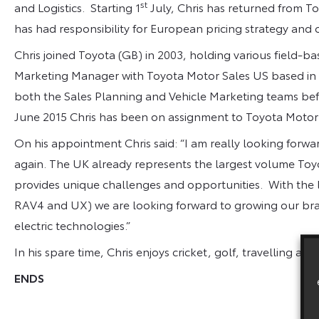
st
and Logistics. Starting 1
July, Chris has returned from T
has had responsibility for European pricing strategy and 
Chris joined Toyota (GB) in 2003, holding various field-b
Marketing Manager with Toyota Motor Sales US based in C
both the Sales Planning and Vehicle Marketing teams bef
June 2015 Chris has been on assignment to Toyota Motor 
On his appointment Chris said: “I am really looking forwa
again. The UK already represents the largest volume To
provides unique challenges and opportunities. With the 
RAV4 and UX) we are looking forward to growing our bran
electric technologies.”
In his spare time, Chris enjoys cricket, golf, travelling and
ENDS