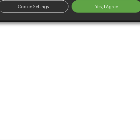
Cookie Settings
Yes, I Agree