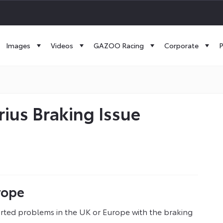
Images
Videos
GAZOO Racing
Corporate
P
ius Braking Issue
rope
rted problems in the UK or Europe with the braking