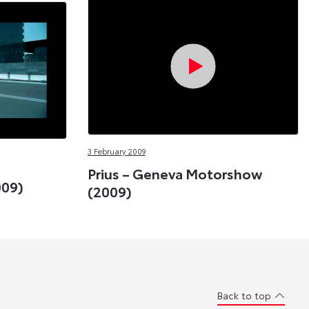
3 February 2009
Prius – Geneva Motorshow
009)
(2009)
Back to top