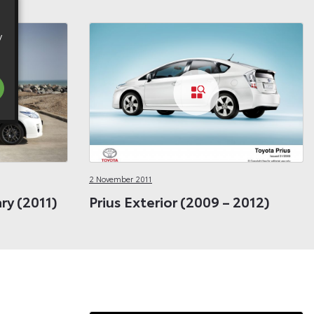
y
2 November 2011
ary (2011)
Prius Exterior (2009 – 2012)