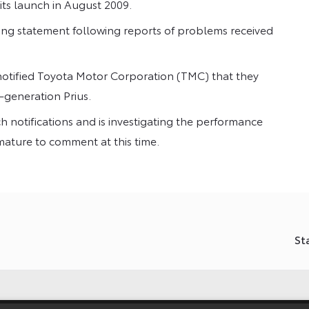
its launch in August 2009.
ng statement following reports of problems received
otified Toyota Motor Corporation (TMC) that they
-generation Prius.
h notifications and is investigating the performance
emature to comment at this time.
St