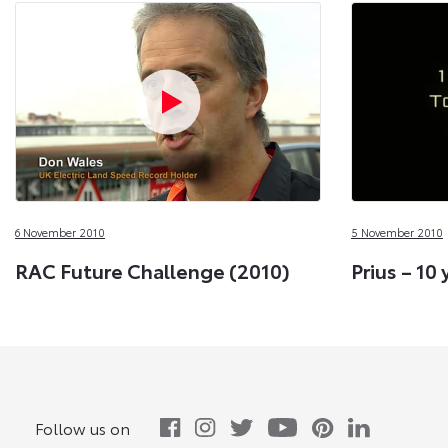
6 November 2010
5 November 2010
RAC Future Challenge (2010)
Prius – 10 
Follow us on