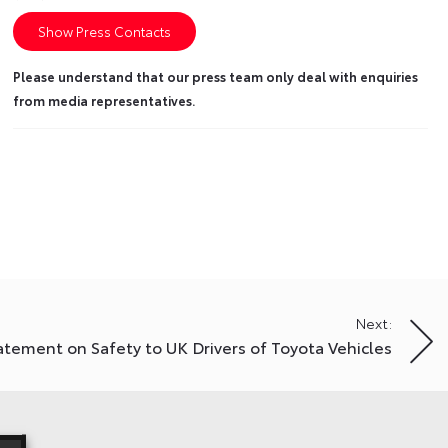
Show Press Contacts
Please understand that our press team only deal with enquiries
from media representatives.
Next:
atement on Safety to UK Drivers of Toyota Vehicles