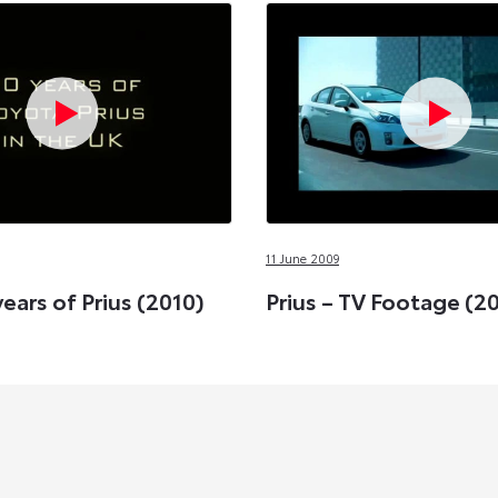
11 June 2009
years of Prius (2010)
Prius – TV Footage (2