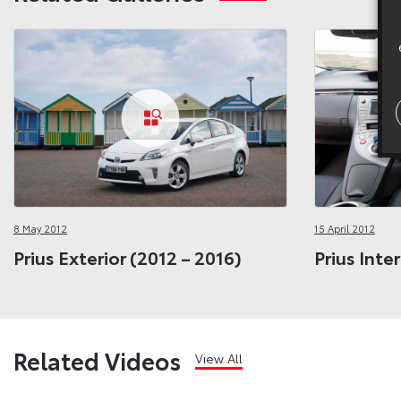
8 May 2012
15 April 2012
Prius Exterior (2012 – 2016)
Prius Inte
Related Videos
View All