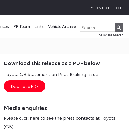
MEDIA.LEXUS.CO.UK
rices
PR Team
Links
Vehicle Archive
Advanced Search
Download this release as a PDF below
Toyota GB Statement on Prius Braking Issue
Media enquiries
Please click here to see the press contacts at Toyota
(GB):