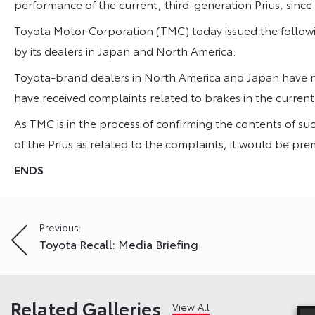
performance of the current, third-generation Prius, since 
Toyota Motor Corporation (TMC) today issued the followi
by its dealers in Japan and North America.
Toyota-brand dealers in North America and Japan have n
have received complaints related to brakes in the current
As TMC is in the process of confirming the contents of suc
of the Prius as related to the complaints, it would be pr
ENDS
Post
Previous:
Toyota Recall: Media Briefing
navigation
Related Galleries
View All