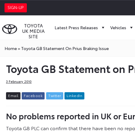
SIGN-UP
TOYOTA
Latest Press Releases
Vehicles
UK MEDIA
SITE
Home
»
Toyota GB Statement On Prius Braking Issue
Toyota GB Statement on Pr
3 February 2010
E
m
a
i
l
F
a
c
e
b
o
o
k
T
w
i
t
t
e
r
L
i
n
k
e
d
I
n
No problems reported in UK or Eu
Toyota GB PLC can confirm that there have been no repo