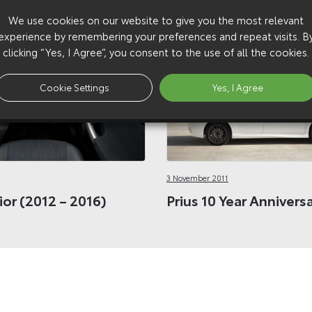
We use cookies on our website to give you the most relevant
experience by remembering your preferences and repeat visits. B
clicking “Yes, I Agree”, you consent to the use of all the cookies.
Cookie Settings
Yes, I Agree
3 November 2011
rior (2012 – 2016)
Prius 10 Year Annivers