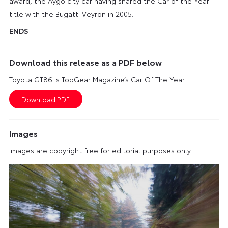
award, the Aygo city car having shared the Car of the Year
title with the Bugatti Veyron in 2005.
ENDS
Download this release as a PDF below
Toyota GT86 Is TopGear Magazine’s Car Of The Year
Images
Images are copyright free for editorial purposes only