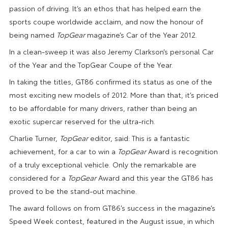
passion of driving. It’s an ethos that has helped earn the
sports coupe worldwide acclaim, and now the honour of
being named
TopGear
magazine’s Car of the Year 2012.
In a clean-sweep it was also Jeremy Clarkson’s personal Car
of the Year and the TopGear Coupe of the Year.
In taking the titles, GT86 confirmed its status as one of the
most exciting new models of 2012. More than that, it’s priced
to be affordable for many drivers, rather than being an
exotic supercar reserved for the ultra-rich.
Charlie Turner,
TopGear
editor, said: This is a fantastic
achievement, for a car to win a
TopGear
Award is recognition
of a truly exceptional vehicle. Only the remarkable are
considered for a
TopGear
Award and this year the GT86 has
proved to be the stand-out machine.
The award follows on from GT86’s success in the magazine’s
Speed Week contest, featured in the August issue, in which