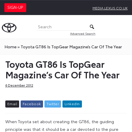
SIGN-UP
MEDIA.LEXUS.CO.UK
Advanced Search
Home
»
Toyota GT86 Is TopGear Magazine’s Car Of The Year
Toyota GT86 Is TopGear
Magazine’s Car Of The Year
6 December 2012
E
m
a
i
l
F
a
c
e
b
o
o
k
T
w
i
t
t
e
r
L
i
n
k
e
d
I
n
When Toyota set about creating the GT86, the guiding
principle was that it should be a car devoted to the pure