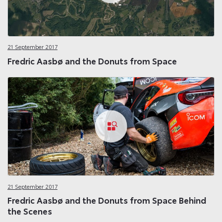
21 September 2017
Fredric Aasbø and the Donuts from Space
21 September 2017
Fredric Aasbø and the Donuts from Space Behind
the Scenes