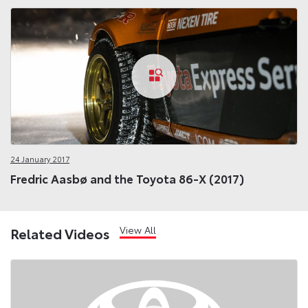
24 January 2017
Fredric Aasbø and the Toyota 86-X (2017)
View All
Related Videos