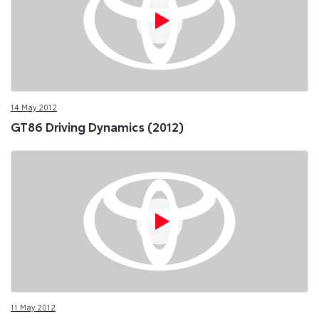
14 May 2012
GT86 Driving Dynamics (2012)
11 May 2012