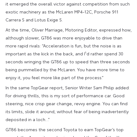
it emerged the overall victor against competition from such
exotic machinery as the McLaren MP4-12C, Porsche 911
Carrera S and Lotus Exige S.
At the time, Oliver Marriage, Motoring Editor, expressed how,
although slower, GT86 was more enjoyable to drive than
more rapid rivals: “Acceleration is fun, but the noise is as
important as the kick in the back, and I¹d rather spend 30
seconds wringing the GT86 up to speed than three seconds
being pummelled by the McLaren. You have more time to
enjoy it, you feel more like part of the process.”
In the same TopGear report, Senior Writer Sam Philip added:
For driving thrills, this is my sort of performance car. Good
steering, nice crisp gear change, revvy engine. You can find
its limits, slide it around, without fear of being inadvertently
deposited in a loch…”
GT86 becomes the second Toyota to earn TopGear’s top