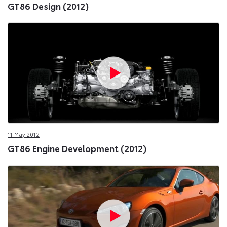
GT86 Design (2012)
11 May 2012
GT86 Engine Development (2012)