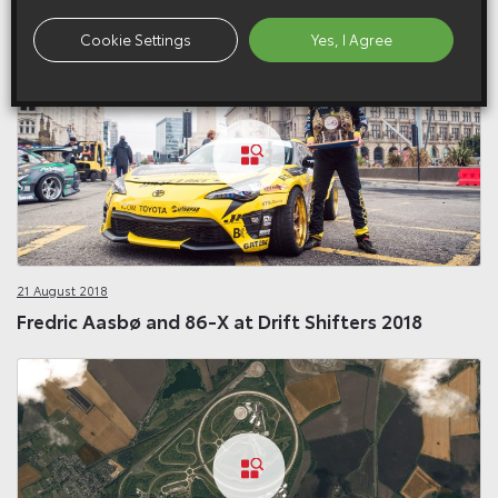
Related Galleries
Cookie Settings
Yes, I Agree
21 August 2018
Fredric Aasbø and 86-X at Drift Shifters 2018