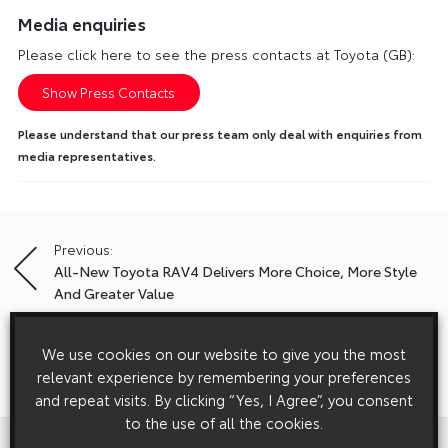
Media enquiries
Please click here to see the press contacts at Toyota (GB):
Show Press Contacts
Please understand that our press team only deal with enquiries from
media representatives.
Previous:
Post
All-New Toyota RAV4 Delivers More Choice, More Style
navigation
And Greater Value
We use cookies on our website to give you the most
Next:
relevant experience by remembering your preferences
New Appointment Broadens Toyota/Lexus Fleet Appeal
and repeat visits. By clicking “Yes, I Agree”, you consent
to the use of all the cookies.
View All