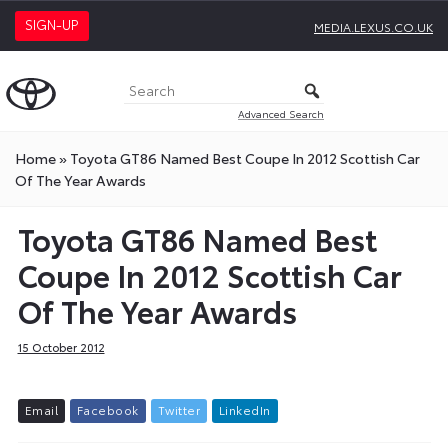
SIGN-UP
MEDIA.LEXUS.CO.UK
Advanced Search
Home
»
Toyota GT86 Named Best Coupe In 2012 Scottish Car
Of The Year Awards
Toyota GT86 Named Best
Coupe In 2012 Scottish Car
Of The Year Awards
15 October 2012
E
m
a
i
l
F
a
c
e
b
o
o
k
T
w
i
t
t
e
r
L
i
n
k
e
d
I
n