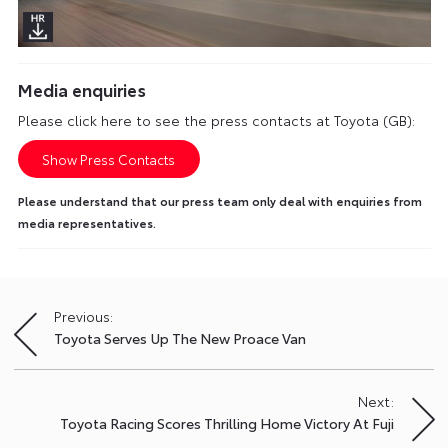
Media enquiries
Please click here to see the press contacts at Toyota (GB):
Show Press Contacts
Please understand that our press team only deal with enquiries from
media representatives.
Previous:
Post
Toyota Serves Up The New Proace Van
navigation
Next:
Toyota Racing Scores Thrilling Home Victory At Fuji