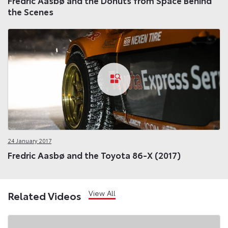
Fredric Aasbø and the Donuts from Space Behind
the Scenes
24 January 2017
Fredric Aasbø and the Toyota 86-X (2017)
View All
Related Videos