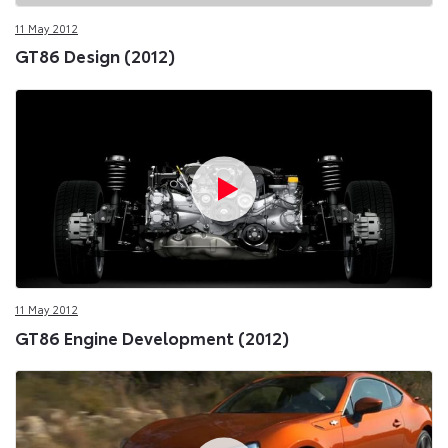
11 May 2012
GT86 Design (2012)
11 May 2012
GT86 Engine Development (2012)