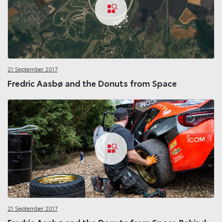
21 September 2017
Fredric Aasbø and the Donuts from Space
21 September 2017