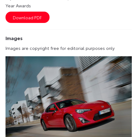
Year Awards
Images
Images are copyright free for editorial purposes only