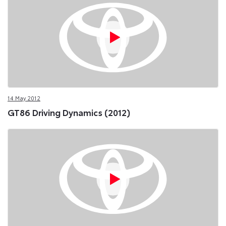
14 May 2012
GT86 Driving Dynamics (2012)