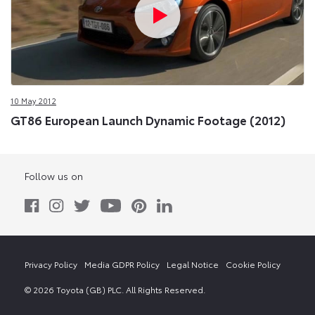
10 May 2012
GT86 European Launch Dynamic Footage (2012)
Follow us on
Privacy Policy
Media GDPR Policy
Legal Notice
Cookie Policy
© 2026 Toyota (GB) PLC. All Rights Reserved.