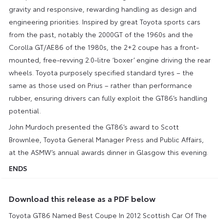
gravity and responsive, rewarding handling as design and
engineering priorities. Inspired by great Toyota sports cars
from the past, notably the 2000GT of the 1960s and the
Corolla GT/AE86 of the 1980s, the 2+2 coupe has a front-
mounted, free-revving 2.0-litre ‘boxer’ engine driving the rear
wheels. Toyota purposely specified standard tyres – the
same as those used on Prius – rather than performance
rubber, ensuring drivers can fully exploit the GT86’s handling
potential.
John Murdoch presented the GT86’s award to Scott
Brownlee, Toyota General Manager Press and Public Affairs,
at the ASMW’s annual awards dinner in Glasgow this evening.
ENDS
Download this release as a PDF below
Toyota GT86 Named Best Coupe In 2012 Scottish Car Of The