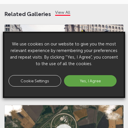
View All
Related Galleries
We use cookies on our website to give you the most
relevant experience by remembering your preferences
and repeat visits. By clicking “Yes, I Agree”, you consent
to the use of all the cookies.
Cookie Settings
Yes, I Agree
21 August 2018
Fredric Aasbø and 86-X at Drift Shifters 2018