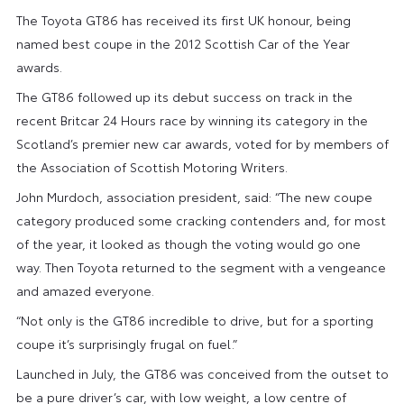
The Toyota GT86 has received its first UK honour, being
named best coupe in the 2012 Scottish Car of the Year
awards.
The GT86 followed up its debut success on track in the
recent Britcar 24 Hours race by winning its category in the
Scotland’s premier new car awards, voted for by members of
the Association of Scottish Motoring Writers.
John Murdoch, association president, said: “The new coupe
category produced some cracking contenders and, for most
of the year, it looked as though the voting would go one
way. Then Toyota returned to the segment with a vengeance
and amazed everyone.
“Not only is the GT86 incredible to drive, but for a sporting
coupe it’s surprisingly frugal on fuel.”
Launched in July, the GT86 was conceived from the outset to
be a pure driver’s car, with low weight, a low centre of