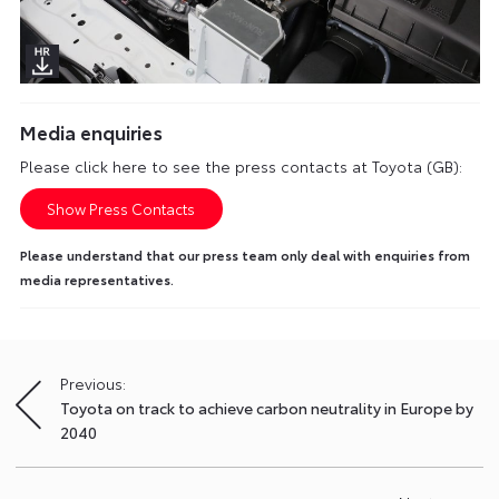
Media enquiries
Please click here to see the press contacts at Toyota (GB):
Show Press Contacts
Please understand that our press team only deal with enquiries from
media representatives.
Previous:
Post
Toyota on track to achieve carbon neutrality in Europe by
navigation
2040