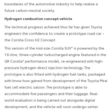
boundaries of the automotive industry to help realise a
future carbon-neutral society.
Hydrogen combustion concept vehicle
The technical progress achieved thus far has given Toyota
engineers the confidence to create a prototype road car –
the Corolla Cross H2 Concept.
This version of the mid-size Corolla SUV* is powered by the
1.6-litre, three-cylinder turbocharged engine featured in the
GR Corolla* performance model, re-engineered with high-
pressure hydrogen direct injection technology. The
prototype is also fitted with hydrogen fuel tanks, packaged
with know-how gained from development of the Toyota Mirai
fuel cell electric saloon. The prototype is able to
accommodate five passengers and their luggage. Real-
world evaluation is being carried out alongside digital
development, and the vehicle will soon undergo winter