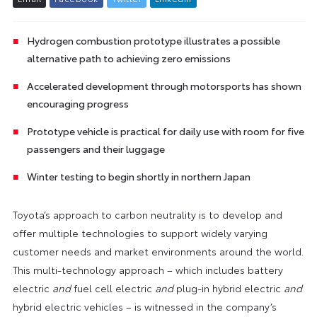
Hydrogen combustion prototype illustrates a possible
alternative path to achieving zero emissions
Accelerated development through motorsports has shown
encouraging progress
Prototype vehicle is practical for daily use with room for five
passengers and their luggage
Winter testing to begin shortly in northern Japan
Toyota’s approach to carbon neutrality is to develop and
offer multiple technologies to support widely varying
customer needs and market environments around the world.
This multi-technology approach – which includes battery
electric
and
fuel cell electric
and
plug-in hybrid electric
and
hybrid electric vehicles – is witnessed in the company’s