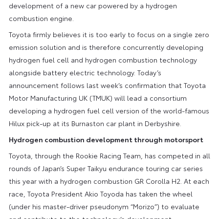
development of a new car powered by a hydrogen
combustion engine.
Toyota firmly believes it is too early to focus on a single zero
emission solution and is therefore concurrently developing
hydrogen fuel cell and hydrogen combustion technology
alongside battery electric technology. Today’s
announcement follows last week’s confirmation that Toyota
Motor Manufacturing UK (TMUK) will lead a consortium
developing a hydrogen fuel cell version of the world-famous
Hilux pick-up at its Burnaston car plant in Derbyshire.
Hydrogen combustion development through motorsport
Toyota, through the Rookie Racing Team, has competed in all
rounds of Japan’s Super Taikyu endurance touring car series
this year with a hydrogen combustion GR Corolla H2. At each
race, Toyota President Akio Toyoda has taken the wheel
(under his master-driver pseudonym “Morizo”) to evaluate
and contribute to the technology’s development.