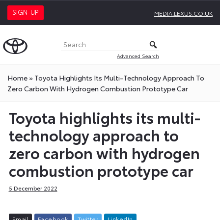
SIGN-UP
MEDIA.LEXUS.CO.UK
Advanced Search
Home
»
Toyota Highlights Its Multi-Technology Approach To
Zero Carbon With Hydrogen Combustion Prototype Car
Toyota highlights its multi-
technology approach to
zero carbon with hydrogen
combustion prototype car
5 December 2022
E
m
a
i
l
F
a
c
e
b
o
o
k
T
w
i
t
t
e
r
L
i
n
k
e
d
I
n