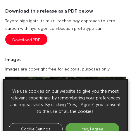
Download this release as a PDF below
Toyota highlights its multi-technology approach to zero
carbon with hydrogen combustion prototype car
Images
Images are copyright free for editorial purposes only
We use cookies on our website to give you the most
relevant experience by remembering your preferences
and repeat visits. By clicking “Yes, I Agree”, you consent
to the use of all the cookies.
Cookie Settings
Yes, I Agree