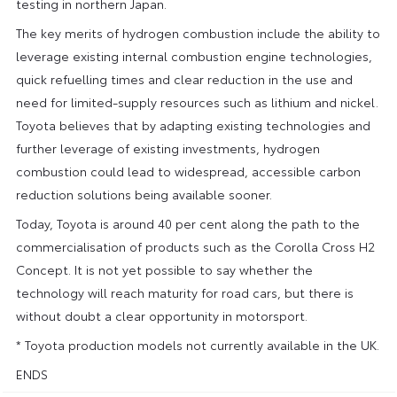
testing in northern Japan.
The key merits of hydrogen combustion include the ability to
leverage existing internal combustion engine technologies,
quick refuelling times and clear reduction in the use and
need for limited-supply resources such as lithium and nickel.
Toyota believes that by adapting existing technologies and
further leverage of existing investments, hydrogen
combustion could lead to widespread, accessible carbon
reduction solutions being available sooner.
Today, Toyota is around 40 per cent along the path to the
commercialisation of products such as the Corolla Cross H2
Concept. It is not yet possible to say whether the
technology will reach maturity for road cars, but there is
without doubt a clear opportunity in motorsport.
* Toyota production models not currently available in the UK.
ENDS