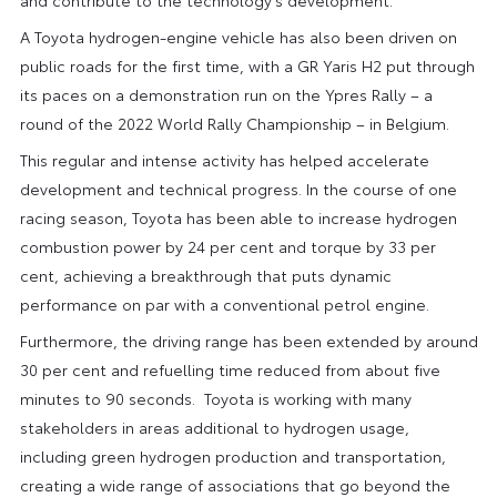
A Toyota hydrogen-engine vehicle has also been driven on
public roads for the first time, with a GR Yaris H2 put through
its paces on a demonstration run on the Ypres Rally – a
round of the 2022 World Rally Championship – in Belgium.
This regular and intense activity has helped accelerate
development and technical progress. In the course of one
racing season, Toyota has been able to increase hydrogen
combustion power by 24 per cent and torque by 33 per
cent, achieving a breakthrough that puts dynamic
performance on par with a conventional petrol engine.
Furthermore, the driving range has been extended by around
30 per cent and refuelling time reduced from about five
minutes to 90 seconds. Toyota is working with many
stakeholders in areas additional to hydrogen usage,
including green hydrogen production and transportation,
creating a wide range of associations that go beyond the