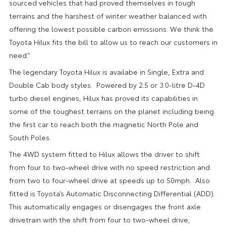
sourced vehicles that had proved themselves in tough
terrains and the harshest of winter weather balanced with
offering the lowest possible carbon emissions. We think the
Toyota Hilux fits the bill to allow us to reach our customers in
need.”
The legendary Toyota Hilux is availabe in Single, Extra and
Double Cab body styles. Powered by 2.5 or 3.0-litre D-4D
turbo diesel engines, Hilux has proved its capabilities in
some of the toughest terrains on the planet including being
the first car to reach both the magnetic North Pole and
South Poles.
The 4WD system fitted to Hilux allows the driver to shift
from four to two-wheel drive with no speed restriction and
from two to four-wheel drive at speeds up to 50mph. Also
fitted is Toyota’s Automatic Disconnecting Differential (ADD).
This automatically engages or disengages the front axle
drivetrain with the shift from four to two-wheel drive,