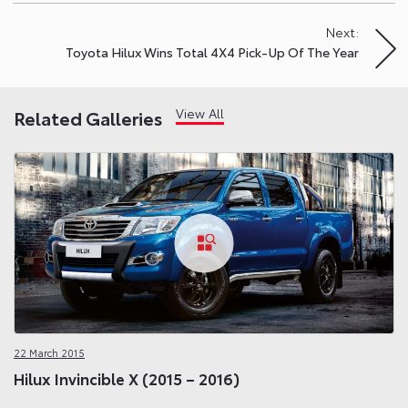
Next:
Toyota Hilux Wins Total 4X4 Pick-Up Of The Year
View All
Related Galleries
22 March 2015
Hilux Invincible X (2015 – 2016)