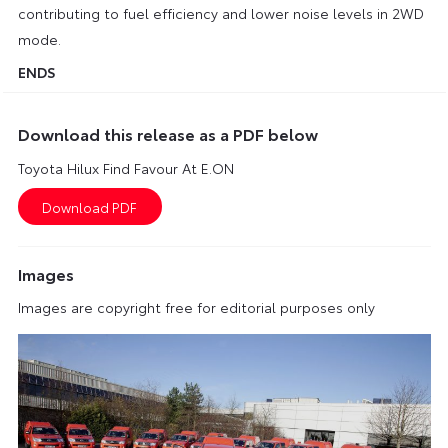
contributing to fuel efficiency and lower noise levels in 2WD
mode.
ENDS
Download this release as a PDF below
Toyota Hilux Find Favour At E.ON
Images
Images are copyright free for editorial purposes only