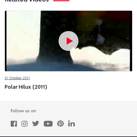
31 October 2011
Polar Hilux (2011)
Follow us on