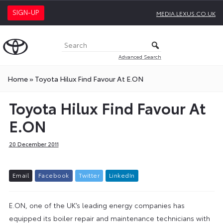
SIGN-UP
MEDIA.LEXUS.CO.UK
Advanced Search
Home
»
Toyota Hilux Find Favour At E.ON
Toyota Hilux Find Favour At
E.ON
20 December 2011
E
m
a
i
l
F
a
c
e
b
o
o
k
T
w
i
t
t
e
r
L
i
n
k
e
d
I
n
E.ON, one of the UK’s leading energy companies has
equipped its boiler repair and maintenance technicians with