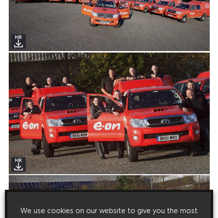
We use cookies on our website to give you the most