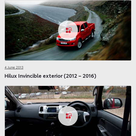
4 June 2013
Hilux Invincible exterior (2012 – 2016)