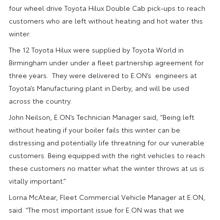
four wheel drive Toyota Hilux Double Cab pick-ups to reach
customers who are left without heating and hot water this
winter.
The 12 Toyota Hilux were supplied by Toyota World in
Birmingham under under a fleet partnership agreement for
three years. They were delivered to E.ON’s engineers at
Toyota’s Manufacturing plant in Derby, and will be used
across the country.
John Neilson, E.ON’s Technician Manager said, “Being left
without heating if your boiler fails this winter can be
distressing and potentially life threatning for our vunerable
customers. Being equipped with the right vehicles to reach
these customers no matter what the winter throws at us is
vitally important.”
Lorna McAtear, Fleet Commercial Vehicle Manager at E.ON,
said: “The most important issue for E.ON was that we