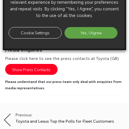
relevant experience by remembering your preferences
and repeat visits. By clicking “Yes, I Agree”, you consent
to the use of all the cookies.
Cookie Settings
Yes, I Agree
Media enquiries
Please click here to see the press contacts at Toyota (GB):
Show Press Contacts
Please understand that our press team only deal with enquiries from
media representatives.
Previous:
Post
Toyota and Lexus Top the Polls for Fleet Customers
navigation