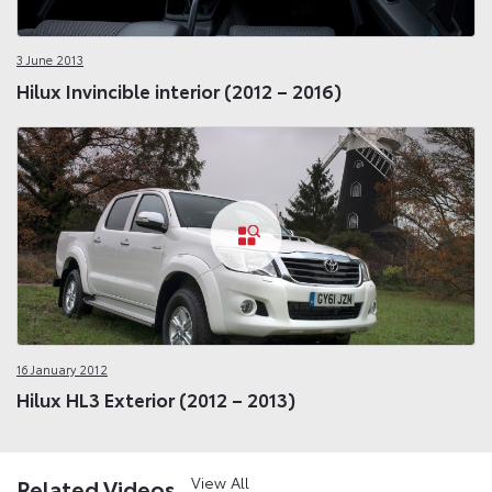
3 June 2013
Hilux Invincible interior (2012 – 2016)
16 January 2012
Hilux HL3 Exterior (2012 – 2013)
View All
Related Videos