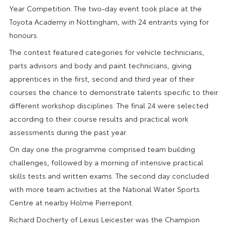
Year Competition. The two-day event took place at the
Toyota Academy in Nottingham, with 24 entrants vying for
honours.
The contest featured categories for vehicle technicians,
parts advisors and body and paint technicians, giving
apprentices in the first, second and third year of their
courses the chance to demonstrate talents specific to their
different workshop disciplines. The final 24 were selected
according to their course results and practical work
assessments during the past year.
On day one the programme comprised team building
challenges, followed by a morning of intensive practical
skills tests and written exams. The second day concluded
with more team activities at the National Water Sports
Centre at nearby Holme Pierrepont.
Richard Docherty of Lexus Leicester was the Champion