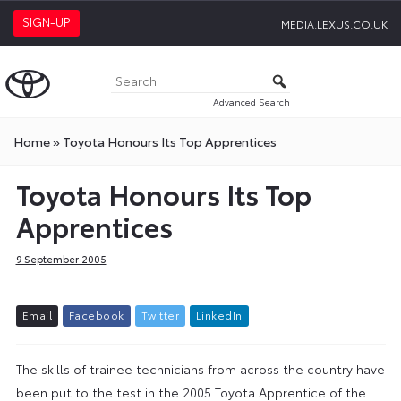
SIGN-UP
MEDIA.LEXUS.CO.UK
Advanced Search
Home
»
Toyota Honours Its Top Apprentices
Toyota Honours Its Top
Apprentices
9 September 2005
E
m
a
i
l
F
a
c
e
b
o
o
k
T
w
i
t
t
e
r
L
i
n
k
e
d
I
n
The skills of trainee technicians from across the country have
been put to the test in the 2005 Toyota Apprentice of the