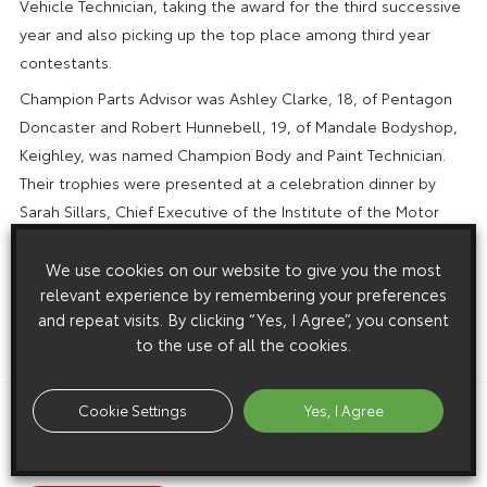
Vehicle Technician, taking the award for the third successive
year and also picking up the top place among third year
contestants.
Champion Parts Advisor was Ashley Clarke, 18, of Pentagon
Doncaster and Robert Hunnebell, 19, of Mandale Bodyshop,
Keighley, was named Champion Body and Paint Technician.
Their trophies were presented at a celebration dinner by
Sarah Sillars, Chief Executive of the Institute of the Motor
Industry. Thanks to sponsorship from Sony UK, the year
category winners each received a personal audio system
We use cookies on our website to give you the most
relevant experience by remembering your preferences
and the overall champions a home theatre package. All 24
and repeat visits. By clicking “Yes, I Agree”, you consent
finalists also picked up cash awards from the Academy.
to the use of all the cookies.
ENDS
Cookie Settings
Yes, I Agree
Download this release as a PDF below
Toyota Honours Its Top Apprentices