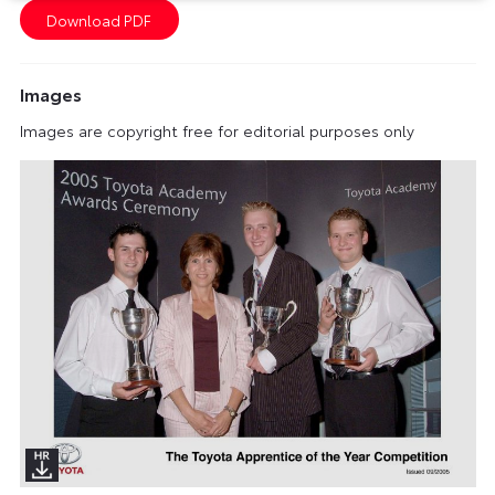
Images
Images are copyright free for editorial purposes only