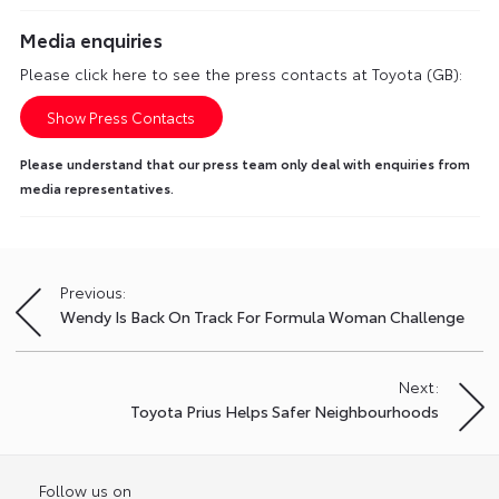
Media enquiries
Please click here to see the press contacts at Toyota (GB):
Show Press Contacts
Please understand that our press team only deal with enquiries from
media representatives.
Previous:
Post
Wendy Is Back On Track For Formula Woman Challenge
navigation
Next:
Toyota Prius Helps Safer Neighbourhoods
Follow us on