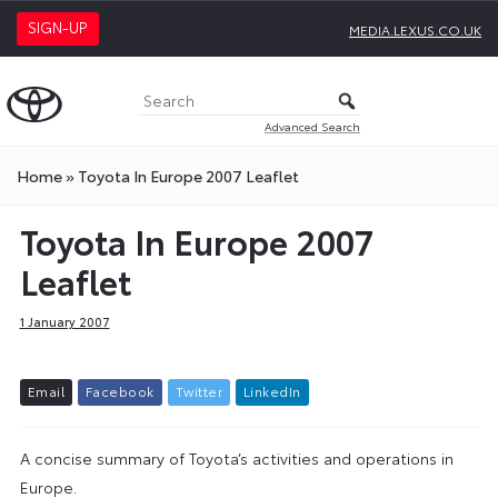
SIGN-UP
MEDIA.LEXUS.CO.UK
Advanced Search
Home
»
Toyota In Europe 2007 Leaflet
Toyota In Europe 2007
Leaflet
1 January 2007
E
m
a
i
l
F
a
c
e
b
o
o
k
T
w
i
t
t
e
r
L
i
n
k
e
d
I
n
A concise summary of Toyota’s activities and operations in
Europe.