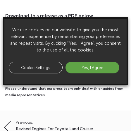
Download this release as a PDF below
Toyota In Europe 2007 Leaflet
We use cookies on our website to give you the most
relevant experience by remembering your preferences
and repeat visits. By clicking “Yes, I Agree”, you consent
to the use of all the cookies.
Media enquiries
Please click here to see the press contacts at Toyota (GB):
Cookie Settings
Yes, I Agree
Show Press Contacts
Please understand that our press team only deal with enquiries from
media representatives.
Previous:
Post
Revised Engines For Toyota Land Cruiser