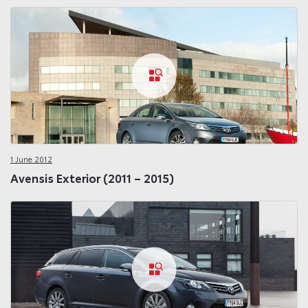
1 June 2012
Avensis Exterior (2011 – 2015)