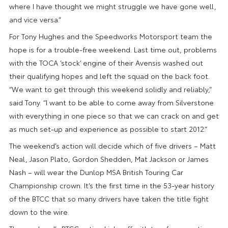
where I have thought we might struggle we have gone well,
and vice versa.”
For Tony Hughes and the Speedworks Motorsport team the
hope is for a trouble-free weekend. Last time out, problems
with the TOCA ‘stock’ engine of their Avensis washed out
their qualifying hopes and left the squad on the back foot.
“We want to get through this weekend solidly and reliably,”
said Tony. “I want to be able to come away from Silverstone
with everything in one piece so that we can crack on and get
as much set-up and experience as possible to start 2012.”
The weekend’s action will decide which of five drivers – Matt
Neal, Jason Plato, Gordon Shedden, Mat Jackson or James
Nash – will wear the Dunlop MSA British Touring Car
Championship crown. It’s the first time in the 53-year history
of the BTCC that so many drivers have taken the title fight
down to the wire.