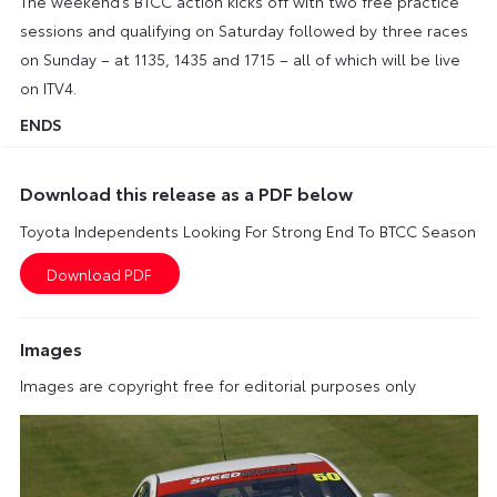
The weekend’s BTCC action kicks off with two free practice
sessions and qualifying on Saturday followed by three races
on Sunday – at 1135, 1435 and 1715 – all of which will be live
on ITV4.
ENDS
Download this release as a PDF below
Toyota Independents Looking For Strong End To BTCC Season
Images
Images are copyright free for editorial purposes only