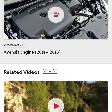
9 December 2011
Avensis Engine (2011 – 2015)
View All
Related Videos