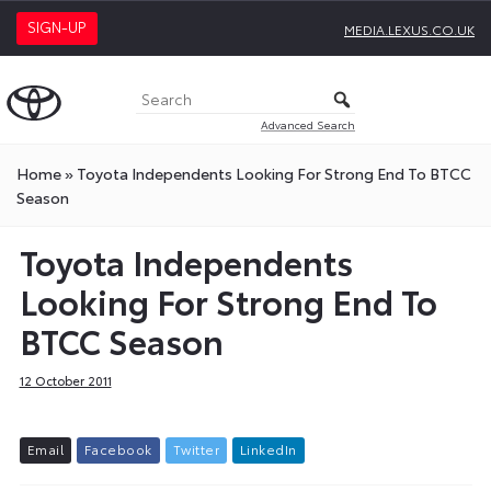
SIGN-UP
MEDIA.LEXUS.CO.UK
Advanced Search
Home
»
Toyota Independents Looking For Strong End To BTCC
Season
Toyota Independents
Looking For Strong End To
BTCC Season
12 October 2011
E
m
a
i
l
F
a
c
e
b
o
o
k
T
w
i
t
t
e
r
L
i
n
k
e
d
I
n