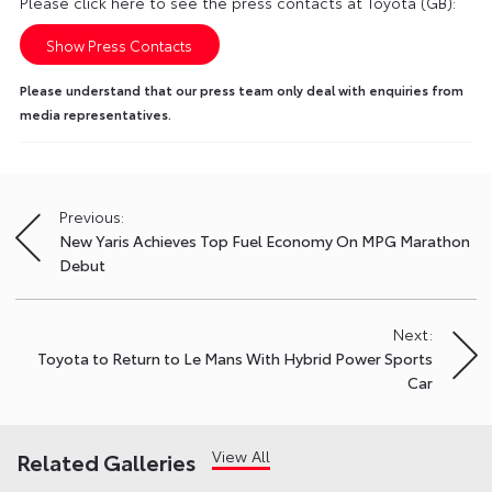
Please click here to see the press contacts at Toyota (GB):
Show Press Contacts
Please understand that our press team only deal with enquiries from
media representatives.
Previous:
Post
New Yaris Achieves Top Fuel Economy On MPG Marathon
navigation
Debut
Next:
Toyota to Return to Le Mans With Hybrid Power Sports
Car
View All
Related Galleries