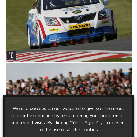
We use cookies on our website to give you the most
relevant experience by remembering your preferences
and repeat visits. By clicking “Yes, I Agree”, you consent
to the use of all the cookies.