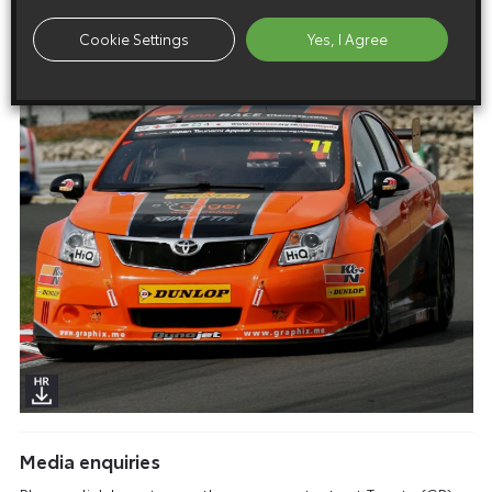
Cookie Settings
Yes, I Agree
Media enquiries