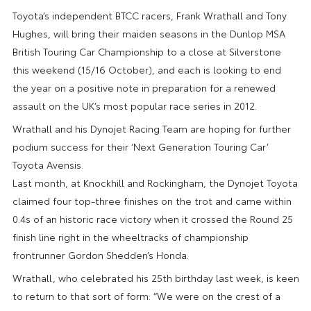
Toyota’s independent BTCC racers, Frank Wrathall and Tony
Hughes, will bring their maiden seasons in the Dunlop MSA
British Touring Car Championship to a close at Silverstone
this weekend (15/16 October), and each is looking to end
the year on a positive note in preparation for a renewed
assault on the UK’s most popular race series in 2012.
Wrathall and his Dynojet Racing Team are hoping for further
podium success for their ‘Next Generation Touring Car’
Toyota Avensis.
Last month, at Knockhill and Rockingham, the Dynojet Toyota
claimed four top-three finishes on the trot and came within
0.4s of an historic race victory when it crossed the Round 25
finish line right in the wheeltracks of championship
frontrunner Gordon Shedden’s Honda.
Wrathall, who celebrated his 25th birthday last week, is keen
to return to that sort of form: “We were on the crest of a