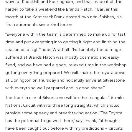
wave at Knockhill and Rockingham, and that made it all the
harder to take a weekend like Brands Hatch…” Earlier this
month at the Kent track Frank posted two non-finishes, his
first retirements since Snetterton.
“Everyone within the team is determined to make up for last
time and put everything into getting it right and finishing the
season on a high,” adds Wrathall. “Fortunately the damage
suffered at Brands Hatch was mostly cosmetic and easily
fixed, and we have had a good, relaxed time in the workshop
getting everything prepared. We will shake the Toyota down
at Donington on Thursday and hopefully arrive at Silverstone
with everything well prepared and in good shape.”
The track in use at Silverstone will be the triangular 1.6-mile
National Circuit with its three long straights, which should
provide some speedy and breathtaking action. “The Toyota
has the potential to go well there,” says Frank, “although I
have been caught out before with my predictions – circuits