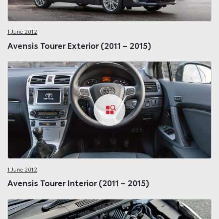
1 June 2012
Avensis Tourer Exterior (2011 – 2015)
1 June 2012
Avensis Tourer Interior (2011 – 2015)