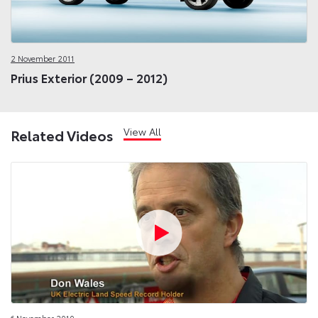
2 November 2011
Prius Exterior (2009 – 2012)
View All
Related Videos