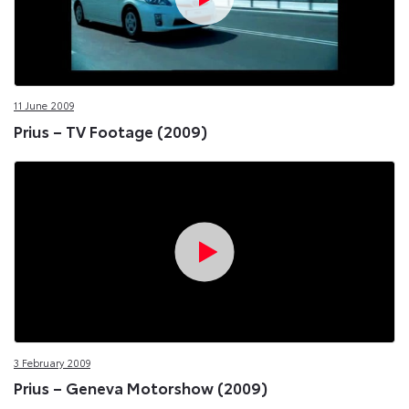
11 June 2009
Prius – TV Footage (2009)
3 February 2009
Prius – Geneva Motorshow (2009)