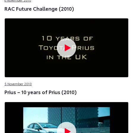
6 November 2010
RAC Future Challenge (2010)
5 November 2010
Prius – 10 years of Prius (2010)