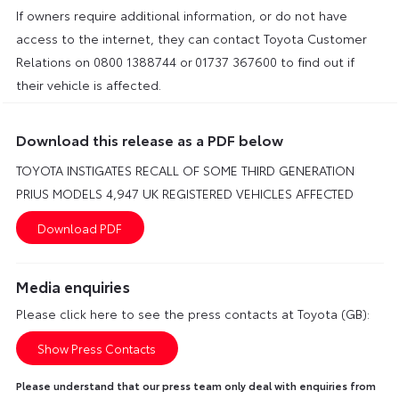
If owners require additional information, or do not have
access to the internet, they can contact Toyota Customer
Relations on 0800 1388744 or
01737 367600 to find out if
their vehicle is affected.
Download this release as a PDF below
TOYOTA INSTIGATES RECALL OF SOME THIRD GENERATION
PRIUS MODELS 4,947 UK REGISTERED VEHICLES AFFECTED
Media enquiries
Please click here to see the press contacts at Toyota (GB):
Show Press Contacts
Please understand that our press team only deal with enquiries from