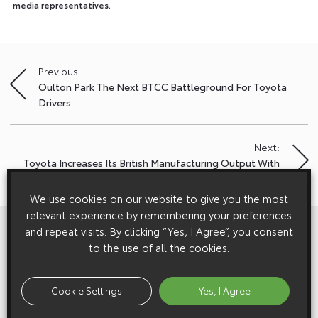
media representatives.
Previous:
Post
Oulton Park The Next BTCC Battleground For Toyota
navigation
Drivers
Next:
Toyota Increases Its British Manufacturing Output With
Start Of Production Of New Auris Touring Sports
We use cookies on our website to give you the most
relevant experience by remembering your preferences
View All
Related Galleries
and repeat visits. By clicking “Yes, I Agree”, you consent
to the use of all the cookies.
Cookie Settings
Yes, I Agree