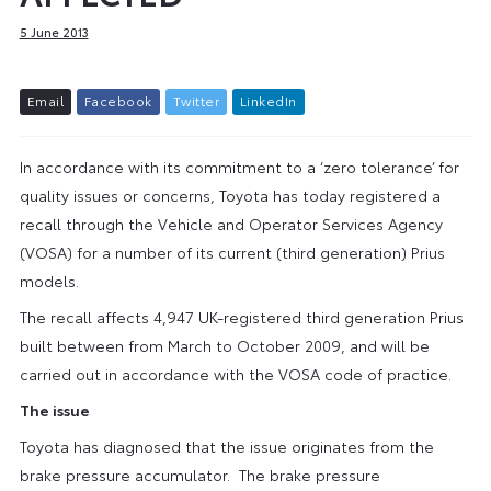
5 June 2013
E
m
a
i
l
F
a
c
e
b
o
o
k
T
w
i
t
t
e
r
L
i
n
k
e
d
I
n
In accordance with its commitment to a ‘zero tolerance’ for
quality issues or concerns, Toyota has today registered a
recall through the Vehicle and Operator Services Agency
(VOSA) for a number of its current (third generation) Prius
models.
The recall affects 4,947 UK-registered third generation Prius
built between from March to October 2009, and will be
carried out in accordance with the VOSA code of practice.
The issue
Toyota has diagnosed that the issue originates from the
brake pressure accumulator. The brake pressure