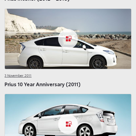
3 November 2011
Prius 10 Year Anniversary (2011)