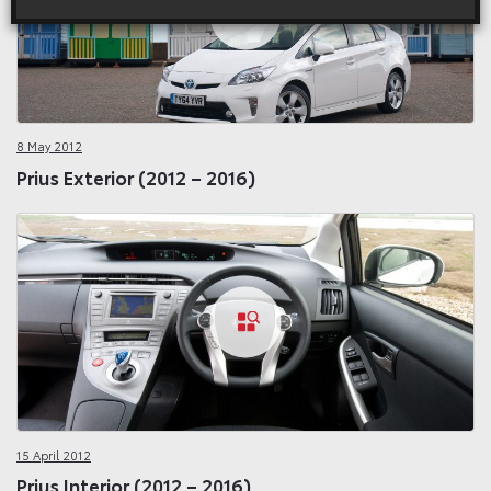
8 May 2012
Prius Exterior (2012 – 2016)
15 April 2012
Prius Interior (2012 – 2016)