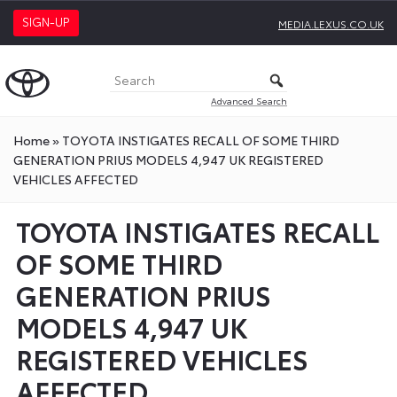
SIGN-UP
MEDIA.LEXUS.CO.UK
Advanced Search
Home
»
TOYOTA INSTIGATES RECALL OF SOME THIRD
GENERATION PRIUS MODELS 4,947 UK REGISTERED
VEHICLES AFFECTED
TOYOTA INSTIGATES RECALL
OF SOME THIRD
GENERATION PRIUS
MODELS 4,947 UK
REGISTERED VEHICLES
AFFECTED