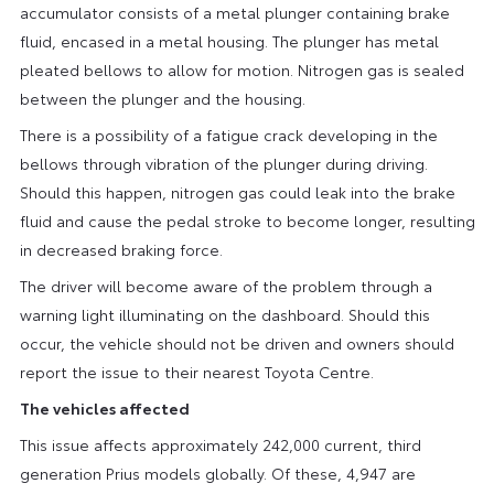
accumulator consists of a metal plunger containing brake
fluid, encased in a metal housing. The plunger has metal
pleated bellows to allow for motion. Nitrogen gas is sealed
between the plunger and the housing.
There is a possibility of a fatigue crack developing in the
bellows through vibration of the plunger during driving.
Should this happen, nitrogen gas could leak into the brake
fluid and cause the pedal stroke to become longer, resulting
in decreased braking force.
The driver will become aware of the problem through a
warning light illuminating on the dashboard. Should this
occur, the vehicle should not be driven and owners should
report the issue to their nearest Toyota Centre.
The vehicles affected
This issue affects approximately 242,000 current, third
generation Prius models globally. Of these, 4,947 are