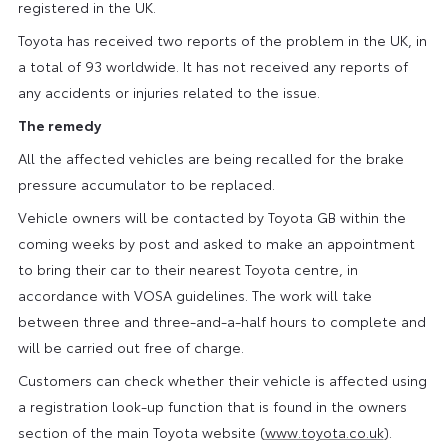
registered in the UK.
Toyota has received two reports of the problem in the UK, in
a total of 93 worldwide. It has not received any reports of
any accidents or injuries related to the issue.
The remedy
All the affected vehicles are being recalled for the brake
pressure accumulator to be replaced.
Vehicle owners will be contacted by Toyota GB within the
coming weeks by post and asked to make an appointment
to bring their car to their nearest Toyota centre, in
accordance with VOSA guidelines. The work will take
between three and three-and-a-half hours to complete and
will be carried out free of charge.
Customers can check whether their vehicle is affected using
a registration look-up function that is found in the owners
section of the main Toyota website (
www.toyota.co.uk
).