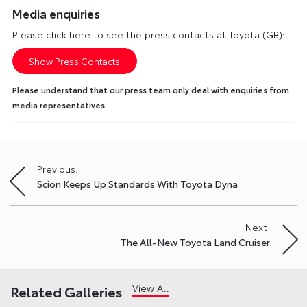
Media enquiries
Please click here to see the press contacts at Toyota (GB):
Show Press Contacts
Please understand that our press team only deal with enquiries from
media representatives.
Previous:
Post
Scion Keeps Up Standards With Toyota Dyna
navigation
Next:
The All-New Toyota Land Cruiser
View All
Related Galleries