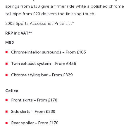
springs from £138 give a firmer ride while a polished chrome
tail pipe from £20 delivers the finishing touch.
2003 Sports Accessories Price List*
RRP inc VAT**
MR2
Chrome interior surrounds – From £165
Twin exhaust system – From £456
Chrome styling bar – From £329
Celica
Front skirts – From £170
Side skirts – From £230
Rear spoiler – From £170