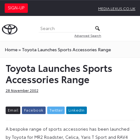
SIGN-UP
MEDIA.LEXUS.CO.UK
Advanced Search
Home
»
Toyota Launches Sports Accessories Range
Toyota Launches Sports
Accessories Range
28 November 2002
E
m
a
i
l
F
a
c
e
b
o
o
k
T
w
i
t
t
e
r
L
i
n
k
e
d
I
n
A bespoke range of sports accessories has been launched
by Toyota for MR2 Roadster, Celica, Yaris T Sport and RAV4