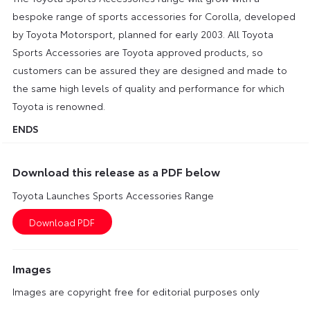
bespoke range of sports accessories for Corolla, developed
by Toyota Motorsport, planned for early 2003. All Toyota
Sports Accessories are Toyota approved products, so
customers can be assured they are designed and made to
the same high levels of quality and performance for which
Toyota is renowned.
ENDS
Download this release as a PDF below
Toyota Launches Sports Accessories Range
Images
Images are copyright free for editorial purposes only