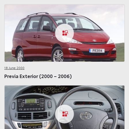
18 June 2000
Previa Exterior (2000 – 2006)