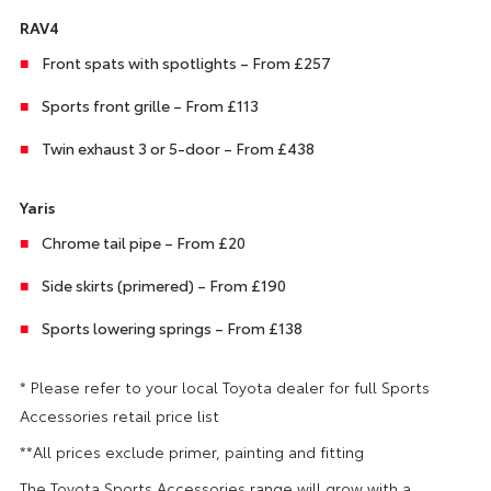
RAV4
Front spats with spotlights – From £257
Sports front grille – From £113
Twin exhaust 3 or 5-door – From £438
Yaris
Chrome tail pipe – From £20
Side skirts (primered) – From £190
Sports lowering springs – From £138
* Please refer to your local Toyota dealer for full Sports
Accessories retail price list
**All prices exclude primer, painting and fitting
The Toyota Sports Accessories range will grow with a