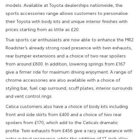
models. Available at Toyota dealerships nationwide, the
sports accessories range allows customers to personalise
their Toyota with body kits and unique interior finishes with
prices starting from as little as £20.
True sports car enthusiasts are now able to enhance the MR2
Roadster’s already strong road presence with twin exhausts,
rear bumper extensions and a choice of two rear spoilers
from around £800. In addition, lowering springs from £167
give a firmer ride for maximum driving enjoyment. A range of
chrome accessories are also available with a choice of
styling bar, fuel cap surround, scuff plates, interior surrounds
and vent control rings.
Celica customers also have a choice of body kits including
front and side skirts from £400 and a choice of two rear
spoilers from £170, which add to the Celica’s dramatic
profile. Twin exhausts from £456 give a racy appearance with
extra output resonance, while the addition of 17-inch alloy