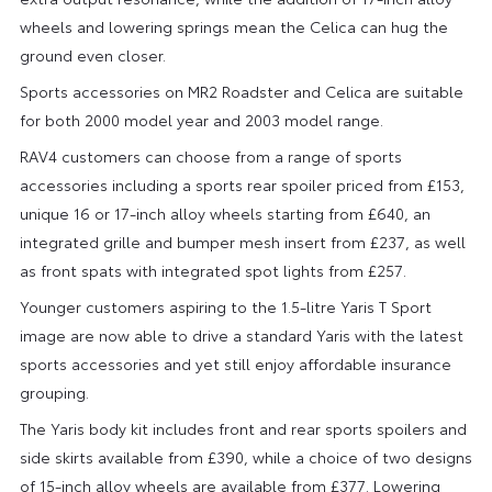
wheels and lowering springs mean the Celica can hug the
ground even closer.
Sports accessories on MR2 Roadster and Celica are suitable
for both 2000 model year and 2003 model range.
RAV4 customers can choose from a range of sports
accessories including a sports rear spoiler priced from £153,
unique 16 or 17-inch alloy wheels starting from £640, an
integrated grille and bumper mesh insert from £237, as well
as front spats with integrated spot lights from £257.
Younger customers aspiring to the 1.5-litre Yaris T Sport
image are now able to drive a standard Yaris with the latest
sports accessories and yet still enjoy affordable insurance
grouping.
The Yaris body kit includes front and rear sports spoilers and
side skirts available from £390, while a choice of two designs
of 15-inch alloy wheels are available from £377. Lowering