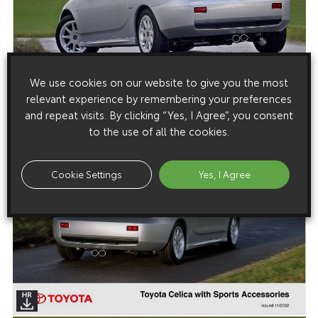
We use cookies on our website to give you the most
relevant experience by remembering your preferences
and repeat visits. By clicking “Yes, I Agree”, you consent
to the use of all the cookies.
Cookie Settings
Yes, I Agree