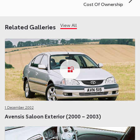
Cost Of Ownership
View All
Related Galleries
1 December 2002
Avensis Saloon Exterior (2000 – 2003)