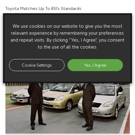
Toyota Matches Up To BSI’s Standards
We use cookies on our website to give you the most
relevant experience by remembering your preferences
and repeat visits. By clicking “Yes, I Agree”, you consent
Images
to the use of all the cookies.
Images are copyright free for editorial purposes only
Cookie Settings
Yes, I Agree