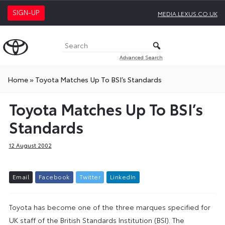
SIGN-UP
MEDIA.LEXUS.CO.UK
Advanced Search
Home
»
Toyota Matches Up To BSI’s Standards
Toyota Matches Up To BSI’s
Standards
12 August 2002
E
m
a
i
l
F
a
c
e
b
o
o
k
T
w
i
t
t
e
r
L
i
n
k
e
d
I
n
Toyota has become one of the three marques specified for
UK staff of the British Standards Institution (BSI). The