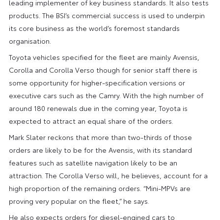
leading implementer of key business standards. It also tests
products. The BSI’s commercial success is used to underpin
its core business as the world’s foremost standards
organisation.
Toyota vehicles specified for the fleet are mainly Avensis,
Corolla and Corolla Verso though for senior staff there is
some opportunity for higher-specification versions or
executive cars such as the Camry. With the high number of
around 180 renewals due in the coming year, Toyota is
expected to attract an equal share of the orders.
Mark Slater reckons that more than two-thirds of those
orders are likely to be for the Avensis, with its standard
features such as satellite navigation likely to be an
attraction. The Corolla Verso will, he believes, account for a
high proportion of the remaining orders. “Mini-MPVs are
proving very popular on the fleet,” he says.
He also expects orders for diesel-engined cars to