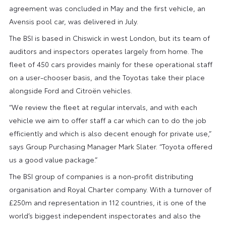
agreement was concluded in May and the first vehicle, an
Avensis pool car, was delivered in July.
The BSI is based in Chiswick in west London, but its team of
auditors and inspectors operates largely from home. The
fleet of 450 cars provides mainly for these operational staff
on a user-chooser basis, and the Toyotas take their place
alongside Ford and Citroën vehicles.
“We review the fleet at regular intervals, and with each
vehicle we aim to offer staff a car which can to do the job
efficiently and which is also decent enough for private use,”
says Group Purchasing Manager Mark Slater. “Toyota offered
us a good value package.”
The BSI group of companies is a non-profit distributing
organisation and Royal Charter company. With a turnover of
£250m and representation in 112 countries, it is one of the
world’s biggest independent inspectorates and also the