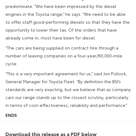
predominate. “We have been impressed by the diesel
engines in the Toyota range,” he says. “We need to be able
to offer staff good-performing diesels so that they have the
opportunity to lower their tax. Of the orders that have
already come in, most have been for diesel.
“The cars are being supplied on contract hire through a
number of leasing companies on a four-year/80,000-mile
cycle.
“This is a very important agreement for us,” said Jon Pollock,
General Manager for Toyota Fleet. “By definition the BSI’s
standards are very exacting, but we believe that as company
cars our range stands up to the closest scrutiny, particularly
in terms of cost-effectiveness, reliability and performance.”
ENDS
Download this release as a PDF below