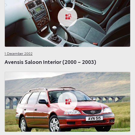
1 December 2002
Avensis Saloon Interior (2000 – 2003)