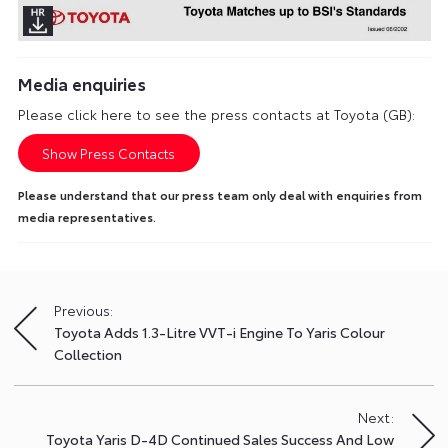
Media enquiries
Please click here to see the press contacts at Toyota (GB):
Show Press Contacts
Please understand that our press team only deal with enquiries from
media representatives.
Previous:
Post
Toyota Adds 1.3-Litre VVT-i Engine To Yaris Colour
navigation
Collection
Next:
Toyota Yaris D-4D Continued Sales Success And Low