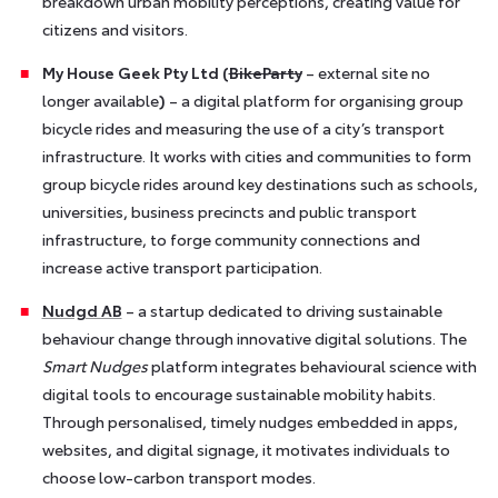
breakdown urban mobility perceptions, creating value for
citizens and visitors.
My House Geek Pty Ltd (
BikeParty
– external site no
longer available
)
– a digital platform for organising group
bicycle rides and measuring the use of a city’s transport
infrastructure. It works with cities and communities to form
group bicycle rides around key destinations such as schools,
universities, business precincts and public transport
infrastructure, to forge community connections and
increase active transport participation.
Nudgd AB
– a startup dedicated to driving sustainable
behaviour change through innovative digital solutions. The
Smart Nudges
platform integrates behavioural science with
digital tools to encourage sustainable mobility habits.
Through personalised, timely nudges embedded in apps,
websites, and digital signage, it motivates individuals to
choose low-carbon transport modes.