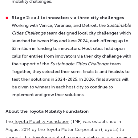
mobility challenges.
Stage 2: call to innovators via three city challenges
Working with Venice, Varanasi, and Detroit, the
Sustainable
Cities Challenge
team designed local city challenges which
launched between May and June 2024, each offering up to
$3 million in funding to innovators. Host cities held open
calls for entries from innovators via their city challenge with
the support of the
Sustainable Cities Challenge
team.
Together, they selected their semi-finalists and finalists to
test their solutions in 2024-2025. In 2026, final awards will
be given to winners in each host city to continue to
implement and grow their solutions.
About the Toyota Mobility Foundation
The
Toyota Mobility Foundation
(TMF) was established in
August 2014 by the Toyota Motor Corporation (Toyota) to
support the development of a more mobile society in which