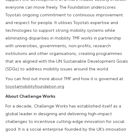
everyone can move freely. The Foundation underscores
Toyota’s ongoing commitment to continuous improvement
and respect for people. It utilises Toyota’s expertise and
technologies to support strong mobility systems while
eliminating disparities in mobility. TMF works in partnership
with universities, governments, non-profits, research
institutions and other organisations, creating programmes
that are aligned with the UN Sustainable Development Goals
(SDGs) to address mobility issues around the world.
You can find out more about TMF and how it is governed at
toyotamobilityfoundation.org
About Challenge Works
For a decade, Challenge Works has established itself as a
global leader in designing and delivering high-impact
challenges to incentivise cutting-edge innovation for social
good. It is a social enterprise founded by the UK’s innovation