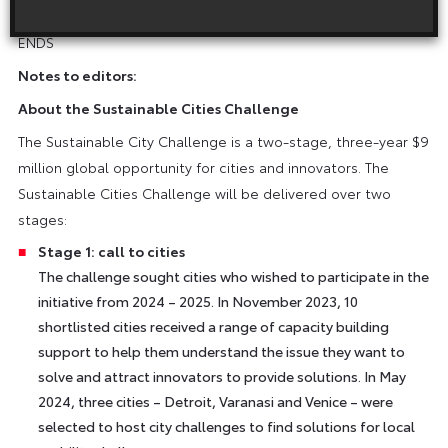
website
.
ENDS
Notes to editors:
About the Sustainable Cities Challenge
The Sustainable City Challenge is a two-stage, three-year $9
million global opportunity for cities and innovators. The
Sustainable Cities Challenge will be delivered over two
stages:
Stage 1: call to cities
The challenge sought cities who wished to participate in the
initiative from 2024 – 2025. In November 2023, 10
shortlisted cities received a range of capacity building
support to help them understand the issue they want to
solve and attract innovators to provide solutions. In May
2024, three cities – Detroit, Varanasi and Venice – were
selected to host city challenges to find solutions for local