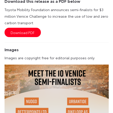
Download this release as a PDF below
Toyota Mobility Foundation announces semi-finalists for $3
million Venice Challenge to increase the use of low and zero
carbon transport
Images
Images are copyright free for editorial purposes only