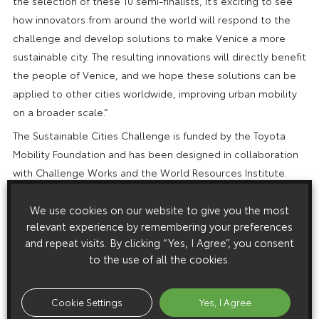
the selection of these 10 semi-finalists, it’s exciting to see
how innovators from around the world will respond to the
challenge and develop solutions to make Venice a more
sustainable city. The resulting innovations will directly benefit
the people of Venice, and we hope these solutions can be
applied to other cities worldwide, improving urban mobility
on a broader scale.”
The Sustainable Cities Challenge is funded by the Toyota
Mobility Foundation and has been designed in collaboration
with Challenge Works and the World Resources Institute.
Challenge Works is a global leader in the design and delivery
of open innovation challenges that mobilise innovative
We use cookies on our website to give you the most
relevant experience by remembering your preferences
thinkers to solve pressing problems and unlock change.
and repeat visits. By clicking “Yes, I Agree”, you consent
World Resources Institute is a global research organisation
to the use of all the cookies.
which works with partners to develop practical solutions that
improve people’s lives and ensure that nature can thrive.
Cookie Settings
Yes, I Agree
To find out more, visit the
Sustainable Cities Challenge