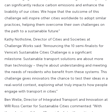
can significantly reduce carbon emissions and enhance the
livability of our cities. We hope that the outcome of this
challenge will inspire other cities worldwide to adopt similar
practices, helping them overcome their own challenges on
the path to a sustainable future.”
Kathy Nothstine, Director of Cities and Societies at
Challenge Works said: “Announcing the 10 semi-finalists for
Venice’s Sustainable Cities Challenge is a significant
milestone. Sustainable transport solutions are about more
than technology – they’re about understanding and meeting
the needs of residents who benefit from these systems. This
challenge gives innovators the chance to test their ideas in a
real-world context, exploring what truly impacts how people
engage with transport in cities.”
Ben Welle, Director of Integrated Transport and Innovation at
WRI Ross Center for Sustainable Cities commented: “With