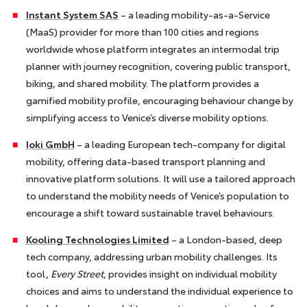
Instant System SAS
– a leading mobility-as-a-Service
(MaaS) provider for more than 100 cities and regions
worldwide whose platform integrates an intermodal trip
planner with journey recognition, covering public transport,
biking, and shared mobility. The platform provides a
gamified mobility profile, encouraging behaviour change by
simplifying access to Venice’s diverse mobility options.
Ioki GmbH
– a leading European tech-company for digital
mobility, offering data-based transport planning and
innovative platform solutions. It will use a tailored approach
to understand the mobility needs of Venice’s population to
encourage a shift toward sustainable travel behaviours.
Kooling Technologies Limited
– a London-based, deep
tech company, addressing urban mobility challenges. Its
tool,
Every Street
, provides insight on individual mobility
choices and aims to understand the individual experience to