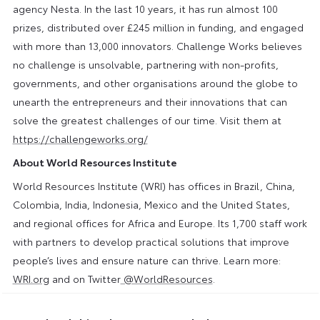
agency Nesta. In the last 10 years, it has run almost 100
prizes, distributed over £245 million in funding, and engaged
with more than 13,000 innovators. Challenge Works believes
no challenge is unsolvable, partnering with non-profits,
governments, and other organisations around the globe to
unearth the entrepreneurs and their innovations that can
solve the greatest challenges of our time. Visit them at
https://challengeworks.org/
About World Resources Institute
World Resources Institute (WRI) has offices in Brazil, China,
Colombia, India, Indonesia, Mexico and the United States,
and regional offices for Africa and Europe. Its 1,700 staff work
with partners to develop practical solutions that improve
people’s lives and ensure nature can thrive. Learn more:
WRI.org
and on Twitter
@WorldResources
.