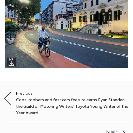
Previous:
Post
Cops, robbers and fast cars feature earns Ryan Standen
navigation
the Guild of Motoring Writers’ Toyota Young Writer of the
Year Award
Next: