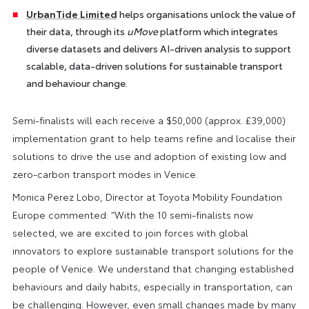
UrbanTide Limited
helps organisations unlock the value of
their data, through its
uMove
platform which integrates
diverse datasets and delivers AI-driven analysis to support
scalable, data-driven solutions for sustainable transport
and behaviour change.
Semi-finalists will each receive a $50,000 (approx. £39,000)
implementation grant to help teams refine and localise their
solutions to drive the use and adoption of existing low and
zero-carbon transport modes in Venice.
Monica Perez Lobo, Director at Toyota Mobility Foundation
Europe commented: “With the 10 semi-finalists now
selected, we are excited to join forces with global
innovators to explore sustainable transport solutions for the
people of Venice. We understand that changing established
behaviours and daily habits, especially in transportation, can
be challenging. However, even small changes made by many