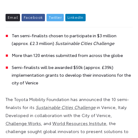
E
m
a
i
l
F
a
c
e
b
o
o
k
T
w
i
t
t
e
r
L
i
n
k
e
d
I
n
Ten semi-finalists chosen to participate in $3 million
(approx. £2.3 million)
Sustainable Cities Challenge
More than 120 entries submitted from across the globe
Semi-finalists will be awarded $50k (approx. £39k)
implementation grants to develop their innovations for the
city of Venice
The Toyota Mobility Foundation has announced the 10 semi-
finalists for its
Sustainable Cities Challenge
in Venice, Italy.
Developed in collaboration with the City of Venice,
Challenge Works
, and
World Resources Institute
, the
challenge sought global innovators to present solutions to