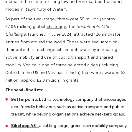
increase the use of existing low and zero-carbon transport
modes in Italy’s “City of Water”.
As part of the two-stage, three-year $9 million (approx.
£7.06 million) global
challenge
, the
Sustainable Cities
Challenge
, launched in June 2024, attracted 126 innovator
entries from around the world. These were evaluated on
their potential to change citizen behaviour by increasing
active mobility and use of public transport and shared
mobility. Venice is one of three selected cities (including
Detroit in the US and Varanasi in India) that were awarded $3
million (approx. £2.3 million) in grants.
The semi-finalists:
Betterpoints Ltd
-a technology company that encourages
eco-friendly behaviour, such as active transport and public
transit, while helping organisations achieve net-zero goals.
Bikeloop AS
–
a cutting-edge, green tech mobility company