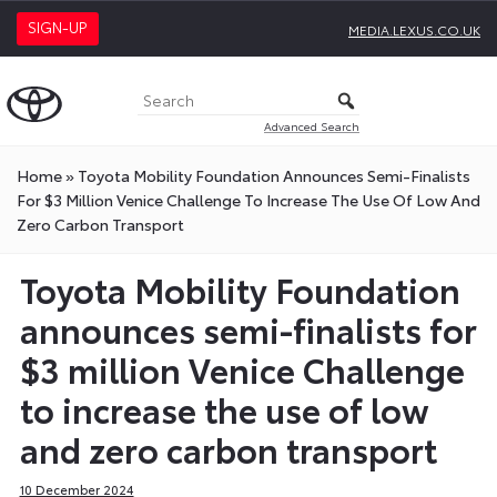
SIGN-UP
MEDIA.LEXUS.CO.UK
Advanced Search
Home
»
Toyota Mobility Foundation Announces Semi-Finalists
For $3 Million Venice Challenge To Increase The Use Of Low And
Zero Carbon Transport
Toyota Mobility Foundation
announces semi-finalists for
$3 million Venice Challenge
to increase the use of low
and zero carbon transport
10 December 2024