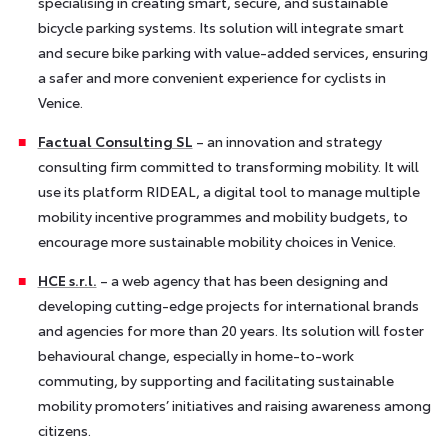
specialising in creating smart, secure, and sustainable
bicycle parking systems. Its solution will integrate smart
and secure bike parking with value-added services, ensuring
a safer and more convenient experience for cyclists in
Venice.
Factual Consulting SL
– an innovation and strategy
consulting firm committed to transforming mobility. It will
use its platform RIDEAL, a digital tool to manage multiple
mobility incentive programmes and mobility budgets, to
encourage more sustainable mobility choices in Venice.
HCE s.r.l.
– a web agency that has been designing and
developing cutting-edge projects for international brands
and agencies for more than 20 years. Its solution will foster
behavioural change, especially in home-to-work
commuting, by supporting and facilitating sustainable
mobility promoters’ initiatives and raising awareness among
citizens.