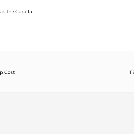
s the Corolla.
ip Cost
T