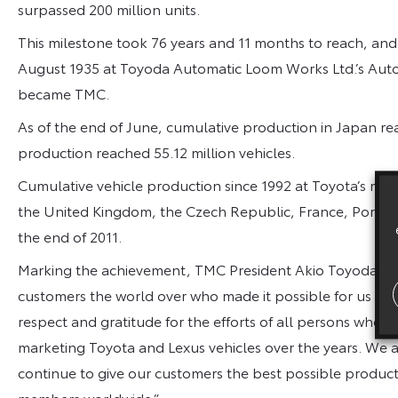
surpassed 200 million units.
This milestone took 76 years and 11 months to reach, and
August 1935 at Toyoda Automatic Loom Works Ltd.’s Auto
became TMC.
As of the end of June, cumulative production in Japan re
production reached 55.12 million vehicles.
Cumulative vehicle production since 1992 at Toyota’s manufa
the United Kingdom, the Czech Republic, France, Portugal
the end of 2011.
Marking the achievement, TMC President Akio Toyoda said:
customers the world over who made it possible for us to 
respect and gratitude for the efforts of all persons who 
marketing Toyota and Lexus vehicles over the years. We a
continue to give our customers the best possible product
members worldwide.”