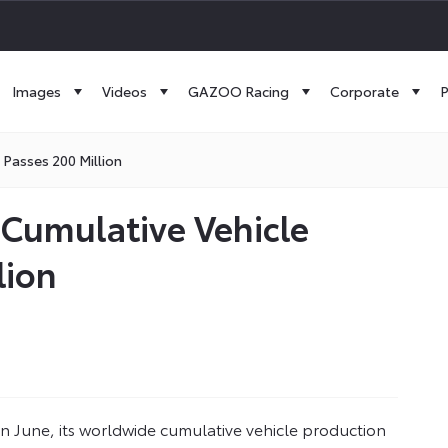
Images
Videos
GAZOO Racing
Corporate
P
Passes 200 Million
 Cumulative Vehicle
lion
 June, its worldwide cumulative vehicle production