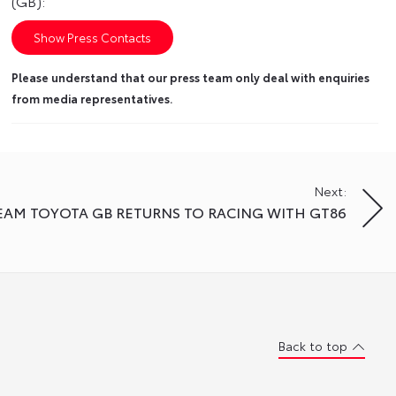
(GB):
Show Press Contacts
Please understand that our press team only deal with enquiries
from media representatives.
Next:
EAM TOYOTA GB RETURNS TO RACING WITH GT86
Back to top