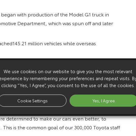
 began with production of the Model G1 truck in
motive Department, which was spun off and later
ached145.21 million vehicles while overseas
cturing facilities in Europe, including facilities in
We use cookies on our website to give you the most relevant
, Russia and Turkey reached 7.44 million units at
experience by remembering your preferences and repeat visits. B
clicking “Yes, I Agree”, you consent to the use of all the cookies.
 “I wish to express my heartfelt appreciation to our
reach this milestone. I also have the most profound
Cookie Settings
Yes, I Agree
were involved in developing, manufacturing, and
re determined to make our cars even better, to
. This is the common goal of our 300,000 Toyota staff