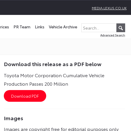
MEDIA.LEXUS.CO.UK
rices
PR Team
Links
Vehicle Archive
Advanced Search
Download this release as a PDF below
Toyota Motor Corporation Cumulative Vehicle
Production Passes 200 Million
Images
Images are copyright free for editorial purposes only