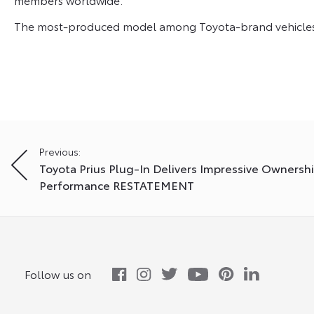
The most-produced model among Toyota-brand vehicles i
Post
Previous:
Toyota Prius Plug-In Delivers Impressive Ownersh
navigation
Performance RESTATEMENT
Follow us on