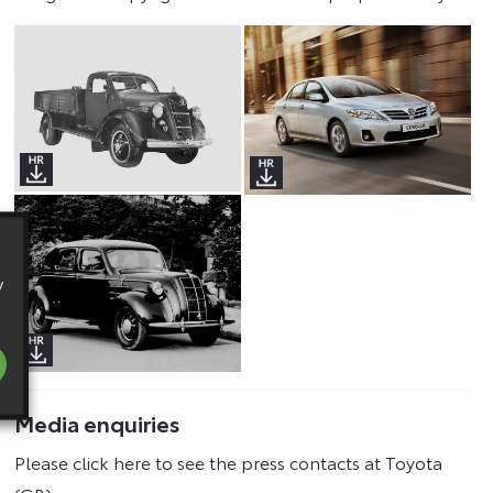
y
Media enquiries
Please click here to see the press contacts at Toyota