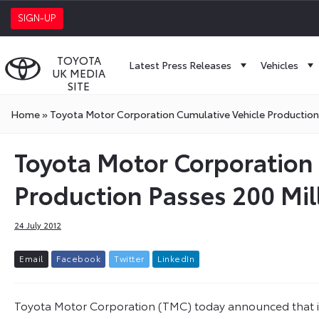
SIGN-UP
TOYOTA
Latest Press Releases
Vehicles
UK MEDIA
SITE
Home
»
Toyota Motor Corporation Cumulative Vehicle Production 
Toyota Motor Corporation
Production Passes 200 Mil
24 July 2012
E
m
a
i
l
F
a
c
e
b
o
o
k
T
w
i
t
t
e
r
L
i
n
k
e
d
I
n
Toyota Motor Corporation (TMC) today announced that in