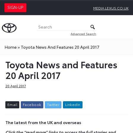
SIGN-UP
MEDIA.LEXUS.CO.UK
Advanced Search
Home
»
Toyota News And Features 20 April 2017
Toyota News and Features
20 April 2017
20 April 2017
E
m
a
i
l
F
a
c
e
b
o
o
k
T
w
i
t
t
e
r
L
i
n
k
e
d
I
n
The latest from the UK and overseas
Click the “read more” links to access the full stories and