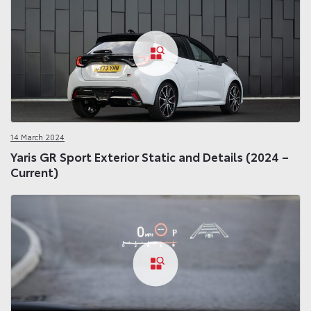
14 March 2024
Yaris GR Sport Exterior Static and Details (2024 –
Current)