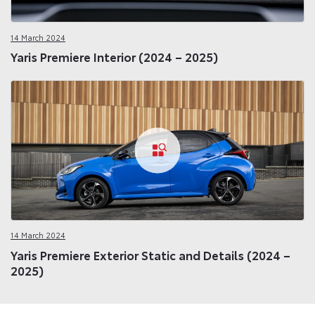
14 March 2024
Yaris Premiere Interior (2024 – 2025)
14 March 2024
Yaris Premiere Exterior Static and Details (2024 –
2025)