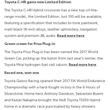
Toyota C-HR gains new Limited Edition
The Toyota C-HR Hybrid crossover has a new top-of-the-
range model, the Limited Edition. Just 100 will be available,
featuring a specification that includes bi-tone paintwork,
matt black 18-inch alloys, leather upholstery, navigation
system and premium JBL audio.
Read more here
.
Green crown for Prius Plug-in
The Toyota Prius Plug-in has been named the 2017 World
Green Car, picking up the baton from last year’s winner, the
Toyota Mirai hydrogen fuel cell saloon.
Read more here
.
Raced one, won one
Toyota Gazoo Racing opened their 2017 FIA World Endurance
Championship with a hard-fought victory in the 6 Hours of
Silverstone. Home hero Anthony Davidson, Sebastien Buemi
and Kazuki Nakajima brought the No8 Toyota TS050 Hybrid
home in a dramatic race punctuated by heavy showers.