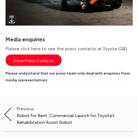
Media enquiries
Please click here to see the press contacts at Toyota (GB):
Show Press Contacts
Please understand that our press team only deal with enquiries from
media representatives.
Previous:
Post
Robot for Rent: Commercial Launch for Toyota’s
navigation
Rehabilitation Assist Robot