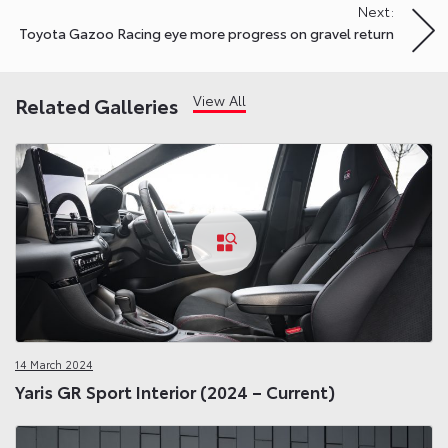
Next:
Toyota Gazoo Racing eye more progress on gravel return
View All
Related Galleries
14 March 2024
Yaris GR Sport Interior (2024 – Current)