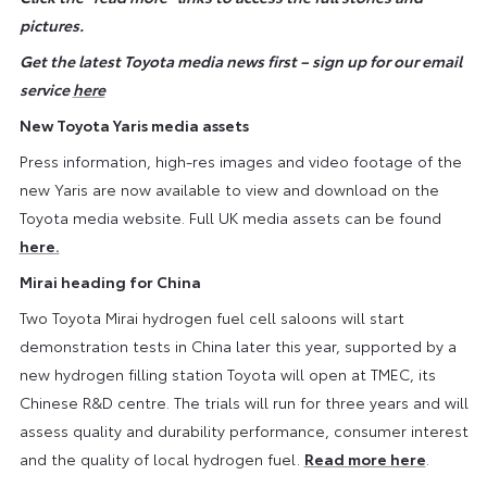
pictures.
Get the latest Toyota media news first – sign up for our email
service
here
New Toyota Yaris media assets
Press information, high-res images and video footage of the
new Yaris are now available to view and download on the
Toyota media website. Full UK media assets can be found
here.
Mirai heading for China
Two Toyota Mirai hydrogen fuel cell saloons will start
demonstration tests in China later this year, supported by a
new hydrogen filling station Toyota will open at TMEC, its
Chinese R&D centre. The trials will run for three years and will
assess quality and durability performance, consumer interest
and the quality of local hydrogen fuel.
Read more here
.