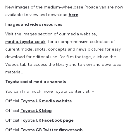
New images of the medium-wheelbase Proace van are now
available to view and download
here
.
Images and video resources
Visit the Images section of our media website,
media.toyota.co.uk
, for a comprehensive collection of
current model shots, concepts and news pictures for easy
download for editorial use. For film footage, click on the
Videos tab to access the library and to view and download
material.
Toyota social media channels
You can find much more Toyota content at: –
Official
Toyota UK media website
Official
Toyota UK blog
Official
Toyota UK Facebook page
Official
Toyota GB Twitter
@toyotagb