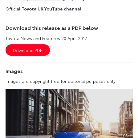
Official
Toyota UK YouTube channel
Download this release as a PDF below
Toyota News and Features 20 April 2017
Images
Images are copyright free for editorial purposes only