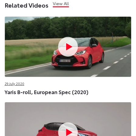
View All
Related Videos
29 July 2020
Yaris B-roll, European Spec (2020)