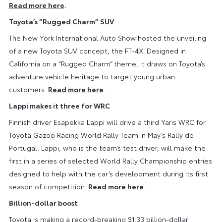
Read more here
.
Toyota’s “Rugged Charm” SUV
The New York International Auto Show hosted the unveiling
of a new Toyota SUV concept, the FT-4X. Designed in
California on a “Rugged Charm” theme, it draws on Toyota’s
adventure vehicle heritage to target young urban
customers.
Read more here
.
Lappi makes it three for WRC
Finnish driver Esapekka Lappi will drive a third Yaris WRC for
Toyota Gazoo Racing World Rally Team in May’s Rally de
Portugal. Lappi, who is the team’s test driver, will make the
first in a series of selected World Rally Championship entries
designed to help with the car’s development during its first
season of competition.
Read more here
.
Billion-dollar boost
Toyota is making a record-breaking $1.33 billion-dollar