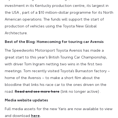
investment in its Kentucky production centre, its largest in
the USA , part of a $10 million-dollar programme for its North
American operations. The funds will support the start of
production of vehicles using the Toyota New Global
Architecture.
Best of the Blog: Homecoming for touring car Avensis
The Speedworks Motorsport Toyota Avensis has made a
great start to this year’s British Touring Car Championship,
with driver Tom Ingram netting two wins in the first two
meetings. Tom recently visited Toyota’s Burnaston factory –
home of the Avensis – to make a short film about the
bloodline that links his race car to the ones driven on the
road.
Read and see more here
(link no longer active) .
Media website updates
Full media assets for the new Yaris are now available to view
and download
here
.