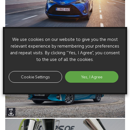
We use cookies on our website to give you the most
relevant experience by remembering your preferences
and repeat visits. By clicking “Yes, I Agree”, you consent
to the use of all the cookies.
Cookie Settings
Yes, I Agree