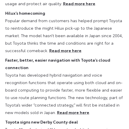
usage and protect air quality.
Read more here
.
Hilux’s homecoming
Popular demand from customers has helped prompt Toyota
to reintroduce the might Hilux pick-up to the Japanese
market. The model hasn’t been available in Japan since 2004,
but Toyota thinks the time and conditions are right for a
successful comeback.
Read more here
.
Faster, better, easier navigation with Toyota’s cloud
connection
Toyota has developed hybrid navigation and voice
recognition functions that operate using both cloud and on-
board computing to provide faster, more flexible and easier
to use route planning functions. The new technology, part of
Toyota’s wider “connected strategy,” will first be installed in
new models sold in Japan.
Read more here
.
Toyota signs new Derby County deal