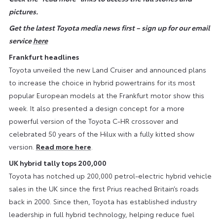
pictures.
Get the latest Toyota media news first – sign up for our email
service
here
Frankfurt headlines
Toyota unveiled the new Land Cruiser and announced plans
to increase the choice in hybrid powertrains for its most
popular European models at the Frankfurt motor show this
week. It also presented a design concept for a more
powerful version of the Toyota C-HR crossover and
celebrated 50 years of the Hilux with a fully kitted show
version.
Read more here
.
UK hybrid tally tops 200,000
Toyota has notched up 200,000 petrol-electric hybrid vehicle
sales in the UK since the first Prius reached Britain’s roads
back in 2000. Since then, Toyota has established industry
leadership in full hybrid technology, helping reduce fuel