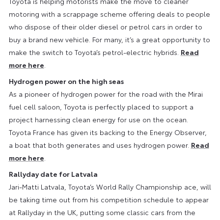
Toyota is helping motorists make the move to cleaner
motoring with a scrappage scheme offering deals to people
who dispose of their older diesel or petrol cars in order to
buy a brand new vehicle. For many, it’s a great opportunity to
make the switch to Toyota’s petrol-electric hybrids.
Read
more here
.
Hydrogen power on the high seas
As a pioneer of hydrogen power for the road with the Mirai
fuel cell saloon, Toyota is perfectly placed to support a
project harnessing clean energy for use on the ocean.
Toyota France has given its backing to the Energy Observer,
a boat that both generates and uses hydrogen power.
Read
more here
.
Rallyday date for Latvala
Jari-Matti Latvala, Toyota’s World Rally Championship ace, will
be taking time out from his competition schedule to appear
at Rallyday in the UK, putting some classic cars from the