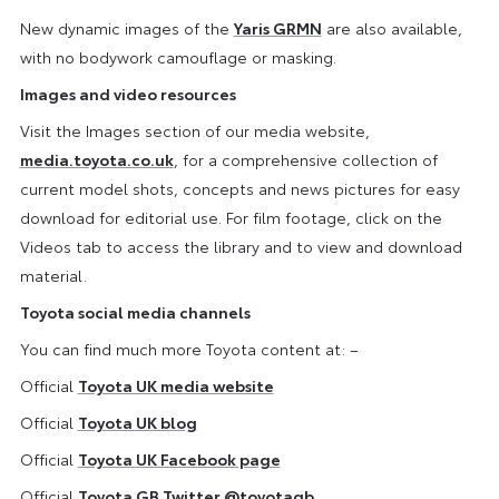
New dynamic images of the
Yaris GRMN
are also available,
with no bodywork camouflage or masking.
Images and video resources
Visit the Images section of our media website,
media.toyota.co.uk
, for a comprehensive collection of
current model shots, concepts and news pictures for easy
download for editorial use. For film footage, click on the
Videos tab to access the library and to view and download
material.
Toyota social media channels
You can find much more Toyota content at: –
Official
Toyota UK media website
Official
Toyota UK blog
Official
Toyota UK Facebook page
Official
Toyota GB Twitter
@toyotagb