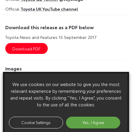
Official
Toyota UK YouTube channel
Download this release as a PDF below
Toyota News and Features 15 September 2017
Images
Images are copyright free for editorial purposes only
We use cookies on our website to give you the most
relevant experience by remembering your preferences
and repeat visits. By clicking “Yes, I Agree”, you consent
to the use of all the cookies.
Cookie Settings
Yes, I Agree