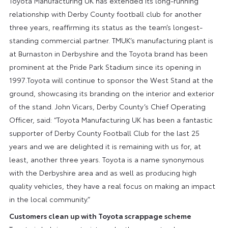
Toyota Manufacturing UK has extended its long-running
relationship with Derby County football club for another
three years, reaffirming its status as the team’s longest-
standing commercial partner. TMUK’s manufacturing plant is
at Burnaston in Derbyshire and the Toyota brand has been
prominent at the Pride Park Stadium since its opening in
1997.Toyota will continue to sponsor the West Stand at the
ground, showcasing its branding on the interior and exterior
of the stand. John Vicars, Derby County’s Chief Operating
Officer, said: “Toyota Manufacturing UK has been a fantastic
supporter of Derby County Football Club for the last 25
years and we are delighted it is remaining with us for, at
least, another three years. Toyota is a name synonymous
with the Derbyshire area and as well as producing high
quality vehicles, they have a real focus on making an impact
in the local community.”
Customers clean up with Toyota scrappage scheme