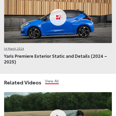
14 March 2024
Yaris Premiere Exterior Static and Details (2024 –
2025)
View All
Related Videos