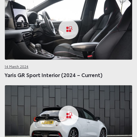
14 March 2024
Yaris GR Sport Interior (2024 – Current)