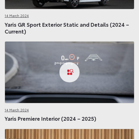
14 March 2024
Yaris GR Sport Exterior Static and Details (2024 –
Current)
14 March 2024
Yaris Premiere Interior (2024 – 2025)