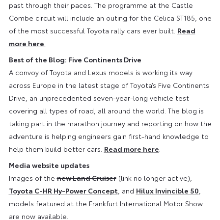
past through their paces. The programme at the Castle
Combe circuit will include an outing for the Celica ST185, one
of the most successful Toyota rally cars ever built.
Read
more here
.
Best of the Blog: Five Continents Drive
A convoy of Toyota and Lexus models is working its way
across Europe in the latest stage of Toyota’s Five Continents
Drive, an unprecedented seven-year-long vehicle test
covering all types of road, all around the world. The blog is
taking part in the marathon journey and reporting on how the
adventure is helping engineers gain first-hand knowledge to
help them build better cars.
Read more here
.
Media website updates
Images of the
new Land Cruiser
(link no longer active),
Toyota C-HR Hy-Power Concept
, and
Hilux Invincible 50
,
models featured at the Frankfurt International Motor Show
are now available.