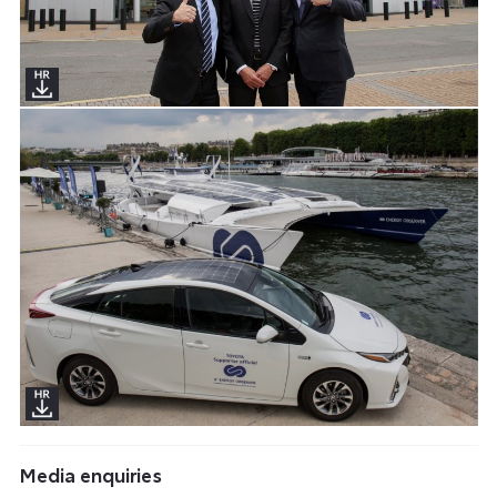
Media enquiries