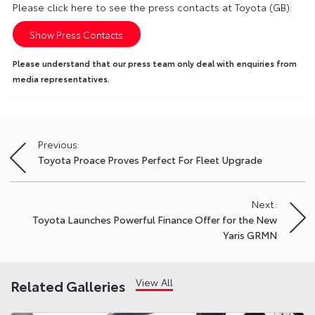
Please click here to see the press contacts at Toyota (GB):
Show Press Contacts
Please understand that our press team only deal with enquiries from
media representatives.
Previous:
Post
Toyota Proace Proves Perfect For Fleet Upgrade
navigation
Next:
Toyota Launches Powerful Finance Offer for the New
Yaris GRMN
View All
Related Galleries