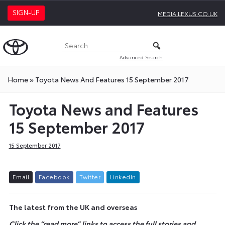
SIGN-UP
MEDIA.LEXUS.CO.UK
Advanced Search
Home
»
Toyota News And Features 15 September 2017
Toyota News and Features
15 September 2017
15 September 2017
E
m
a
i
l
F
a
c
e
b
o
o
k
T
w
i
t
t
e
r
L
i
n
k
e
d
I
n
The latest from the UK and overseas
Click the “read more” links to access the full stories and