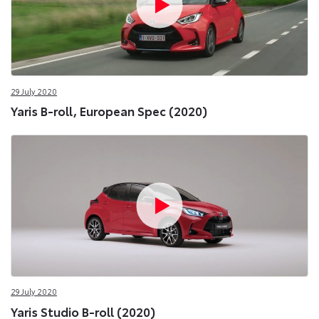
29 July 2020
Yaris B-roll, European Spec (2020)
29 July 2020
Yaris Studio B-roll (2020)