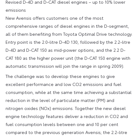
Revised D-4D and D-CAT diesel engines – up to 10% lower
emissions
New Avensis offers customers one of the most
comprehensive ranges of diesel engines in the D-segment,
all of them benefiting from Toyota Optimal Drive technology.
Entry point is the 2.0-litre D-4D 130, followed by the 2.2-litre
D-4D and D-CAT 150 as mid-power options, and the 2.2 D-
CAT 180 as the higher power unit (the D-CAT 150 engine with
automatic transmission will join the range in spring 2009).
The challenge was to develop these engines to give
excellent performance and low CO2 emissions and fuel
consumption, while at the same time achieving a substantial
reduction in the level of particulate matter (PM) and
nitrogen oxides (NOx) emissions. Together the new diesel
engine technology features deliver a reduction in CO2 and
fuel consumption levels between one and 10 per cent
compared to the previous generation Avensis; the 2.2-litre