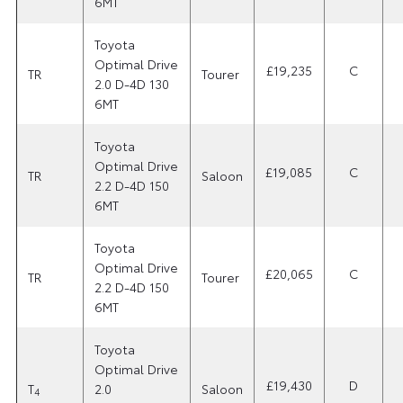
6MT
Toyota
Optimal Drive
£19,235
C
TR
Tourer
2.0 D-4D 130
6MT
Toyota
Optimal Drive
£19,085
C
TR
Saloon
2.2 D-4D 150
6MT
Toyota
Optimal Drive
£20,065
C
TR
Tourer
2.2 D-4D 150
6MT
Toyota
Optimal Drive
£19,430
D
T
2.0
Saloon
4