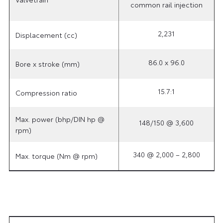
common rail injection
2,231
Displacement (cc)
86.0 x 96.0
Bore x stroke (mm)
15.7:1
Compression ratio
Max. power (bhp/DIN hp @
148/150 @ 3,600
rpm)
340 @ 2,000 – 2,800
Max. torque (Nm @ rpm)