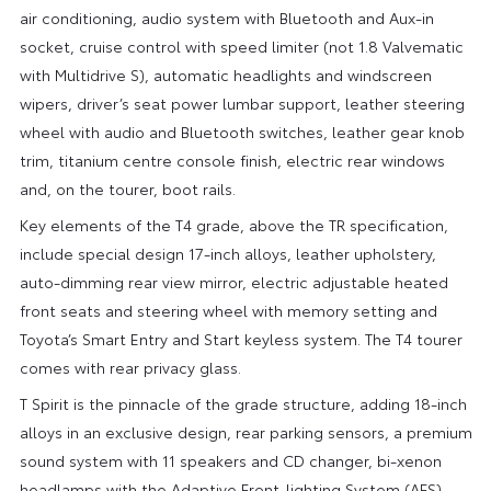
air conditioning, audio system with Bluetooth and Aux-in
socket, cruise control with speed limiter (not 1.8 Valvematic
with Multidrive S), automatic headlights and windscreen
wipers, driver’s seat power lumbar support, leather steering
wheel with audio and Bluetooth switches, leather gear knob
trim, titanium centre console finish, electric rear windows
and, on the tourer, boot rails.
Key elements of the T4 grade, above the TR specification,
include special design 17-inch alloys, leather upholstery,
auto-dimming rear view mirror, electric adjustable heated
front seats and steering wheel with memory setting and
Toyota’s Smart Entry and Start keyless system. The T4 tourer
comes with rear privacy glass.
T Spirit is the pinnacle of the grade structure, adding 18-inch
alloys in an exclusive design, rear parking sensors, a premium
sound system with 11 speakers and CD changer, bi-xenon
headlamps with the Adaptive Front-lighting System (AFS)