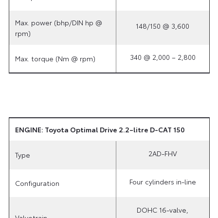
Max. power (bhp/DIN hp @
148/150 @ 3,600
rpm)
340 @ 2,000 – 2,800
Max. torque (Nm @ rpm)
ENGINE: Toyota Optimal Drive 2.2–litre D-CAT 150
2AD-FHV
Type
Four cylinders in-line
Configuration
DOHC 16-valve,
Valvetrain