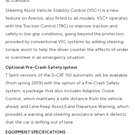
Steering Assist Vehicle Stability Control (VSC+) is a new
feature on Avensis, also fitted to all models. VSC+ operates
with the Traction Control (TRC) to improve traction and
safety in low grip conditions, going beyond the protection
provided by conventional VSC systems by adding steering
torque assist to help the driver counter the effects of under
or oversteer in an emergency situation.
Optional Pre-Crash Safety system
T Spirit versions of the D-CAT 150 automatic will be available
(from spring 2009) with the option of a Pre-Crash Safety
system, a package that also includes Adaptive Cruise
Control, which maintains a safe distance from the vehicle
ahead, and Lane Keep Assist/Lane Departure Warning, which
provides a warning and steering assistance when it detects
that the car is drifting out of lane.
EQUIPMENT SPECIFICATIONS