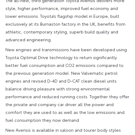
The all-new, third generation Toyota Avensis delivers more
style, higher performance, improved fuel economy and
lower emissions. Toyota’s flagship model in Europe, built
exclusively at its Burnaston factory in the UK, benefits from
athletic, contemporary styling, superb build quality and
advanced engineering.
New engines and transmissions have been developed using
Toyota Optimal Drive technology to return significantly
better fuel consumption and CO2 emissions compared to
the previous generation model. New Valvematic petrol
engines and revised D-4D and D-CAT clean diesel units
balance driving pleasure with strong environmental
performance and reduced running costs. Together they offer
the private and company car driver all the power and
comfort they are used to as well as the low emissions and
fuel consumption they now demand.
New Avensis is available in saloon and tourer body styles