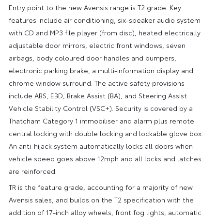
Entry point to the new Avensis range is T2 grade. Key
features include air conditioning, six-speaker audio system
with CD and MP3 file player (from disc), heated electrically
adjustable door mirrors, electric front windows, seven
airbags, body coloured door handles and bumpers,
electronic parking brake, a multi-information display and
chrome window surround. The active safety provisions
include ABS, EBD, Brake Assist (BA), and Steering Assist
Vehicle Stability Control (VSC+). Security is covered by a
Thatcham Category 1 immobiliser and alarm plus remote
central locking with double locking and lockable glove box.
An anti-hijack system automatically locks all doors when
vehicle speed goes above 12mph and all locks and latches
are reinforced.
TR is the feature grade, accounting for a majority of new
Avensis sales, and builds on the T2 specification with the
addition of 17-inch alloy wheels, front fog lights, automatic