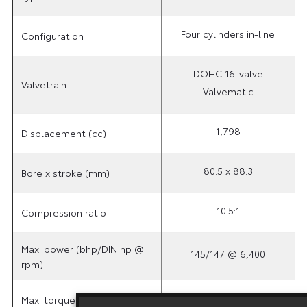
Four cylinders in-line
Configuration
DOHC 16-valve
Valvetrain
Valvematic
1,798
Displacement (cc)
80.5 x 88.3
Bore x stroke (mm)
10.5:1
Compression ratio
Max. power (bhp/DIN hp @
145/147 @ 6,400
rpm)
180 @ 4,000
Max. torque (Nm @ rpm)