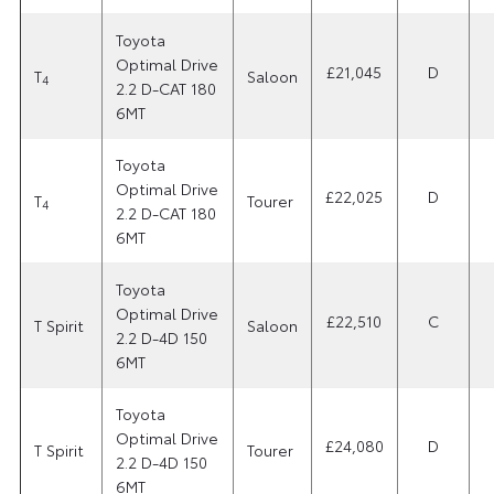
Toyota
Optimal Drive
£21,045
D
T
Saloon
4
2.2 D-CAT 180
6MT
Toyota
Optimal Drive
£22,025
D
T
Tourer
4
2.2 D-CAT 180
6MT
Toyota
Optimal Drive
£22,510
C
T Spirit
Saloon
2.2 D-4D 150
6MT
Toyota
Optimal Drive
£24,080
D
T Spirit
Tourer
2.2 D-4D 150
6MT