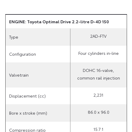
ENGINE: Toyota Optimal Drive 2.2-litre D-4D 150
2AD-FTV
Type
Four cylinders in-line
Configuration
DOHC 16-valve,
Valvetrain
common rail injection
2,231
Displacement (cc)
86.0 x 96.0
Bore x stroke (mm)
15.7:1
Compression ratio