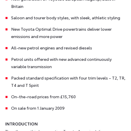
Britain
Saloon and tourer body styles, with sleek, athletic styling
New Toyota Optimal Drive powertrains deliver lower
emissions and more power
All-new petrol engines and revised diesels
Petrol units offered with new advanced continuously
variable transmission
Packed standard specification with four trim levels – T2, TR,
T4 and T Spirit
On-the-road prices from £15,760
On sale from 1 January 2009
INTRODUCTION