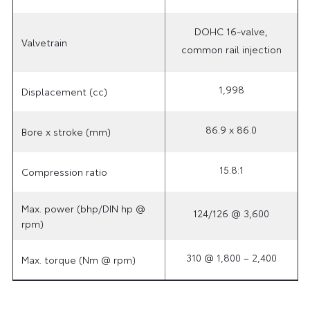
DOHC 16-valve,
Valvetrain
common rail injection
1,998
Displacement (cc)
86.9 x 86.0
Bore x stroke (mm)
15.8:1
Compression ratio
Max. power (bhp/DIN hp @
124/126 @ 3,600
rpm)
310 @ 1,800 – 2,400
Max. torque (Nm @ rpm)