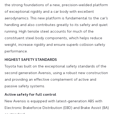
the strong foundations of a new, precision-welded platform
of exceptional rigidity and a car body with excellent
aerodynamics. This new platform is fundamental to the car’s
handling and also contributes greatly to its safety and quiet
running. High tensile steel accounts for much of the
constituent steel body components, which helps reduce
weight, increase rigidity and ensure superb collision safety
performance.
HIGHEST SAFETY STANDARDS
Toyota has built on the exceptional safety standards of the
second generation Avensis, using a robust new construction
and providing an effective complement of active and
passive safety systems.
Active safety for full control
New Avensis is equipped with latest-generation ABS with
Electronic Brakeforce Distribution (EBD) and Brake Assist (BA)
as standard.