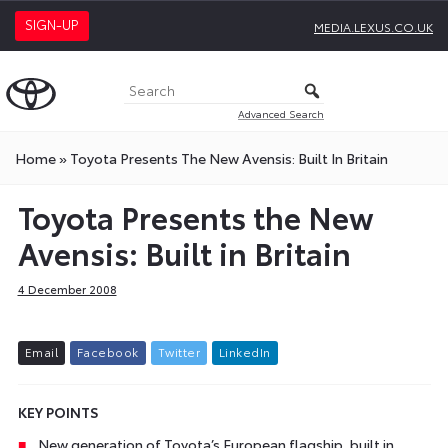
SIGN-UP
MEDIA.LEXUS.CO.UK
Advanced Search
Home
»
Toyota Presents The New Avensis: Built In Britain
Toyota Presents the New
Avensis: Built in Britain
4 December 2008
E
m
a
i
l
F
a
c
e
b
o
o
k
T
w
i
t
t
e
r
L
i
n
k
e
d
I
n
KEY POINTS
New generation of Toyota’s European flagship, built in