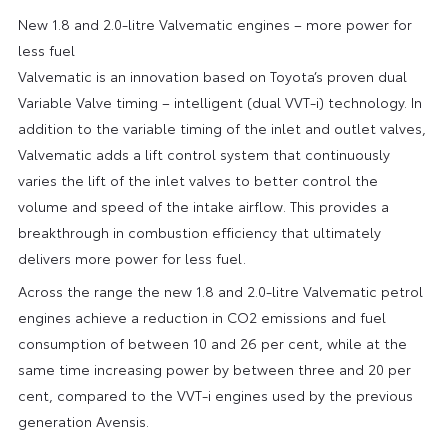
New 1.8 and 2.0-litre Valvematic engines – more power for
less fuel
Valvematic is an innovation based on Toyota’s proven dual
Variable Valve timing – intelligent (dual VVT-i) technology. In
addition to the variable timing of the inlet and outlet valves,
Valvematic adds a lift control system that continuously
varies the lift of the inlet valves to better control the
volume and speed of the intake airflow. This provides a
breakthrough in combustion efficiency that ultimately
delivers more power for less fuel.
Across the range the new 1.8 and 2.0-litre Valvematic petrol
engines achieve a reduction in CO2 emissions and fuel
consumption of between 10 and 26 per cent, while at the
same time increasing power by between three and 20 per
cent, compared to the VVT-i engines used by the previous
generation Avensis.