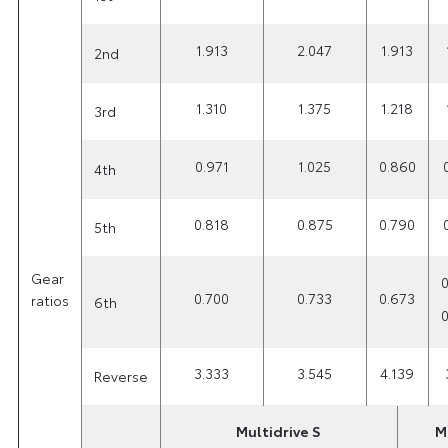
1.913
2.047
1.913
2nd
1.310
1.375
1.218
3rd
0.971
1.025
0.860
4th
0.818
0.875
0.790
5th
Gear
0
0.700
0.733
0.673
ratios
6th
0
3.333
3.545
4.139
Reverse
Multidrive S
M