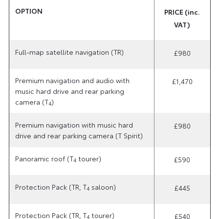
OPTION
PRICE (inc.
VAT)
Full-map satellite navigation (TR)
£980
Premium navigation and audio with
£1,470
music hard drive and rear parking
camera (T
)
4
Premium navigation with music hard
£980
drive and rear parking camera (T Spirit)
Panoramic roof (T
tourer)
£590
4
Protection Pack (TR, T
saloon)
£445
4
Protection Pack (TR, T
tourer)
£540
4