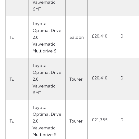
Valvematic
6MT
Toyota
Optimal Drive
£20,410
D
T
2.0
Saloon
4
Valvematic
Multidrive S
Toyota
Optimal Drive
£20,410
D
T
2.0
Tourer
4
Valvematic
6MT
Toyota
Optimal Drive
£21,385
D
T
2.0
Tourer
4
Valvematic
Multidrive S