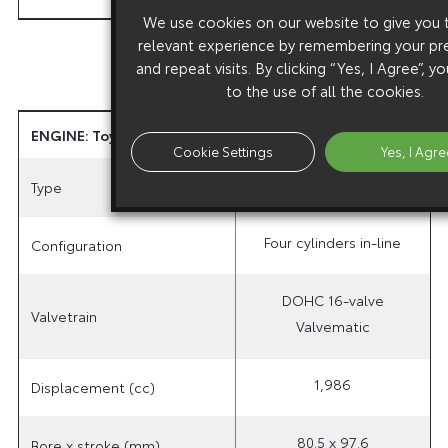
We use cookies on our website to give you
relevant experience by remembering your pr
and repeat visits. By clicking “Yes, I Agree”, 
to the use of all the cookies.
ENGINE: Toyota Optimal Drive 2.0-litre Valvematic
Cookie Settings
Yes, I Agre
3ZR-FAE
Type
Four cylinders in-line
Configuration
DOHC 16-valve
Valvetrain
Valvematic
1,986
Displacement (cc)
80.5 x 97.6
Bore x stroke (mm)