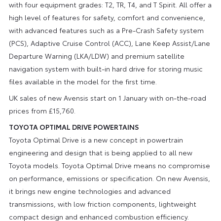
with four equipment grades: T2, TR, T4, and T Spirit. All offer a
high level of features for safety, comfort and convenience,
with advanced features such as a Pre-Crash Safety system
(PCS), Adaptive Cruise Control (ACC), Lane Keep Assist/Lane
Departure Warning (LKA/LDW) and premium satellite
navigation system with built-in hard drive for storing music
files available in the model for the first time.
UK sales of new Avensis start on 1 January with on-the-road
prices from £15,760.
TOYOTA OPTIMAL DRIVE POWERTAINS
Toyota Optimal Drive is a new concept in powertrain
engineering and design that is being applied to all new
Toyota models. Toyota Optimal Drive means no compromise
on performance, emissions or specification. On new Avensis,
it brings new engine technologies and advanced
transmissions, with low friction components, lightweight
compact design and enhanced combustion efficiency.