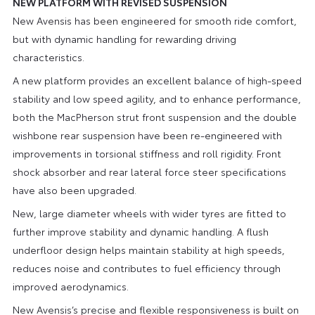
NEW PLATFORM WITH REVISED SUSPENSION
New Avensis has been engineered for smooth ride comfort,
but with dynamic handling for rewarding driving
characteristics.
A new platform provides an excellent balance of high-speed
stability and low speed agility, and to enhance performance,
both the MacPherson strut front suspension and the double
wishbone rear suspension have been re-engineered with
improvements in torsional stiffness and roll rigidity. Front
shock absorber and rear lateral force steer specifications
have also been upgraded.
New, large diameter wheels with wider tyres are fitted to
further improve stability and dynamic handling. A flush
underfloor design helps maintain stability at high speeds,
reduces noise and contributes to fuel efficiency through
improved aerodynamics.
New Avensis’s precise and flexible responsiveness is built on