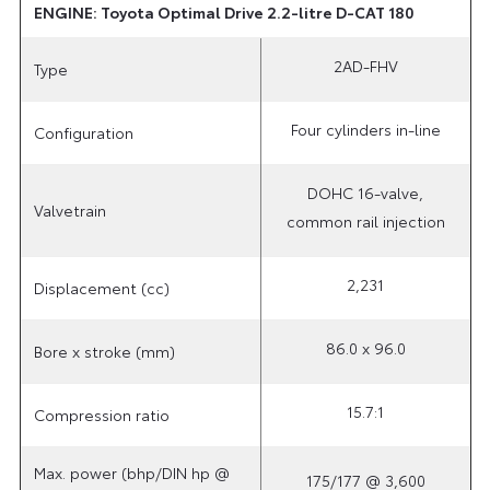
ENGINE: Toyota Optimal Drive 2.2-litre D-CAT 180
2AD-FHV
Type
Four cylinders in-line
Configuration
DOHC 16-valve,
Valvetrain
common rail injection
2,231
Displacement (cc)
86.0 x 96.0
Bore x stroke (mm)
15.7:1
Compression ratio
Max. power (bhp/DIN hp @
175/177 @ 3,600