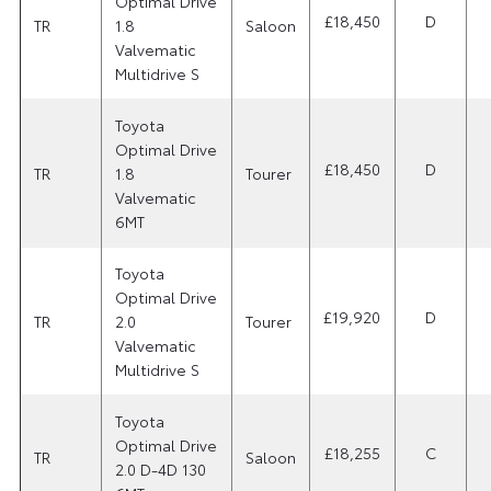
Optimal Drive
£18,450
D
TR
1.8
Saloon
Valvematic
Multidrive S
Toyota
Optimal Drive
£18,450
D
TR
1.8
Tourer
Valvematic
6MT
Toyota
Optimal Drive
£19,920
D
TR
2.0
Tourer
Valvematic
Multidrive S
Toyota
Optimal Drive
£18,255
C
TR
Saloon
2.0 D-4D 130