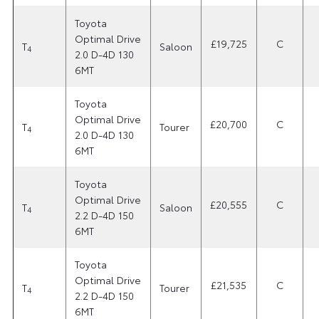
Toyota
Optimal Drive
£19,725
C
T
Saloon
4
2.0 D-4D 130
6MT
Toyota
Optimal Drive
£20,700
C
T
Tourer
4
2.0 D-4D 130
6MT
Toyota
Optimal Drive
£20,555
C
T
Saloon
4
2.2 D-4D 150
6MT
Toyota
Optimal Drive
£21,535
C
T
Tourer
4
2.2 D-4D 150
6MT