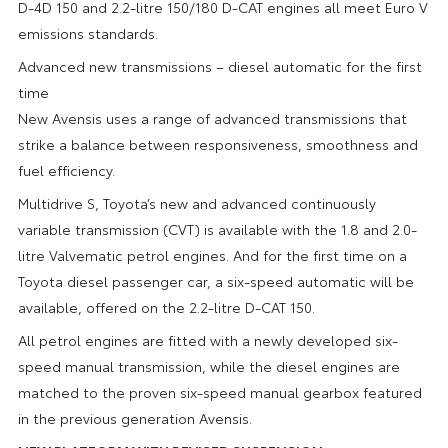
D-4D 150 and 2.2-litre 150/180 D-CAT engines all meet Euro V
emissions standards.
Advanced new transmissions – diesel automatic for the first
time
New Avensis uses a range of advanced transmissions that
strike a balance between responsiveness, smoothness and
fuel efficiency.
Multidrive S, Toyota’s new and advanced continuously
variable transmission (CVT) is available with the 1.8 and 2.0-
litre Valvematic petrol engines. And for the first time on a
Toyota diesel passenger car, a six-speed automatic will be
available, offered on the 2.2-litre D-CAT 150.
All petrol engines are fitted with a newly developed six-
speed manual transmission, while the diesel engines are
matched to the proven six-speed manual gearbox featured
in the previous generation Avensis.