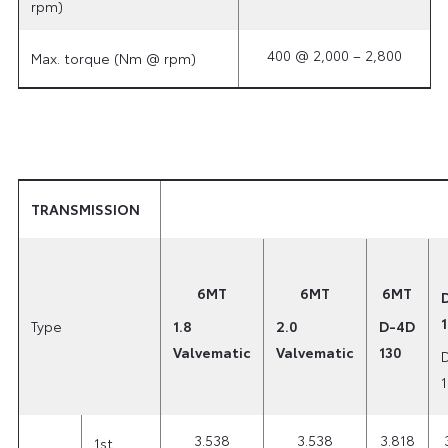
rpm)
400 @ 2,000 – 2,800
Max. torque (Nm @ rpm)
TRANSMISSION
6MT
6MT
6MT
Type
1.8
2.0
D-4D
Valvematic
Valvematic
130
3.538
3.538
3.818
1st