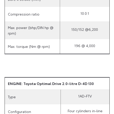
10.0:1
Compression ratio
Max. power (bhp/DIN hp @
150/152 @6,200
rpm)
196 @ 4,000
Max. torque (Nm @ rpm)
ENGINE: Toyota Optimal Drive 2.0-litre D-4D 130
1AD-FTV
Type
Four cylinders in-line
Configuration