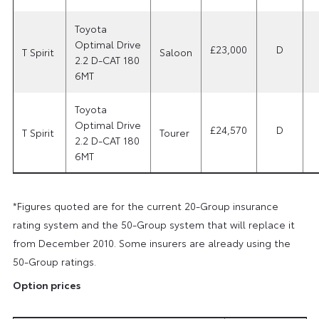
Toyota
Optimal Drive
£23,000
D
T Spirit
Saloon
2.2 D-CAT 180
6MT
Toyota
Optimal Drive
£24,570
D
T Spirit
Tourer
2.2 D-CAT 180
6MT
*Figures quoted are for the current 20-Group insurance
rating system and the 50-Group system that will replace it
from December 2010. Some insurers are already using the
50-Group ratings.
Option prices