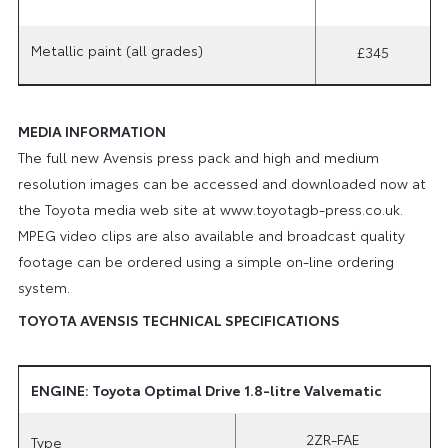
Metallic paint (all grades)
£345
MEDIA INFORMATION
The full new Avensis press pack and high and medium
resolution images can be accessed and downloaded now at
the Toyota media web site at www.toyotagb-press.co.uk.
MPEG video clips are also available and broadcast quality
footage can be ordered using a simple on-line ordering
system.
TOYOTA AVENSIS TECHNICAL SPECIFICATIONS
ENGINE: Toyota Optimal Drive 1.8-litre Valvematic
2ZR-FAE
Type