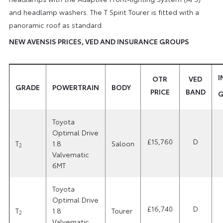
and headlamp washers. The T Spirit Tourer is fitted with a
panoramic roof as standard.
NEW AVENSIS PRICES, VED AND INSURANCE GROUPS
I
OTR
VED
GRADE
POWERTRAIN
BODY
PRICE
BAND
G
Toyota
Optimal Drive
£15,760
D
T
1.8
Saloon
2
Valvematic
6MT
Toyota
Optimal Drive
£16,740
D
T
1.8
Tourer
2
Valvematic