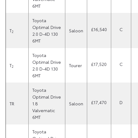
6MT
Toyota
Optimal Drive
£16,540
C
T
Saloon
2
2.0 D-4D 130
6MT
Toyota
Optimal Drive
£17,520
C
T
Tourer
2
2.0 D-4D 130
6MT
Toyota
Optimal Drive
£17,470
D
TR
1.8
Saloon
Valvematic
6MT
Toyota