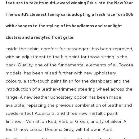
features to take its multi-award winning Prius into the New Year.
The world’s cleanest family car is adopting a fresh face for 2006
with changes to the styling of its headlamps and rear light
clusters and a restyled front grille.
Inside the cabin, comfort for passengers has been improved,
with an adjustment to the hip point for those sitting in the
back. Quality, one of the fundamental elements of all Toyota
models, has been raised further with new upholstery
colours, a soft-touch paint finish for the dashboard and the
introduction of a leather-trimmed steering wheel across the
range. A new leather upholstery option has been made
available, replacing the previous combination of leather and
suede-effect Alcantara, and three new metallic paint
finishes – Vermillion Red, Verbier Green, and Tyrol Silver. A
fourth new colour, Decuma Grey, will follow in April.