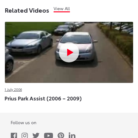
View All
Related Videos
1 July 2006
Prius Park Assist (2006 – 2009)
Follow us on