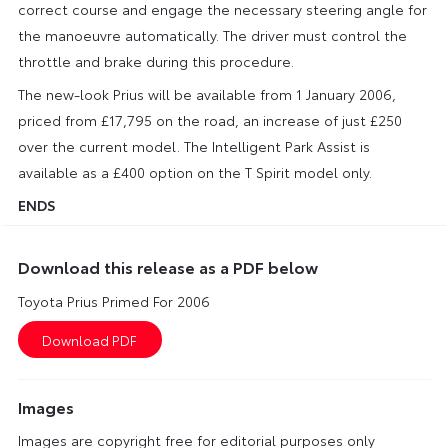
correct course and engage the necessary steering angle for
the manoeuvre automatically. The driver must control the
throttle and brake during this procedure.
The new-look Prius will be available from 1 January 2006,
priced from £17,795 on the road, an increase of just £250
over the current model. The Intelligent Park Assist is
available as a £400 option on the T Spirit model only.
ENDS
Download this release as a PDF below
Toyota Prius Primed For 2006
Images
Images are copyright free for editorial purposes only