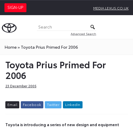
SIGN-UP
MEDIA.LEXUS.CO.UK
Advanced Search
Home
»
Toyota Prius Primed For 2006
Toyota Prius Primed For
2006
23 December 2005
E
m
a
i
l
F
a
c
e
b
o
o
k
T
w
i
t
t
e
r
L
i
n
k
e
d
I
n
Toyota is introducing a series of new design and equipment