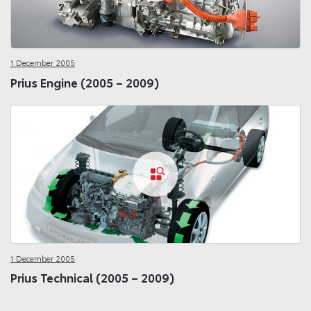
1 December 2005
Prius Engine (2005 – 2009)
1 December 2005
Prius Technical (2005 – 2009)