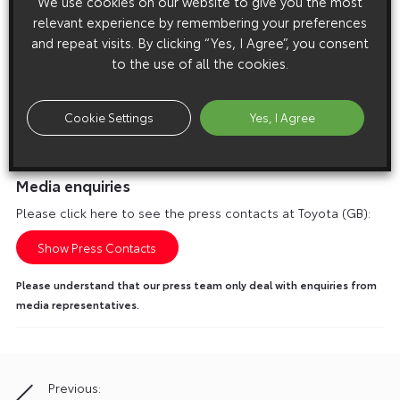
We use cookies on our website to give you the most
relevant experience by remembering your preferences
and repeat visits. By clicking “Yes, I Agree”, you consent
to the use of all the cookies.
Cookie Settings
Yes, I Agree
Media enquiries
Please click here to see the press contacts at Toyota (GB):
Show Press Contacts
Please understand that our press team only deal with enquiries from
media representatives.
Previous:
Post