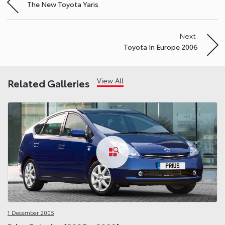
The New Toyota Yaris
navigation
Next:
Toyota In Europe 2006
View All
Related Galleries
1 December 2005