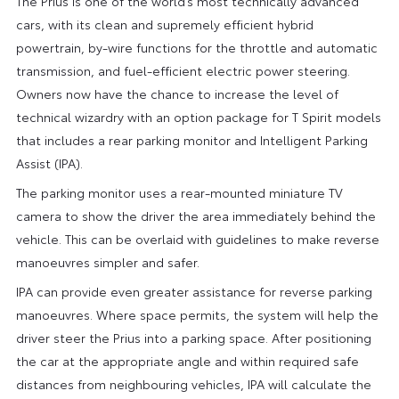
The Prius is one of the world’s most technically advanced
cars, with its clean and supremely efficient hybrid
powertrain, by-wire functions for the throttle and automatic
transmission, and fuel-efficient electric power steering.
Owners now have the chance to increase the level of
technical wizardry with an option package for T Spirit models
that includes a rear parking monitor and Intelligent Parking
Assist (IPA).
The parking monitor uses a rear-mounted miniature TV
camera to show the driver the area immediately behind the
vehicle. This can be overlaid with guidelines to make reverse
manoeuvres simpler and safer.
IPA can provide even greater assistance for reverse parking
manoeuvres. Where space permits, the system will help the
driver steer the Prius into a parking space. After positioning
the car at the appropriate angle and within required safe
distances from neighbouring vehicles, IPA will calculate the