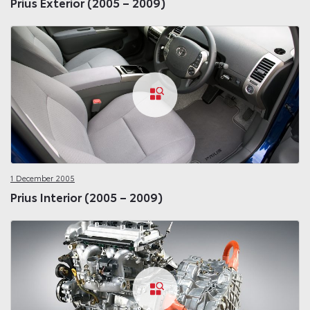
Prius Exterior (2005 – 2009)
1 December 2005
Prius Interior (2005 – 2009)