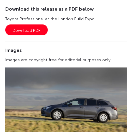
Download this release as a PDF below
Toyota Professional at the London Build Expo
Images
Images are copyright free for editorial purposes only