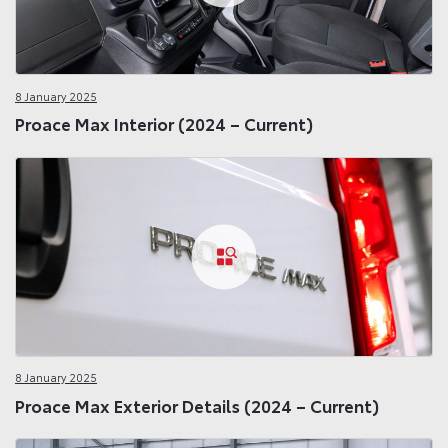
8 January 2025
Proace Max Interior (2024 – Current)
8 January 2025
Proace Max Exterior Details (2024 – Current)