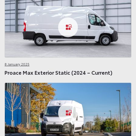
8 January 2025
Proace Max Exterior Static (2024 – Current)