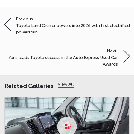
Previous:
Post
Toyota Land Cruiser powers into 2026 with first electrified
navigation
powertrain
Next:
Yaris leads Toyota success in the Auto Express Used Car
Awards
View All
Related Galleries