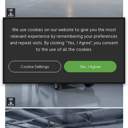
We use cookies on our website to give you the most
relevant experience by remembering your preferences
and repeat visits. By clicking “Yes, I Agree”, you consent
to the use of all the cookies.
Cookie Settings
Yes, I Agree