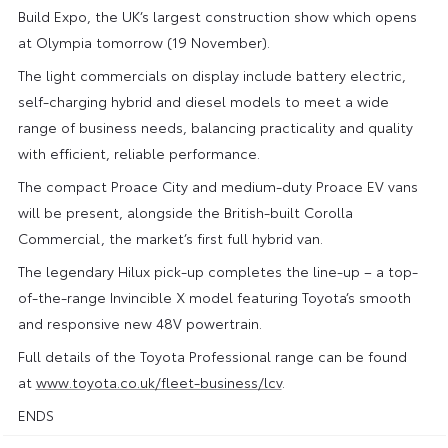
Build Expo, the UK’s largest construction show which opens
at Olympia tomorrow (19 November).
The light commercials on display include battery electric,
self-charging hybrid and diesel models to meet a wide
range of business needs, balancing practicality and quality
with efficient, reliable performance.
The compact Proace City and medium-duty Proace EV vans
will be present, alongside the British-built Corolla
Commercial, the market’s first full hybrid van.
The legendary Hilux pick-up completes the line-up – a top-
of-the-range Invincible X model featuring Toyota’s smooth
and responsive new 48V powertrain.
Full details of the Toyota Professional range can be found
at
www.toyota.co.uk/fleet-business/lcv
.
ENDS