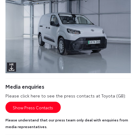
Media enquiries
Please click here to see the press contacts at Toyota (GB):
Show Press Contacts
Please understand that our press team only deal with enquiries from
media representatives.