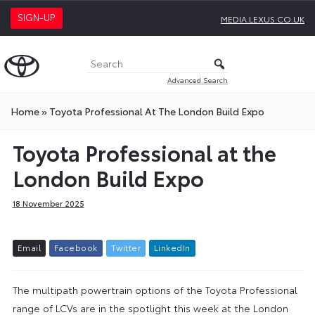
SIGN-UP
MEDIA.LEXUS.CO.UK
Advanced Search
Home
»
Toyota Professional At The London Build Expo
Toyota Professional at the
London Build Expo
18 November 2025
E
m
a
i
l
F
a
c
e
b
o
o
k
T
w
i
t
t
e
r
L
i
n
k
e
d
I
n
The multipath powertrain options of the Toyota Professional
range of LCVs are in the spotlight this week at the London