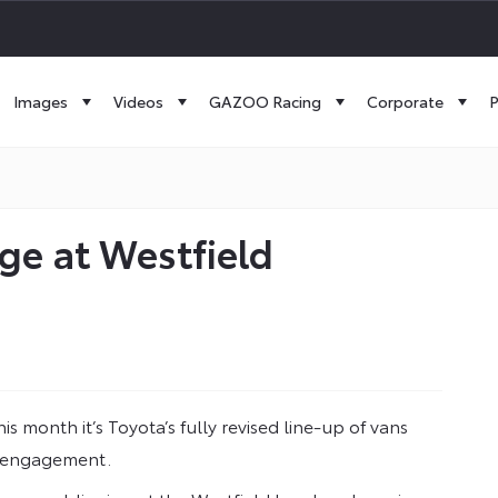
Images
Videos
GAZOO Racing
Corporate
P
ge at Westfield
s month it’s Toyota’s fully revised line-up of vans
n engagement.