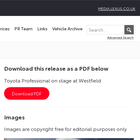
MEDIA.LEXUS.CO.UK
rices
PR Team
Links
Vehicle Archive
Advanced Search
Download this release as a PDF below
Toyota Professional on stage at Westfield
Images
Images are copyright free for editorial purposes only