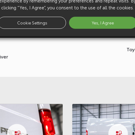
experience by remembering your preferences and repeat visits. B
clicking “Yes, I Agree”, you consent to the use of all the cookies.
Cookie Settings
Yes, I Agree
Toy
iver