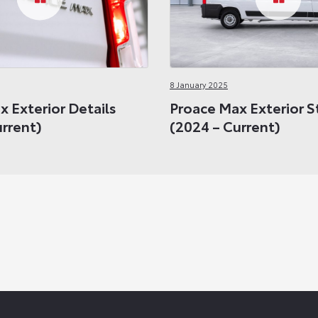
8 January 2025
 Exterior Details
Proace Max Exterior S
urrent)
(2024 – Current)