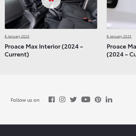
8 January 2025
8 January 2025
Proace Max Interior (2024 –
Proace Max
Current)
(2024 – C
Follow us on