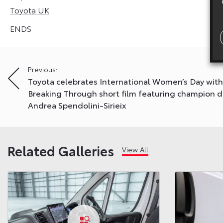
Toyota UK
ENDS
Post
Previous:
Toyota celebrates International Women’s Day with
navigation
Breaking Through short film featuring champion d
Andrea Spendolini-Sirieix
Related Galleries
View All