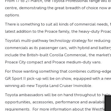
From 17 to 21 March
, the Toyota Professional range will
centre, demonstrating the great breadth of choice now av
options.
There is something to suit all kinds of commercial needs
latest addition to the Proace family, the heavy-duty Pro
Toyota’s multi-pathway technology strategy for reducing c
commercials as its passenger cars, with hybrid and battery
include the British-built Corolla Commercial, the market’s f
Proace City compact and Proace medium-duty vans.
For those wanting something that combines cutting-edge s
GR Sport II pick-up will be on show, equipped with a ne
winning all-new Toyota Land Cruiser Invincible.
Toyota ambassadors will be on hand throughout to help wi
opportunities, accessories, performance and availability t
requirements. For more information about the Westfield 