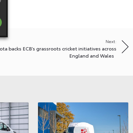
y
Next:
ota backs ECB’s grassroots cricket initiatives across
England and Wales