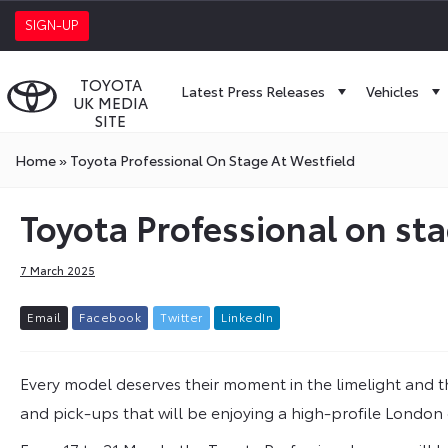
SIGN-UP
TOYOTA
Latest Press Releases
Vehicles
UK MEDIA
SITE
Home
»
Toyota Professional On Stage At Westfield
Toyota Professional on sta
7 March 2025
E
m
a
i
l
F
a
c
e
b
o
o
k
T
w
i
t
t
e
r
L
i
n
k
e
d
I
n
Every model deserves their moment in the limelight and thi
and pick-ups that will be enjoying a high-profile Londo