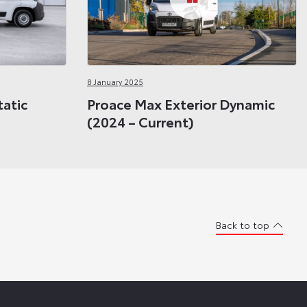
8 January 2025
tatic
Proace Max Exterior Dynamic
(2024 – Current)
Back to top