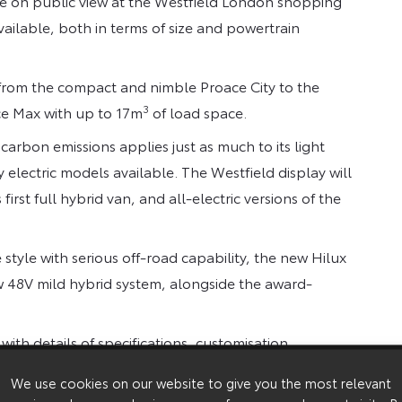
 be on public view at the Westfield London shopping
ailable, both in terms of size and powertrain
, from the compact and nimble Proace City to the
3
ace Max with up to 17m
of load space.
arbon emissions applies just as much to its light
 electric models available. The Westfield display will
irst full hybrid van, and all-electric versions of the
tyle with serious off-road capability, the new Hilux
w 48V mild hybrid system, alongside the award-
th details of specifications, customisation
o help customers find the ideal machine for their
We use cookies on our website to give you the most relevant
event click here,
Westfield London | Better Business |