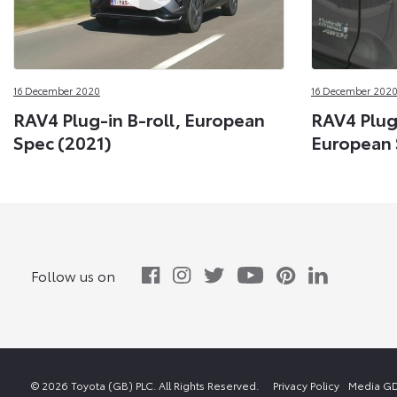
16 December 2020
16 December 202
RAV4 Plug-in B-roll, European
RAV4 Plug
Spec (2021)
European 
Follow us on
© 2026 Toyota (GB) PLC. All Rights Reserved.
Privacy Policy
Media GD