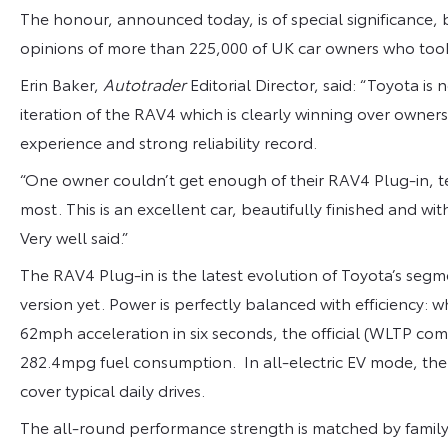
The honour, announced today, is of special significance,
opinions of more than 225,000 of UK car owners who too
Erin Baker,
Autotrader
Editorial Director, said: “Toyota is
iteration of the RAV4 which is clearly winning over owners
experience and strong reliability record.
“One owner couldn’t get enough of their RAV4 Plug-in, tellin
most. This is an excellent car, beautifully finished and wi
Very well said.”
The RAV4 Plug-in is the latest evolution of Toyota’s seg
version yet. Power is perfectly balanced with efficiency:
62mph acceleration in six seconds, the official (WLTP c
282.4mpg fuel consumption. In all-electric EV mode, the 
cover typical daily drives.
The all-round performance strength is matched by family-