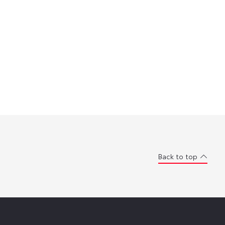
Back to top