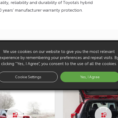
ity, reliability and durability of Toyota’s hybrid
0 years’ manufacturer warranty protection.
with fuel
Introduc
We use cookies on our website to give you the most relevant
experience by remembering your preferences and repeat visits. B
clicking “Yes, I Agree”, you consent to the use of all the cookies.
Cookie Settings
Yes, I Agree