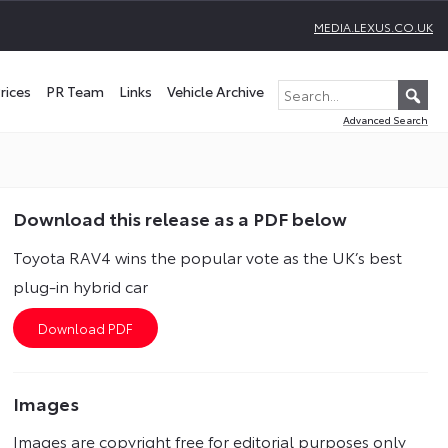
MEDIA.LEXUS.CO.UK
rices
PR Team
Links
Vehicle Archive
Advanced Search
Download this release as a PDF below
Toyota RAV4 wins the popular vote as the UK’s best
plug-in hybrid car
Images
Images are copyright free for editorial purposes only