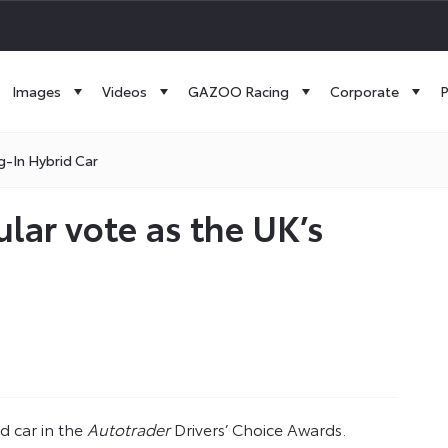
Images
Videos
GAZOO Racing
Corporate
P
g-In Hybrid Car
lar vote as the UK’s
 car in the
Autotrader
Drivers’ Choice Awards.