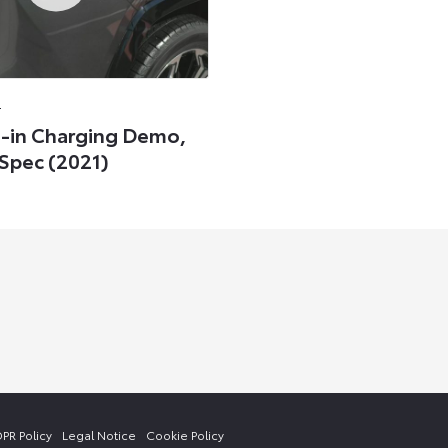
0
-in Charging Demo,
Spec (2021)
PR Policy
Legal Notice
Cookie Policy