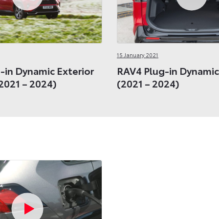
15 January 2021
-in Dynamic Exterior
RAV4 Plug-in Dynamic 
2021 – 2024)
(2021 – 2024)