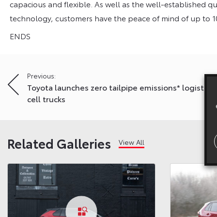
capacious and flexible. As well as the well-established qual
technology, customers have the peace of mind of up to 1
ENDS
Post
Previous:
Toyota launches zero tailpipe emissions* logistics 
navigation
cell trucks
Related Galleries
View All