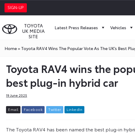
SIGN-UP
TOYOTA
Latest Press Releases
Vehicles
UK MEDIA
SITE
Home
»
Toyota RAV4 Wins The Popular Vote As The UK’s Best Plu
Toyota RAV4 wins the popu
best plug-in hybrid car
19 June 2025
E
m
a
i
l
F
a
c
e
b
o
o
k
T
w
i
t
t
e
r
L
i
n
k
e
d
I
n
The Toyota RAV4 has been named the best plug-in hybrid