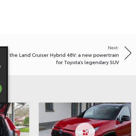
Next:
ing the Land Cruiser Hybrid 48V: a new powertrain
for Toyota’s legendary SUV
y