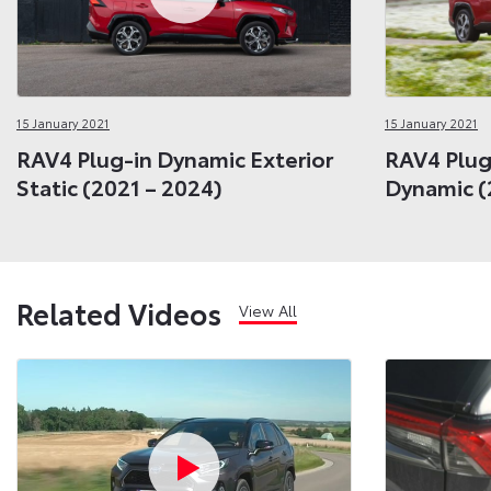
15 January 2021
15 January 2021
RAV4 Plug-in Dynamic Exterior
RAV4 Plug
Static (2021 – 2024)
Dynamic (
Related Videos
View All