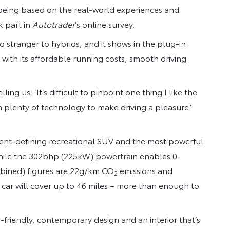
 being based on the real-world experiences and
k part in
Autotrader
’s online survey.
 no stranger to hybrids, and it shows in the plug-in
 with its affordable running costs, smooth driving
g us: ‘It’s difficult to pinpoint one thing I like the
th plenty of technology to make driving a pleasure.’
ment-defining recreational SUV and the most powerful
 while the 302bhp (225kW) powertrain enables 0-
ombined) figures are 22g/km CO
emissions and
2
car will cover up to 46 miles – more than enough to
friendly, contemporary design and an interior that’s