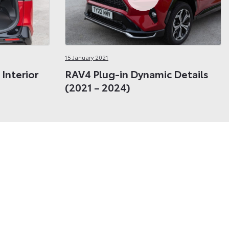
15 January 2021
Interior
RAV4 Plug-in Dynamic Details
(2021 – 2024)