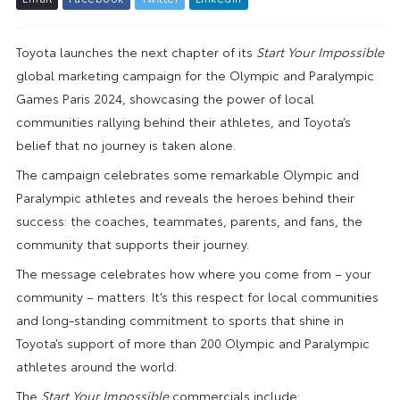
Toyota launches the next chapter of its
Start Your Impossible
global marketing campaign for the Olympic and Paralympic
Games Paris 2024, showcasing the power of local
communities rallying behind their athletes, and Toyota’s
belief that no journey is taken alone.
The campaign celebrates some remarkable Olympic and
Paralympic athletes and reveals the heroes behind their
success: the coaches, teammates, parents, and fans, the
community that supports their journey.
The message celebrates how where you come from – your
community – matters. It’s this respect for local communities
and long-standing commitment to sports that shine in
Toyota’s support of more than 200 Olympic and Paralympic
athletes around the world.
The
Start Your Impossible
commercials include: