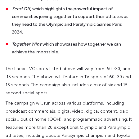
Send Off
, which highlights the powerful impact of
communities joining together to support their athletes as
they head to the Olympic and Paralympic Games Paris
2024.
Together Wins
which showcases how together we can
achieve the impossible.
The linear TVC spots listed above will vary from :60, :30, and
:15 seconds. The above will feature in TV spots of 60, 30 and
15 seconds. The campaign also includes a mix of six and 15-
second social spots.
The campaign will run across various platforms, including
broadcast commercials, digital video, digital content, paid
social, out of home (OOH), and programmatic advertising. It
features more than 20 exceptional Olympic and Paralympic
athletes, including double Paralympic champion and Toyota