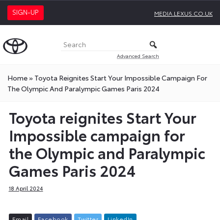
SIGN-UP
MEDIA.LEXUS.CO.UK
Advanced Search
Home
»
Toyota Reignites Start Your Impossible Campaign For
The Olympic And Paralympic Games Paris 2024
Toyota reignites Start Your
Impossible campaign for
the Olympic and Paralympic
Games Paris 2024
18 April 2024
E
m
a
i
l
F
a
c
e
b
o
o
k
T
w
i
t
t
e
r
L
i
n
k
e
d
I
n