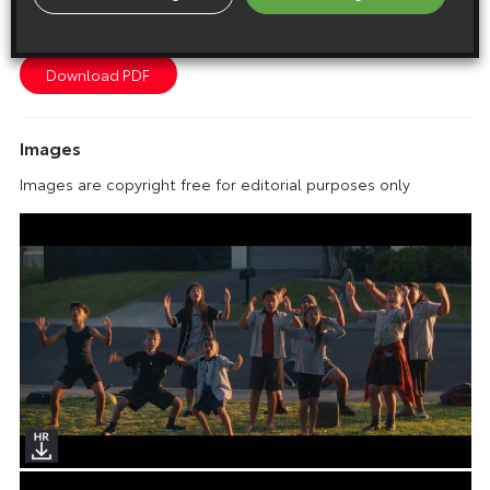
Toyota reignites Start Your Impossible campaign for the
Olympic and Paralympic Games Paris 2024
Images
Images are copyright free for editorial purposes only