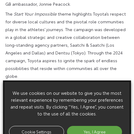
GB ambassador, Jonnie Peacock.
The
Start Your Impossible
theme highlights Toyota’s respect
for diverse local cultures and the pivotal role communities
play in the athletes’ journeys. The campaign was developed
in a global strategic and creative collaboration between
long-standing agency partners, Saatchi & Saatchi (Los
Angeles and Dallas) and Dentsu (Tokyo). Through the 2024
campaign, Toyota aspires to ignite the spark of endless
possibilities that reside within communities all over the
globe.
To learn more about
Start Your Impossible
visit
We use cookies on our website to give you the most
www.startyourimpossible.com
.
relevant experience by remembering your preferences
ENDS
and repeat visits. By clicking “Yes, I Agree”, you consent
to the use of all the cookies.
Download this release as a PDF below
Cookie Settings
Yes, I Agree