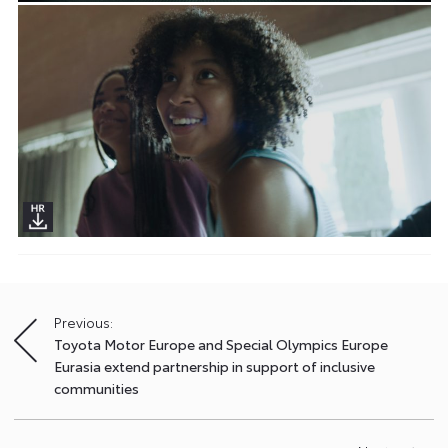
Previous:
Post
Toyota Motor Europe and Special Olympics Europe
navigation
Eurasia extend partnership in support of inclusive
communities