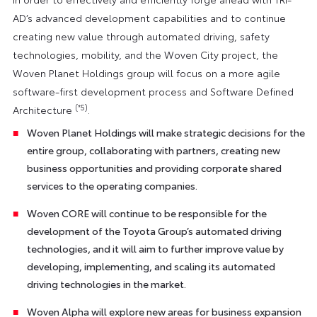
AD’s advanced development capabilities and to continue
creating new value through automated driving, safety
technologies, mobility, and the Woven City project, the
Woven Planet Holdings group will focus on a more agile
software-first development process and Software Defined
(*5)
Architecture
.
Woven Planet Holdings will make strategic decisions for the
entire group, collaborating with partners, creating new
business opportunities and providing corporate shared
services to the operating companies.
Woven CORE will continue to be responsible for the
development of the Toyota Group’s automated driving
technologies, and it will aim to further improve value by
developing, implementing, and scaling its automated
driving technologies in the market.
Woven Alpha will explore new areas for business expansion