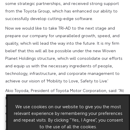
some strategic partnerships, and received strong support
from the Toyota Group, which has enhanced our ability to
successfully develop cutting-edge software.
Now we would like to take TRI-AD to the next stage and
prepare our company for unparalleled growth, speed, and
quality, which will lead the way into the future. It is my firm
belief that this will all be possible under the new Woven
Planet Holdings structure, which will consolidate our efforts
and equip us with the necessary ingredients of people,
technology, infrastructure, and corporate management to
achieve our vision of ‘Mobility to Love, Safety to Live.’
Akio Toyoda, President of Toyota Motor Corporation, said: “At
the beginning of the year, Toyota announced ‘Woven City,’ a
city that will serve as a living laboratory to help create an
We use cookies on our website to give you the most
ever-better way of life centered on people and mobility for
relevant experience by remembering your preferences
and repeat visits. By clicking “Yes, I Agree”, you consent
all.
to the use of all the cookies.
“Now, TRI-AD will be reorganised into three new companies,