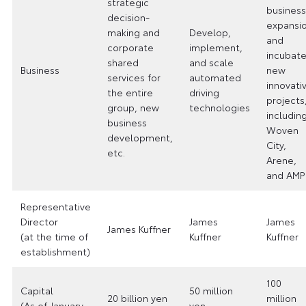
strategic
business
decision-
expansi
making and
Develop,
and
corporate
implement,
incubat
shared
and scale
Business
new
services for
automated
innovati
the entire
driving
projects
group, new
technologies
includin
business
Woven
development,
City,
etc.
Arene,
and AMP
Representative
Director
James
James
James Kuffner
(at the time of
Kuffner
Kuffner
establishment)
100
Capital
50 million
20 billion yen
million
(As of January
yen