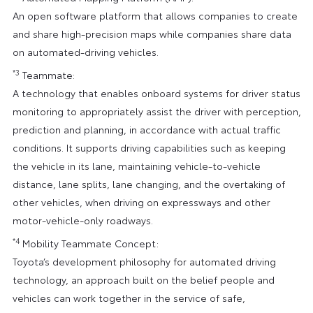
An open software platform that allows companies to create
and share high-precision maps while companies share data
on automated-driving vehicles.
*3
Teammate:
A technology that enables onboard systems for driver status
monitoring to appropriately assist the driver with perception,
prediction and planning, in accordance with actual traffic
conditions. It supports driving capabilities such as keeping
the vehicle in its lane, maintaining vehicle-to-vehicle
distance, lane splits, lane changing, and the overtaking of
other vehicles, when driving on expressways and other
motor-vehicle-only roadways.
*4
Mobility Teammate Concept:
Toyota’s development philosophy for automated driving
technology, an approach built on the belief people and
vehicles can work together in the service of safe,