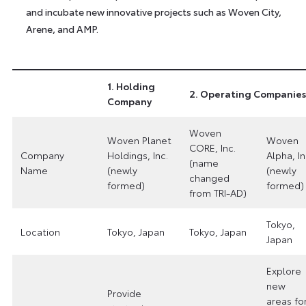
and incubate new innovative projects such as Woven City,
Arene, and AMP.
1. Holding
2. Operating Companies
Company
Woven
Woven Planet
Woven
CORE, Inc.
Company
Holdings, Inc.
Alpha, In
(name
Name
(newly
(newly
changed
formed)
formed)
from TRI-AD)
Tokyo,
Location
Tokyo, Japan
Tokyo, Japan
Japan
Explore
new
Provide
areas fo