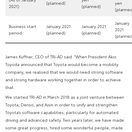
(planned)
yen
2021)
(planned)
(planned
January
Business start
January 2021
January 2021
2021
period
(planned)
(planned)
(planned
James Kuffner, CEO of TRI-AD said: “When President Akio
Toyoda announced that Toyota would become a mobility
company, we realised that we would need strong software
and strong hardware working together in order to achieve
that.
We started TRI-AD in March 2018 as a joint venture between
Toyota, Denso, and Aisin in order to unify and strengthen
Toyota’s software capabilities, particularly for automated
driving and advanced safety. Two years later, we have made
some great progress, hired some wonderful people, made