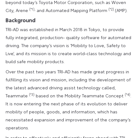
beyond today’s Toyota Motor Corporation, such as Woven
(*1),
(*2)
City, Arene
and Automated Mapping Platform
(AMP).
Background
TRI-AD was established in March 2018 in Tokyo, to provide
fully integrated, production- quality software for automated
driving. The company’s vision is ‘Mobility to Love, Safety to
Live’, and its mission is to create world-class technology and
build safe mobility products.
Over the past two years TRI-AD has made great progress in
fulfilling its vision and mission, including the development of
the latest advanced driving assist technology called,
(*3)
(*4)
Teammate
based on the Mobility Teammate Concept
.
It is now entering the next phase of its evolution to deliver
mobility of people, goods, and information, which has
necessitated expansion and improvement of the company’s
operations.
In order to effectively and efficiently forge ahead with TRI-