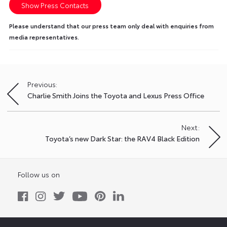
Show Press Contacts
Please understand that our press team only deal with enquiries from
media representatives.
Previous:
Post
Charlie Smith Joins the Toyota and Lexus Press Office
navigation
Next:
Toyota’s new Dark Star: the RAV4 Black Edition
Follow us on