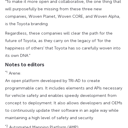
“To make it more open and collaborative, the one thing that
will purposefully be missing from these three new
companies, Woven Planet, Woven CORE, and Woven Alpha,
is the Toyota branding.
Regardless, these companies will clear the path for the
future of Toyota, as they carry on the legacy of ‘for the
happiness of others’ that Toyota has so carefully woven into
its own DNA.”
Notes to editors
*1
Arene:
An open platform developed by TRI-AD to create
programmable cars. It includes elements and APIs necessary
for vehicle safety and enables speedy development from
concept to deployment. It also allows developers and OEMs
to continuously update their software in an agile way while
maintaining a high level of safety and security.
*2
Automated Mapping Platform (AMP):