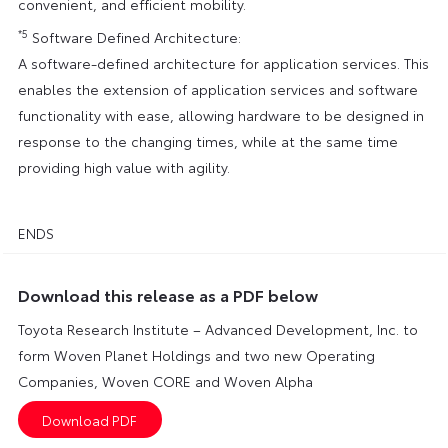
convenient, and efficient mobility.
*5
Software Defined Architecture:
A software-defined architecture for application services. This
enables the extension of application services and software
functionality with ease, allowing hardware to be designed in
response to the changing times, while at the same time
providing high value with agility.
ENDS
Download this release as a PDF below
Toyota Research Institute – Advanced Development, Inc. to
form Woven Planet Holdings and two new Operating
Companies, Woven CORE and Woven Alpha