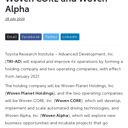
Alpha
28 July 2020
E
m
a
i
l
F
a
c
e
b
o
o
k
T
w
i
t
t
e
r
L
i
n
k
e
d
I
n
Toyota Research Institute – Advanced Development, Inc.
(
TRI-AD
) will expand and improve its operations by forming a
holding company and two operating companies, with effect
from January 2021.
The holding company will be Woven Planet Holdings, Inc.
(
Woven Planet Holdings
), and the two operating companies
will be Woven CORE, Inc. (
Woven CORE
), which will develop,
implement and scale automated driving technologies, and
Woven Alpha, Inc. (
Woven Alpha
), which will explore new
business opportunities and incubate projects that go