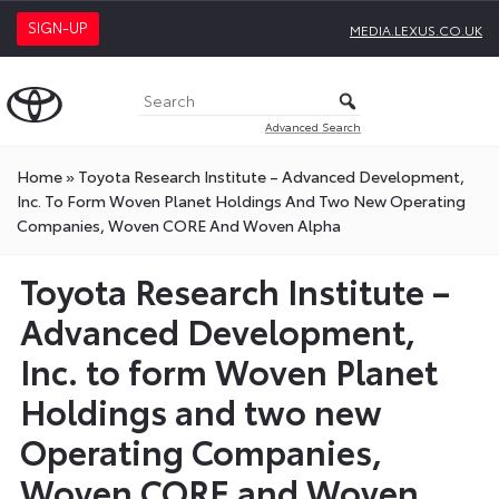
SIGN-UP
MEDIA.LEXUS.CO.UK
Advanced Search
Home
»
Toyota Research Institute – Advanced Development,
Inc. To Form Woven Planet Holdings And Two New Operating
Companies, Woven CORE And Woven Alpha
Toyota Research Institute –
Advanced Development,
Inc. to form Woven Planet
Holdings and two new
Operating Companies,
Woven CORE and Woven