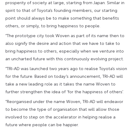
prosperity of society at large, starting from Japan. Similar in
spirit to that of Toyota’s founding members, our starting
point should always be to make something that benefits
others, or simply, to bring happiness to people.
“The prototype city took Woven as part of its name then to
also signify the desire and action that we have to take to
bring happiness to others, especially when we venture into
an uncharted future with this continuously evolving project.
“TRI-AD was launched two years ago to realise Toyota’s vision
for the future. Based on today’s announcement, TRI-AD will
take a new leading role as it takes the name Woven to
further strengthen the idea of ‘for the happiness of others’.
“Reorganised under the name Woven, TRI-AD will endeavor
to become the type of organisation that will allow those
involved to step on the accelerator in helping realise a
future where people can be happier.