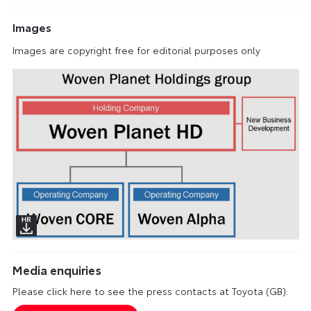
Images
Images are copyright free for editorial purposes only
Media enquiries
Please click here to see the press contacts at Toyota (GB):