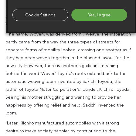
and, to make clearer what the companies should remember
Cookie Settings
Yes, I Agree
as their mission, the names of all three companies include
Woven in their titles.
“The name, Woven, was derived from .. weave. The inspiration
partly came from the way the three types of streets for
separate forms of mobility looked, crossing one another as if
they had been woven together in the planned layout for the
new city. However, there is another significant meaning
behind the word ‘Woven’. Toyota’s roots extend back to the
automatic weaving loom invented by Sakichi Toyoda, the
father of Toyota Motor Corporation’s founder, Kiichiro Toyoda.
Seeing his mother struggling and wanting to provide her
happiness by offering relief and help, Sakichi invented the
loom.
“Later, Kiichiro manufactured automobiles with a strong
desire to make society happier by contributing to the