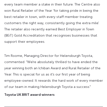
every team member a stake in their future. The Centre also
won Rural Retailer of the Year ‘for taking pride in being the
best retailer in town, with every staff member treating
customers the right way, consistently going the extra mile’.
The retailer also
recently earned Best Employer in Town
(BEiT) Gold Accreditation that recognises businesses that
support their employees.
Tim Roome, Managing Director for Helensburgh Toyota,
commented: “We’re absolutely thrilled to have ended the
year winning both an Ichiban Award and Rural Retailer of the
Year. This is special for us as it’s our first year of being
employee-owned. It rewards the hard work of every member
of our team in making Helensburgh Toyota a success.”
Toyota UK BRIT award winners