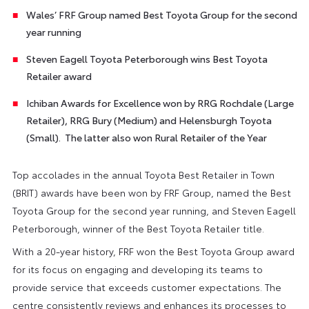
Wales’ FRF Group named Best Toyota Group for the second
year running
Steven Eagell Toyota Peterborough wins Best Toyota
Retailer award
Ichiban Awards for Excellence won by RRG Rochdale (Large
Retailer), RRG Bury (Medium) and Helensburgh Toyota
(Small). The latter also won Rural Retailer of the Year
Top accolades in the annual Toyota Best Retailer in Town
(BRIT) awards have been won by FRF Group, named the Best
Toyota Group for the second year running, and Steven Eagell
Peterborough, winner of the Best Toyota Retailer title.
With a 20-year history, FRF won the Best Toyota Group award
for its focus on engaging and developing its teams to
provide service that exceeds customer expectations. The
centre consistently reviews and enhances its processes to