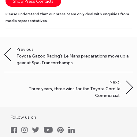
Show Press Contacts
Please understand that our press team only deal with enquiries from
media representatives.
Previous:
Post
Toyota Gazoo Racing’s Le Mans preparations move up a
navigation
gear at Spa-Francorchamps
Next:
Three years, three wins for the Toyota Corolla
Commercial
Follow us on