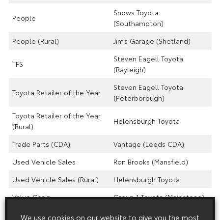
Snows Toyota
People
(Southampton)
People (Rural)
Jim’s Garage (Shetland)
Steven Eagell Toyota
TFS
(Rayleigh)
Steven Eagell Toyota
Toyota Retailer of the Year
(Peterborough)
Toyota Retailer of the Year
Helensburgh Toyota
(Rural)
Trade Parts (CDA)
Vantage (Leeds CDA)
Used Vehicle Sales
Ron Brooks (Mansfield)
Used Vehicle Sales (Rural)
Helensburgh Toyota
Value Chain
Group 1 Toyota (Maidstone)
Value Chain (Rural)
Jim’s Garage
We use cookies on our website to give you the most