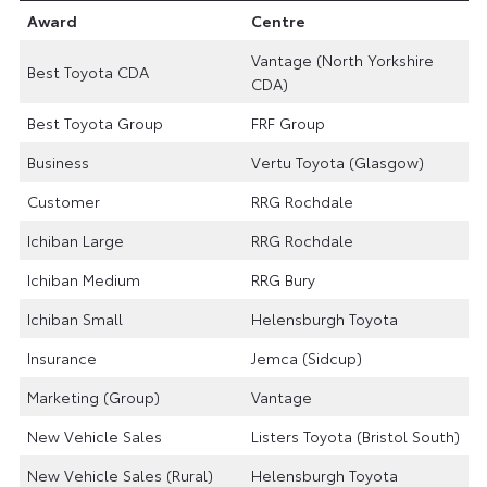
Award
Centre
Vantage (North Yorkshire
Best Toyota CDA
CDA)
Best Toyota Group
FRF Group
Business
Vertu Toyota (Glasgow)
Customer
RRG Rochdale
Ichiban Large
RRG Rochdale
Ichiban Medium
RRG Bury
Ichiban Small
Helensburgh Toyota
Insurance
Jemca (Sidcup)
Marketing (Group)
Vantage
New Vehicle Sales
Listers Toyota (Bristol South)
New Vehicle Sales (Rural)
Helensburgh Toyota