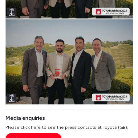
Media enquiries
Please click here to see the press contacts at Toyota (GB):