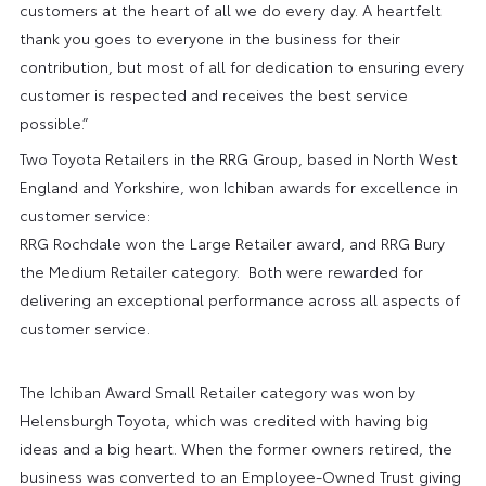
customers at the heart of all we do every day. A heartfelt
thank you goes to everyone in the business for their
contribution, but most of all for dedication to ensuring every
customer is respected and receives the best service
possible.”
Two Toyota Retailers in the RRG Group, based in North West
England and Yorkshire, won Ichiban awards for excellence in
customer service:
RRG Rochdale won the Large Retailer award, and RRG Bury
the Medium Retailer category. Both were rewarded for
delivering an exceptional performance across all aspects of
customer service.
The Ichiban Award Small Retailer category was won by
Helensburgh Toyota, which was credited with having big
ideas and a big heart. When the former owners retired, the
business was converted to an Employee-Owned Trust giving