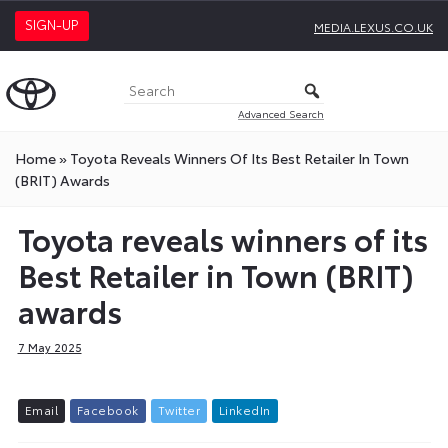
SIGN-UP
MEDIA.LEXUS.CO.UK
Advanced Search
Home
»
Toyota Reveals Winners Of Its Best Retailer In Town
(BRIT) Awards
Toyota reveals winners of its
Best Retailer in Town (BRIT)
awards
7 May 2025
E
m
a
i
l
F
a
c
e
b
o
o
k
T
w
i
t
t
e
r
L
i
n
k
e
d
I
n