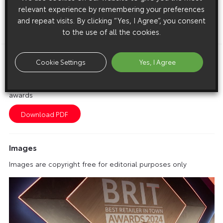
relevant experience by remembering your preferences
and repeat visits. By clicking “Yes, I Agree”, you consent
to the use of all the cookies.
ENDS
Cookie Settings
Yes, I Agree
Download this release as a PDF below
Toyota reveals winners of its Best Retailer in Town (BRIT)
awards
Images
Images are copyright free for editorial purposes only