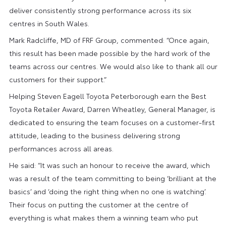
deliver consistently strong performance across its six
centres in South Wales.
Mark Radcliffe, MD of FRF Group, commented: “Once again,
this result has been made possible by the hard work of the
teams across our centres. We would also like to thank all our
customers for their support.”
Helping Steven Eagell Toyota Peterborough earn the Best
Toyota Retailer Award, Darren Wheatley, General Manager, is
dedicated to ensuring the team focuses on a customer-first
attitude, leading to the business delivering strong
performances across all areas.
He said: “It was such an honour to receive the award, which
was a result of the team committing to being ‘brilliant at the
basics’ and ‘doing the right thing when no one is watching’.
Their focus on putting the customer at the centre of
everything is what makes them a winning team who put