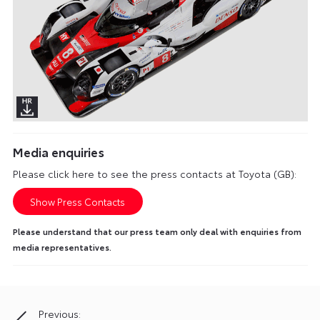
Media enquiries
Please click here to see the press contacts at Toyota (GB):
Show Press Contacts
Please understand that our press team only deal with enquiries from
media representatives.
Previous:
Post