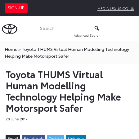
SIGN-UP
MEDIA.LEXUS.CO.UK
Advanced Search
Home
»
Toyota THUMS Virtual Human Modelling Technology
Helping Make Motorsport Safer
Toyota THUMS Virtual
Human Modelling
Technology Helping Make
Motorsport Safer
20 June 2017
E
m
a
i
l
F
a
c
e
b
o
o
k
T
w
i
t
t
e
r
L
i
n
k
e
d
I
n