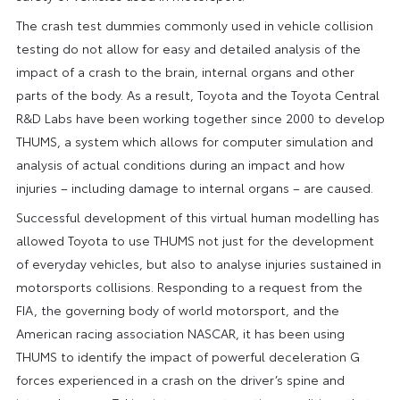
The crash test dummies commonly used in vehicle collision
testing do not allow for easy and detailed analysis of the
impact of a crash to the brain, internal organs and other
parts of the body. As a result, Toyota and the Toyota Central
R&D Labs have been working together since 2000 to develop
THUMS, a system which allows for computer simulation and
analysis of actual conditions during an impact and how
injuries – including damage to internal organs – are caused.
Successful development of this virtual human modelling has
allowed Toyota to use THUMS not just for the development
of everyday vehicles, but also to analyse injuries sustained in
motorsports collisions. Responding to a request from the
FIA, the governing body of world motorsport, and the
American racing association NASCAR, it has been using
THUMS to identify the impact of powerful deceleration G
forces experienced in a crash on the driver’s spine and