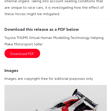
internal organs. Taking into account seating conditions that
are unique to race cars, it is investigating how the effect of
these forces might be mitigated.
Download this release as a PDF below
Toyota THUMS Virtual Human Modelling Technology Helping
Make Motorsport Safer
Images
Images are copyright free for editorial purposes only