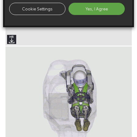
Cookie Settings
Yes, I Agree