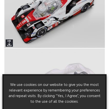
We use cookies on our website to give you the most
relevant experience by remembering your preferences
and repeat visits. By clicking “Yes, I Agree”, you consent
to the use of all the cookies.