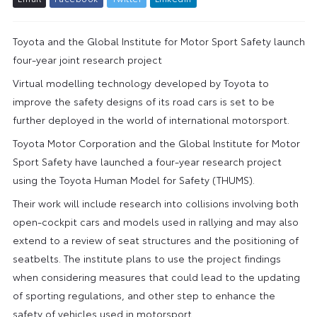
Toyota and the Global Institute for Motor Sport Safety launch
four-year joint research project
Virtual modelling technology developed by Toyota to
improve the safety designs of its road cars is set to be
further deployed in the world of international motorsport.
Toyota Motor Corporation and the Global Institute for Motor
Sport Safety have launched a four-year research project
using the Toyota Human Model for Safety (THUMS).
Their work will include research into collisions involving both
open-cockpit cars and models used in rallying and may also
extend to a review of seat structures and the positioning of
seatbelts. The institute plans to use the project findings
when considering measures that could lead to the updating
of sporting regulations, and other step to enhance the
safety of vehicles used in motorsport.