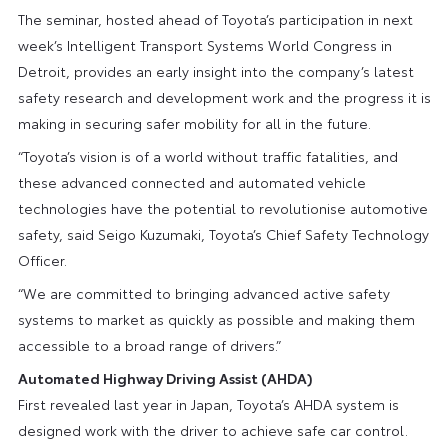
The seminar, hosted ahead of Toyota’s participation in next
week’s Intelligent Transport Systems World Congress in
Detroit, provides an early insight into the company’s latest
safety research and development work and the progress it is
making in securing safer mobility for all in the future.
“Toyota’s vision is of a world without traffic fatalities, and
these advanced connected and automated vehicle
technologies have the potential to revolutionise automotive
safety, said Seigo Kuzumaki, Toyota’s Chief Safety Technology
Officer.
“We are committed to bringing advanced active safety
systems to market as quickly as possible and making them
accessible to a broad range of drivers.”
Automated Highway Driving Assist (AHDA)
First revealed last year in Japan, Toyota’s AHDA system is
designed work with the driver to achieve safe car control.