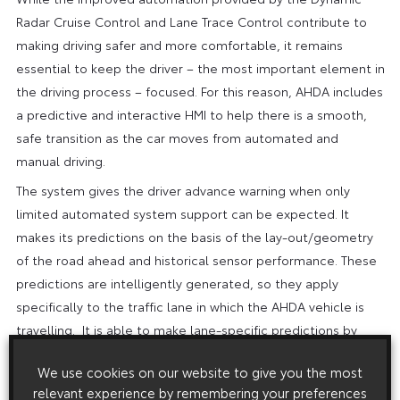
Radar Cruise Control and Lane Trace Control contribute to
making driving safer and more comfortable, it remains
essential to keep the driver – the most important element in
the driving process – focused. For this reason, AHDA includes
a predictive and interactive HMI to help there is a smooth,
safe transition as the car moves from automated and
manual driving.
The system gives the driver advance warning when only
limited automated system support can be expected. It
makes its predictions on the basis of the lay-out/geometry
of the road ahead and historical sensor performance. These
predictions are intelligently generated, so they apply
specifically to the traffic lane in which the AHDA vehicle is
travelling. It is able to make lane-specific predictions by
combining data from an enhanced map, an automotive-
We use cookies on our website to give you the most
grade GPS receiver and sensors including the front camera
relevant experience by remembering your preferences
and radar.