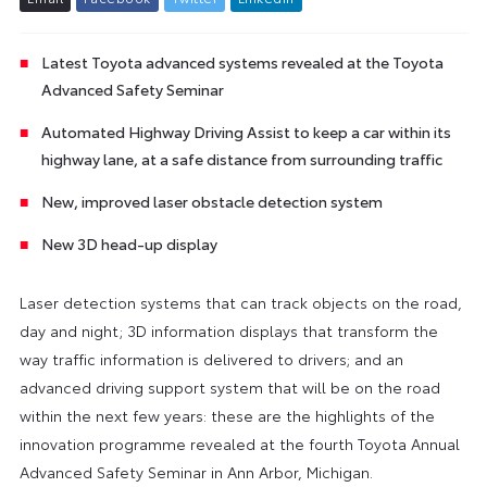
Latest Toyota advanced systems revealed at the Toyota
Advanced Safety Seminar
Automated Highway Driving Assist to keep a car within its
highway lane, at a safe distance from surrounding traffic
New, improved laser obstacle detection system
New 3D head-up display
Laser detection systems that can track objects on the road,
day and night; 3D information displays that transform the
way traffic information is delivered to drivers; and an
advanced driving support system that will be on the road
within the next few years: these are the highlights of the
innovation programme revealed at the fourth Toyota Annual
Advanced Safety Seminar in Ann Arbor, Michigan.