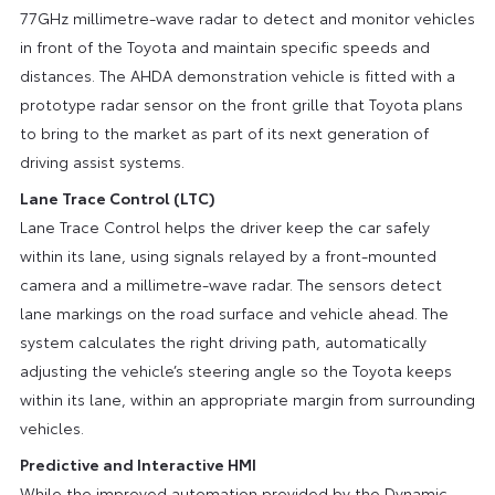
77GHz millimetre-wave radar to detect and monitor vehicles
in front of the Toyota and maintain specific speeds and
distances. The AHDA demonstration vehicle is fitted with a
prototype radar sensor on the front grille that Toyota plans
to bring to the market as part of its next generation of
driving assist systems.
Lane Trace Control (LTC)
Lane Trace Control helps the driver keep the car safely
within its lane, using signals relayed by a front-mounted
camera and a millimetre-wave radar. The sensors detect
lane markings on the road surface and vehicle ahead. The
system calculates the right driving path, automatically
adjusting the vehicle’s steering angle so the Toyota keeps
within its lane, within an appropriate margin from surrounding
vehicles.
Predictive and Interactive HMI
While the improved automation provided by the Dynamic