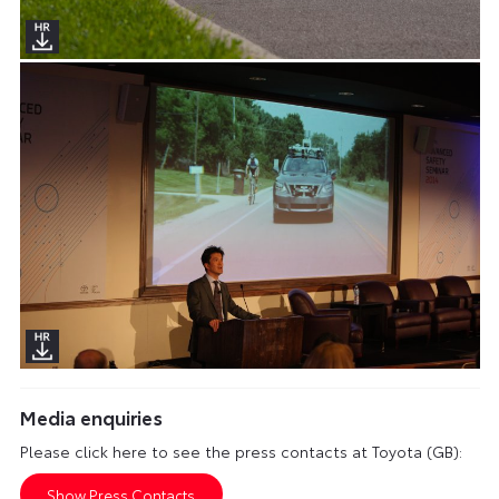
Media enquiries
Please click here to see the press contacts at Toyota (GB):
Show Press Contacts