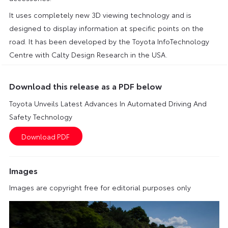
It uses completely new 3D viewing technology and is
designed to display information at specific points on the
road. It has been developed by the Toyota InfoTechnology
Centre with Calty Design Research in the USA.
Download this release as a PDF below
Toyota Unveils Latest Advances In Automated Driving And
Safety Technology
Images
Images are copyright free for editorial purposes only