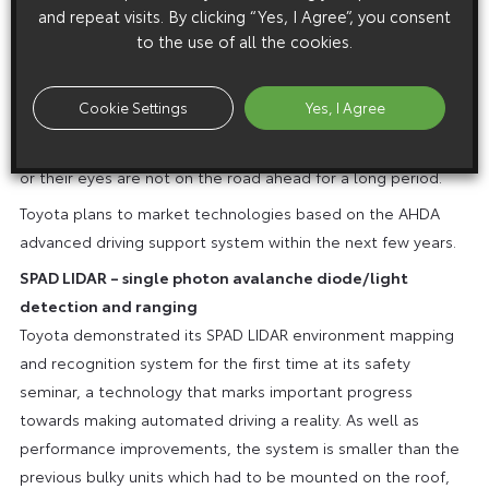
and repeat visits. By clicking “Yes, I Agree”, you consent
Monitoring technologies area used to check the driver’s
to the use of all the cookies.
level of attention on the road ahead. An infra-red camera
monitors the driver’s face and a touch sensor locates where
Cookie Settings
Yes, I Agree
the driver’s hands are on the steering wheel. The system
warns the driver if it detects their hands are off the wheel,
or their eyes are not on the road ahead for a long period.
Toyota plans to market technologies based on the AHDA
advanced driving support system within the next few years.
SPAD LIDAR – single photon avalanche diode/light
detection and ranging
Toyota demonstrated its SPAD LIDAR environment mapping
and recognition system for the first time at its safety
seminar, a technology that marks important progress
towards making automated driving a reality. As well as
performance improvements, the system is smaller than the
previous bulky units which had to be mounted on the roof,