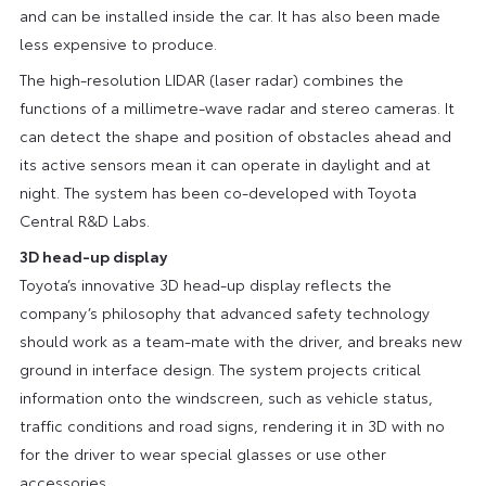
and can be installed inside the car. It has also been made
less expensive to produce.
The high-resolution LIDAR (laser radar) combines the
functions of a millimetre-wave radar and stereo cameras. It
can detect the shape and position of obstacles ahead and
its active sensors mean it can operate in daylight and at
night. The system has been co-developed with Toyota
Central R&D Labs.
3D head-up display
Toyota’s innovative 3D head-up display reflects the
company’s philosophy that advanced safety technology
should work as a team-mate with the driver, and breaks new
ground in interface design. The system projects critical
information onto the windscreen, such as vehicle status,
traffic conditions and road signs, rendering it in 3D with no
for the driver to wear special glasses or use other
accessories.