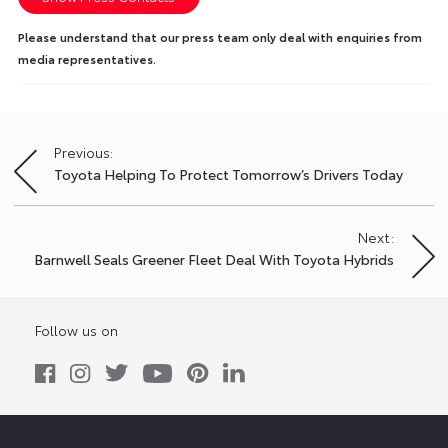
Please understand that our press team only deal with enquiries from
media representatives.
Previous:
Post
Toyota Helping To Protect Tomorrow’s Drivers Today
navigation
Next:
Barnwell Seals Greener Fleet Deal With Toyota Hybrids
Follow us on