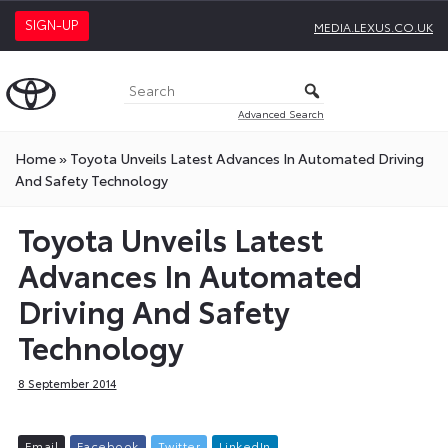
SIGN-UP
MEDIA.LEXUS.CO.UK
Advanced Search
Home
»
Toyota Unveils Latest Advances In Automated Driving
And Safety Technology
Toyota Unveils Latest
Advances In Automated
Driving And Safety
Technology
8 September 2014
E
m
a
i
l
F
a
c
e
b
o
o
k
T
w
i
t
t
e
r
L
i
n
k
e
d
I
n