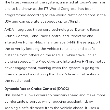
The latest version of the system, unveiled at today’s seminar
and to be shown at the ITS World Congress, has been
programmed according to real-world traffic conditions in the
USA and can operate at speeds up to 70mph.
AHDA integrates three core technologies: Dynamic Radar
Cruise Control, Lane Trace Control and Predictive and
Interactive Human-Machine Interface (HMI). These support
the driver by keeping the vehicle to its lane and a safe
distance from others on the road, all while travelling at
cruising speeds. The Predictive and Interactive HMI promotes
driver engagement, warning when the system is going to
disengage and monitoring the driver’s level of attention on
the road ahead.
Dynamic Radar Cruise Control (DRCC)
This system allows drivers to maintain speed and make more
comfortable progress while reducing accident risk by
keeping a safe distance from the vehicle ahead. It uses a