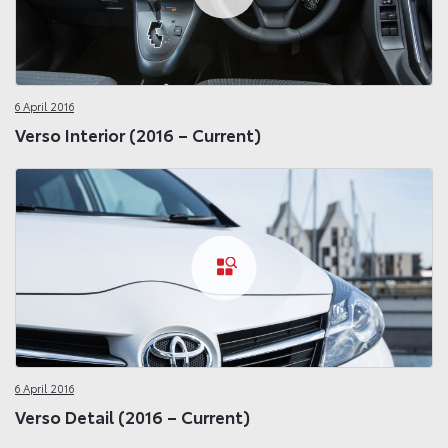
6 April 2016
Verso Interior (2016 – Current)
6 April 2016
Verso Detail (2016 – Current)