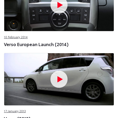
10 February 2014
Verso European Launch (2014)
17 January 2013