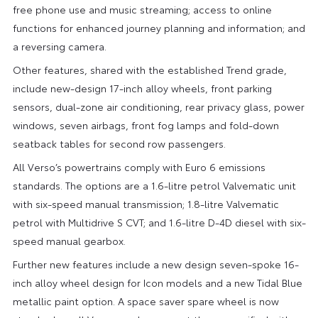
free phone use and music streaming; access to online
functions for enhanced journey planning and information; and
a reversing camera.
Other features, shared with the established Trend grade,
include new-design 17-inch alloy wheels, front parking
sensors, dual-zone air conditioning, rear privacy glass, power
windows, seven airbags, front fog lamps and fold-down
seatback tables for second row passengers.
All Verso’s powertrains comply with Euro 6 emissions
standards. The options are a 1.6-litre petrol Valvematic unit
with six-speed manual transmission; 1.8-litre Valvematic
petrol with Multidrive S CVT; and 1.6-litre D-4D diesel with six-
speed manual gearbox.
Further new features include a new design seven-spoke 16-
inch alloy wheel design for Icon models and a new Tidal Blue
metallic paint option. A space saver spare wheel is now