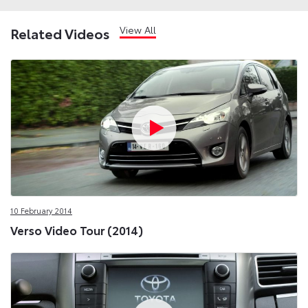
View All
Related Videos
10 February 2014
Verso Video Tour (2014)