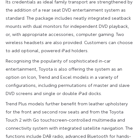
Its credentials as ideal family transport are strengthened by
the addition of a rear seat DVD entertainment system as
standard. The package includes neatly integrated seatback
mounts with dual monitors for independent DVD playback,
or, with appropriate accessories, computer gaming. Two
wireless headsets are also provided. Customers can choose
to add optional, powered iPad holders.
Recognising the popularity of sophisticated in-car
entertainment, Toyota is also offering the system as an
option on Icon, Trend and Excel models in a variety of
configurations, including permutations of master and slave
DVD screens and single or double iPad docks.
Trend Plus models further benefit from leather upholstery
for the front and second row seats and from the Toyota
Touch 2 with Go touchscreen-controlled multimedia and
connectivity system with integrated satellite navigation. The
functions include DAB radio; advanced Bluetooth for hands-