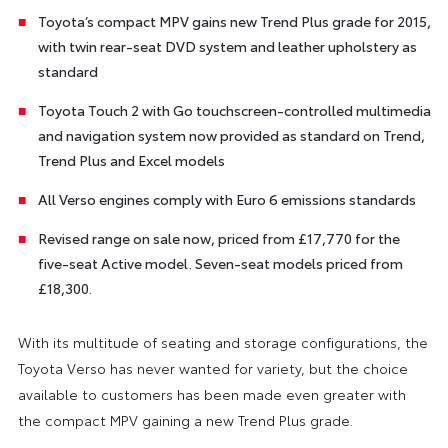
Toyota’s compact MPV gains new Trend Plus grade for 2015,
with twin rear-seat DVD system and leather upholstery as
standard
Toyota Touch 2 with Go touchscreen-controlled multimedia
and navigation system now provided as standard on Trend,
Trend Plus and Excel models
All Verso engines comply with Euro 6 emissions standards
Revised range on sale now, priced from £17,770 for the
five-seat Active model. Seven-seat models priced from
£18,300.
With its multitude of seating and storage configurations, the
Toyota Verso has never wanted for variety, but the choice
available to customers has been made even greater with
the compact MPV gaining a new Trend Plus grade.