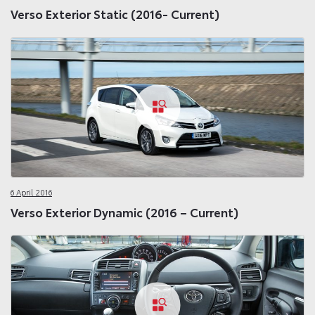
Verso Exterior Static (2016- Current)
6 April 2016
Verso Exterior Dynamic (2016 – Current)