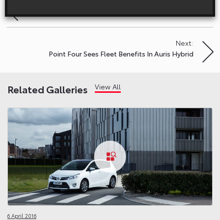
Previous:
Post
Toyota GT86: Happy New Gear
navigation
Next:
Point Four Sees Fleet Benefits In Auris Hybrid
View All
Related Galleries
6 April 2016