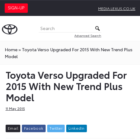
SIGN-UP
MEDIA.LEXUS.CO.UK
Advanced Search
Home
»
Toyota Verso Upgraded For 2015 With New Trend Plus
Model
Toyota Verso Upgraded For
2015 With New Trend Plus
Model
11 May 2015
E
m
a
i
l
F
a
c
e
b
o
o
k
T
w
i
t
t
e
r
L
i
n
k
e
d
I
n