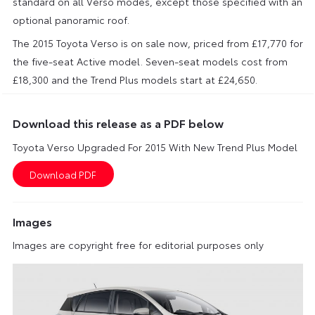
standard on all Verso modes, except those specified with an
optional panoramic roof.
The 2015 Toyota Verso is on sale now, priced from £17,770 for
the five-seat Active model. Seven-seat models cost from
£18,300 and the Trend Plus models start at £24,650.
Download this release as a PDF below
Toyota Verso Upgraded For 2015 With New Trend Plus Model
Images
Images are copyright free for editorial purposes only