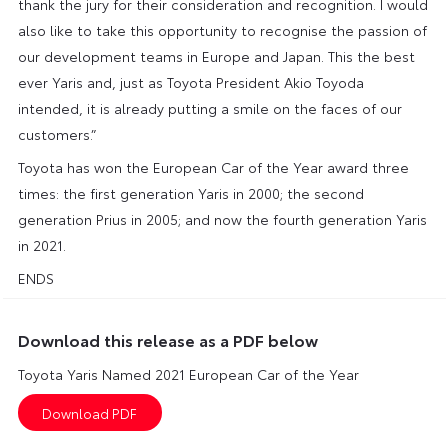
thank the jury for their consideration and recognition. I would
also like to take this opportunity to recognise the passion of
our development teams in Europe and Japan. This the best
ever Yaris and, just as Toyota President Akio Toyoda
intended, it is already putting a smile on the faces of our
customers.”
Toyota has won the European Car of the Year award three
times: the first generation Yaris in 2000; the second
generation Prius in 2005; and now the fourth generation Yaris
in 2021.
ENDS
Download this release as a PDF below
Toyota Yaris Named 2021 European Car of the Year