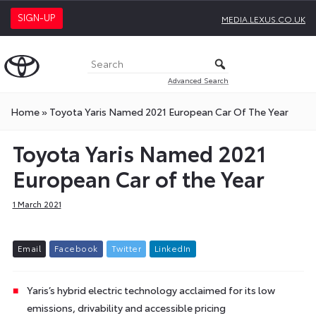
SIGN-UP
MEDIA.LEXUS.CO.UK
Advanced Search
Home
»
Toyota Yaris Named 2021 European Car Of The Year
Toyota Yaris Named 2021
European Car of the Year
1 March 2021
E
m
a
i
l
F
a
c
e
b
o
o
k
T
w
i
t
t
e
r
L
i
n
k
e
d
I
n
Yaris’s hybrid electric technology acclaimed for its low
emissions, drivability and accessible pricing