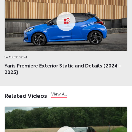
14 March 2024
Yaris Premiere Exterior Static and Details (2024 –
2025)
View All
Related Videos