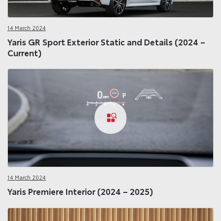
14 March 2024
Yaris GR Sport Exterior Static and Details (2024 –
Current)
14 March 2024
Yaris Premiere Interior (2024 – 2025)