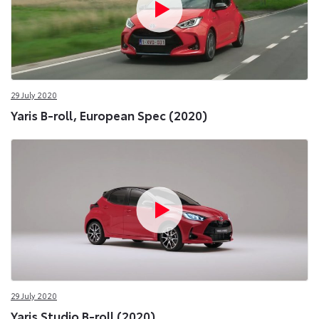
29 July 2020
Yaris B-roll, European Spec (2020)
29 July 2020
Yaris Studio B-roll (2020)