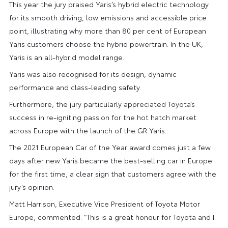
This year the jury praised Yaris’s hybrid electric technology
for its smooth driving, low emissions and accessible price
point, illustrating why more than 80 per cent of European
Yaris customers choose the hybrid powertrain. In the UK,
Yaris is an all-hybrid model range.
Yaris was also recognised for its design, dynamic
performance and class-leading safety.
Furthermore, the jury particularly appreciated Toyota’s
success in re-igniting passion for the hot hatch market
across Europe with the launch of the GR Yaris.
The 2021 European Car of the Year award comes just a few
days after new Yaris became the best-selling car in Europe
for the first time, a clear sign that customers agree with the
jury’s opinion.
Matt Harrison, Executive Vice President of Toyota Motor
Europe, commented: “This is a great honour for Toyota and I