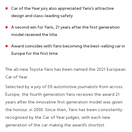
Car of the Year jury also appreciated Yaris’s attractive
design and class-leading safety
A second win for Yaris, 21 years after the first generation
model received the title
Award coincides with Yaris becoming the best-selling car in
Europe for the first time
The all-new Toyota Yaris has been named the 2021 European
Car of Year.
Selected by a jury of 59 automotive journalists from across
Europe, the fourth generation Yaris receives the award 21
years after the innovative first generation model was given
the honour, in 2000. Since then, Yaris has been consistently
recognised by the Car of Year judges, with each new
generation of the car making the award’s shortlist.