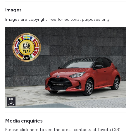
Images
Images are copyright free for editorial purposes only
Media enquiries
Please click here to see the press contacts at Toyota (GB):