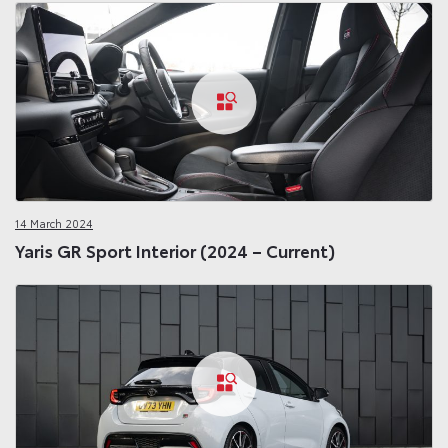
14 March 2024
Yaris GR Sport Interior (2024 – Current)