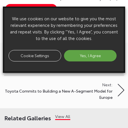
Show Press Contacts
We use cookies on our website to give you the most
Please understand that our press team only deal with enquiries from
relevant experience by remembering your preferences
media representatives.
and repeat visits. By clicking “Yes, I Agree”, you consent
to the use of all the cookies.
Previous:
Post
Cookie Settings
Yes, I Agree
Toyota Yaris and GR Yaris Win Double Honours in the 2021
navigation
UK Car of the Year Awards
Next:
Toyota Commits to Building a New A-Segment Model for
Europe
View All
Related Galleries