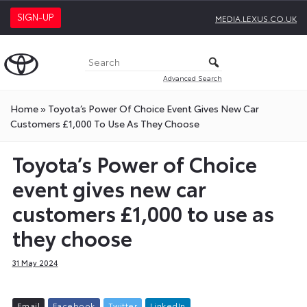
SIGN-UP
MEDIA.LEXUS.CO.UK
Advanced Search
Home
»
Toyota’s Power Of Choice Event Gives New Car
Customers £1,000 To Use As They Choose
Toyota’s Power of Choice
event gives new car
customers £1,000 to use as
they choose
31 May 2024
E
m
a
i
l
F
a
c
e
b
o
o
k
T
w
i
t
t
e
r
L
i
n
k
e
d
I
n