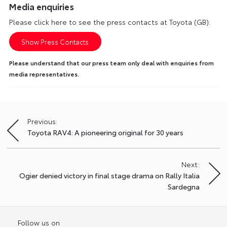
Media enquiries
Please click here to see the press contacts at Toyota (GB):
Show Press Contacts
Please understand that our press team only deal with enquiries from
media representatives.
Previous:
Post
Toyota RAV4: A pioneering original for 30 years
navigation
Next:
Ogier denied victory in final stage drama on Rally Italia
Sardegna
Follow us on