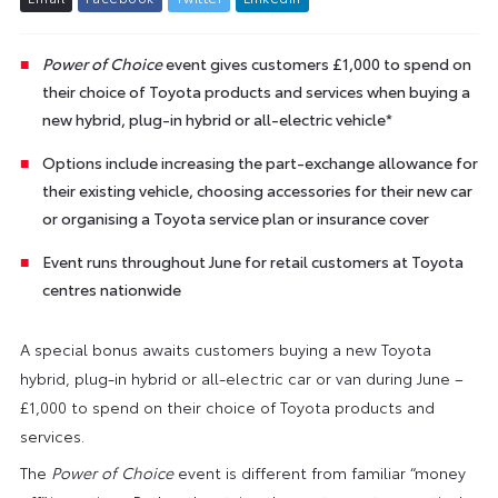
Power of Choice
event gives customers £1,000 to spend on
their choice of Toyota products and services when buying a
new hybrid, plug-in hybrid or all-electric vehicle*
Options include increasing the part-exchange allowance for
their existing vehicle, choosing accessories for their new car
or organising a Toyota service plan or insurance cover
Event runs throughout June for retail customers at Toyota
centres nationwide
A special bonus awaits customers buying a new Toyota
hybrid, plug-in hybrid or all-electric car or van during June –
£1,000 to spend on their choice of Toyota products and
services.
The
Power of Choice
event is different from familiar “money