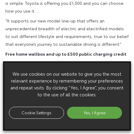
is simple: Toyota is offering you £1,000 and you can choose
how you use it.
“It supports our new model line-up that offers an
unprecedented breadth of electric and electrified models
to suit different lifestyle and requirements, true to our belief
that everyone’s journey to sustainable driving is different.”
Free home wallbox and up to £500 public charging credit
In addition to the £1,000 Power of Choice voucher,
customers buying a plug-in hybrid or electric car during the
We use cookies on our website to give you the most
June event will benefit from a free Toyota HomeCharge EV
relevant experience by remembering your preferences
charger, including standard installation, plus up to £500
and repeat visits. By clicking “Yes, I Agree”, you consent
to the use of all the cookies.
credit to use across the Toyota Charging Network of public
charge points (£250 credit for plug-in hybrid models; £500
for electric cars). For details and terms and conditions, visit
Cookie Settings
Yes, I Agree
https://www.toyota.co.uk/new-cars/power-of-choice
.
* Offer valid on orders between 1 – 30 June, in conjunction