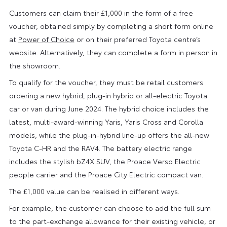
Customers can claim their £1,000 in the form of a free
voucher, obtained simply by completing a short form online
at
Power of Choice
or on their preferred Toyota centre’s
website. Alternatively, they can complete a form in person in
the showroom.
To qualify for the voucher, they must be retail customers
ordering a new hybrid, plug-in hybrid or all-electric Toyota
car or van during June 2024. The hybrid choice includes the
latest, multi-award-winning Yaris, Yaris Cross and Corolla
models, while the plug-in-hybrid line-up offers the all-new
Toyota C-HR and the RAV4. The battery electric range
includes the stylish bZ4X SUV, the Proace Verso Electric
people carrier and the Proace City Electric compact van.
The £1,000 value can be realised in different ways.
For example, the customer can choose to add the full sum
to the part-exchange allowance for their existing vehicle, or