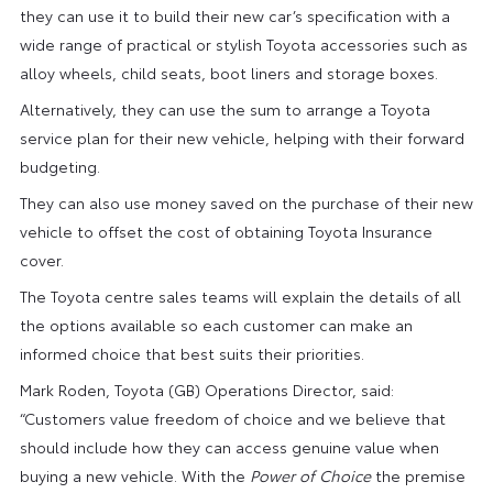
they can use it to build their new car’s specification with a
wide range of practical or stylish Toyota accessories such as
alloy wheels, child seats, boot liners and storage boxes.
Alternatively, they can use the sum to arrange a Toyota
service plan for their new vehicle, helping with their forward
budgeting.
They can also use money saved on the purchase of their new
vehicle to offset the cost of obtaining Toyota Insurance
cover.
The Toyota centre sales teams will explain the details of all
the options available so each customer can make an
informed choice that best suits their priorities.
Mark Roden, Toyota (GB) Operations Director, said:
“Customers value freedom of choice and we believe that
should include how they can access genuine value when
buying a new vehicle. With the
Power of Choice
the premise