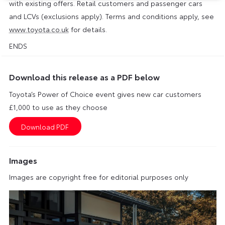
with existing offers. Retail customers and passenger cars
and LCVs (exclusions apply). Terms and conditions apply, see
www.toyota.co.uk
for details.
ENDS
Download this release as a PDF below
Toyota’s Power of Choice event gives new car customers
£1,000 to use as they choose
Images
Images are copyright free for editorial purposes only