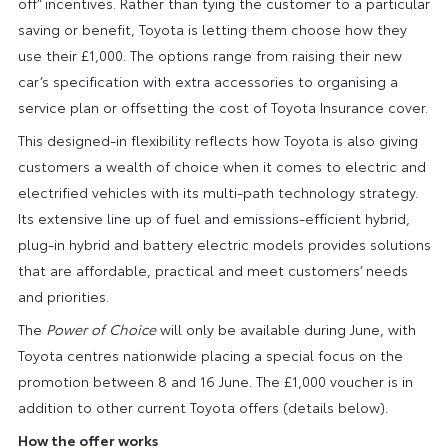
off” incentives. Rather than tying the customer to a particular
saving or benefit, Toyota is letting them choose how they
use their £1,000. The options range from raising their new
car’s specification with extra accessories to organising a
service plan or offsetting the cost of Toyota Insurance cover.
This designed-in flexibility reflects how Toyota is also giving
customers a wealth of choice when it comes to electric and
electrified vehicles with its multi-path technology strategy.
Its extensive line up of fuel and emissions-efficient hybrid,
plug-in hybrid and battery electric models provides solutions
that are affordable, practical and meet customers’ needs
and priorities.
The
Power of Choice
will only be available during June, with
Toyota centres nationwide placing a special focus on the
promotion between 8 and 16 June. The £1,000 voucher is in
addition to other current Toyota offers (details below).
How the offer works