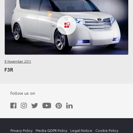
8 November 2011
F3R
Follow us on
Privacy Policy
Media GDPR Policy
Legal Notice
Cookie Policy