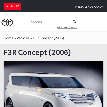
SIGN-UP
MEDIA.LEXUS.CO.UK
Advanced Search
Home
»
Vehicles
»
F3R Concept (2006)
F3R Concept (2006)