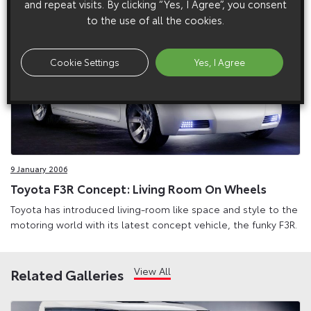
and repeat visits. By clicking “Yes, I Agree”, you consent
to the use of all the cookies.
Cookie Settings
Yes, I Agree
9 January 2006
Toyota F3R Concept: Living Room On Wheels
Toyota has introduced living-room like space and style to the
motoring world with its latest concept vehicle, the funky F3R.
View All
Related Galleries