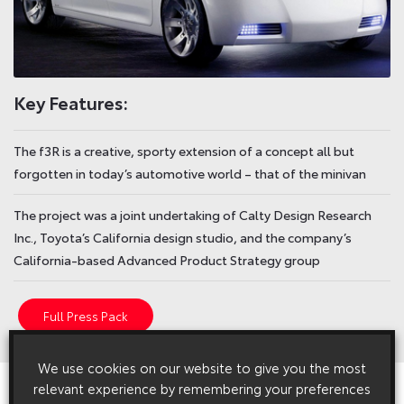
Key Features:
The f3R is a creative, sporty extension of a concept all but
forgotten in today’s automotive world – that of the minivan
The project was a joint undertaking of Calty Design Research
Inc., Toyota’s California design studio, and the company’s
California-based Advanced Product Strategy group
Full Press Pack
We use cookies on our website to give you the most
View All
Related Press Releases
relevant experience by remembering your preferences