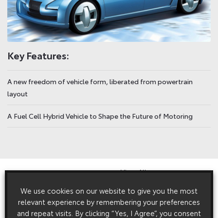
Key Features:
A new freedom of vehicle form, liberated from powertrain
layout
A Fuel Cell Hybrid Vehicle to Shape the Future of Motoring
View All
Related Press Releases
We use cookies on our website to give you the most
relevant experience by remembering your preferences
and repeat visits. By clicking “Yes, I Agree”, you consent