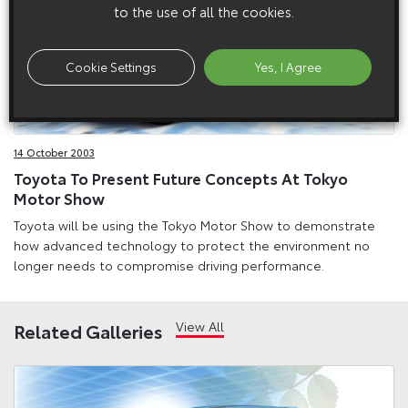
to the use of all the cookies.
Cookie Settings
Yes, I Agree
14 October 2003
Toyota To Present Future Concepts At Tokyo
Motor Show
Toyota will be using the Tokyo Motor Show to demonstrate
how advanced technology to protect the environment no
longer needs to compromise driving performance.
View All
Related Galleries