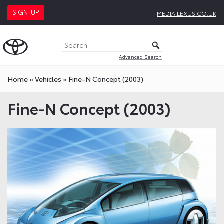
SIGN-UP
MEDIA.LEXUS.CO.UK
Advanced Search
Home
»
Vehicles
»
Fine-N Concept (2003)
Fine-N Concept (2003)