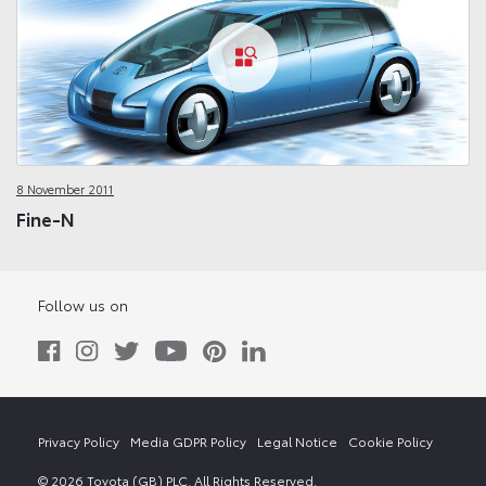
8 November 2011
Fine-N
Follow us on
Privacy Policy
Media GDPR Policy
Legal Notice
Cookie Policy
© 2026 Toyota (GB) PLC. All Rights Reserved.