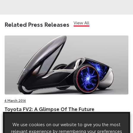
View All
Related Press Releases
4 March 2014
Toyota FV2: A Glimpse Of The Future
The FV2 makes its European debut at the 2014 Geneva motor
We use cookies on our website to give you the most
show, and is a concept designed to capture the spirit of
Toyota’s fun-to-drive philosophy, while connecting advanced
relevant experience by remembering your preferences