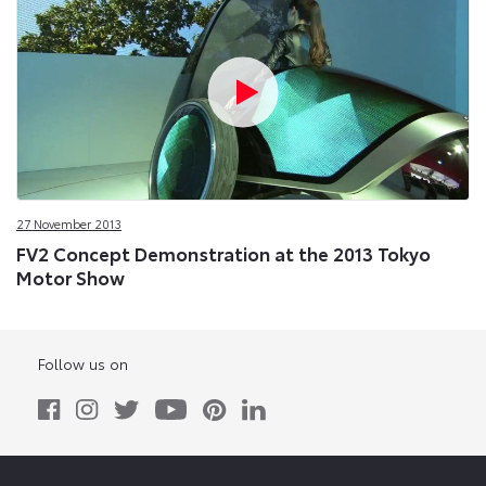
27 November 2013
FV2 Concept Demonstration at the 2013 Tokyo
Motor Show
Follow us on