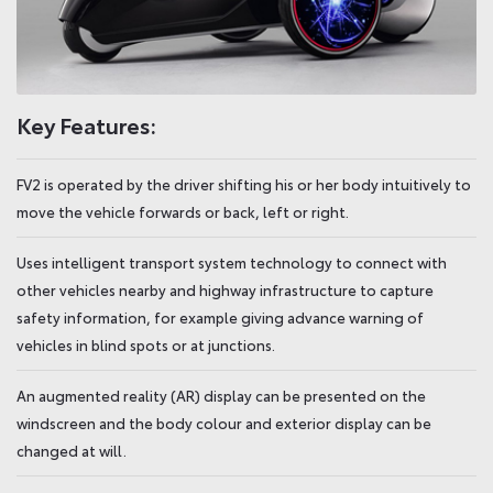
Key Features:
FV2 is operated by the driver shifting his or her body intuitively to
move the vehicle forwards or back, left or right.
Uses intelligent transport system technology to connect with
other vehicles nearby and highway infrastructure to capture
safety information, for example giving advance warning of
vehicles in blind spots or at junctions.
An augmented reality (AR) display can be presented on the
windscreen and the body colour and exterior display can be
changed at will.