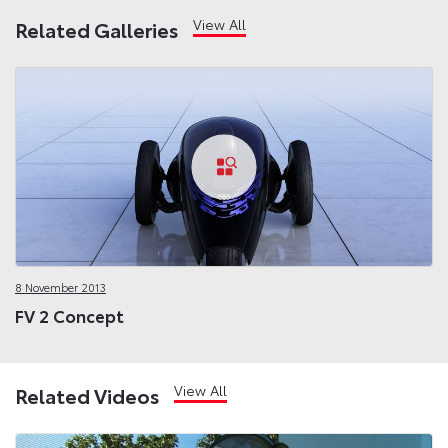
View All
Related Galleries
8 November 2013
FV 2 Concept
View All
Related Videos