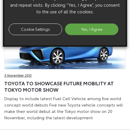
future vehicle technologies.
and repeat visits. By clicking “Yes, I Agree”, you consent
to the use of all the cookies.
Cookie Settings
Yes, I Agree
5 November 2013
TOYOTA TO SHOWCASE FUTURE MOBILITY AT
TOKYO MOTOR SHOW
Display to include latest Fuel Cell Vehicle among five world
concept world debuts Five new Toyota vehicle concepts will
make their world debut at the Tokyo motor show on 20
November, including the latest development