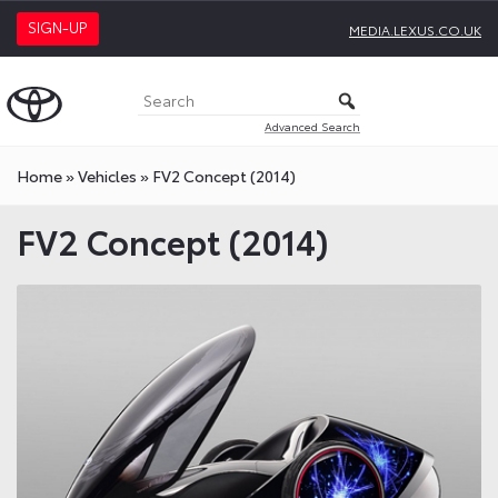
SIGN-UP
MEDIA.LEXUS.CO.UK
Advanced Search
Home
»
Vehicles
»
FV2 Concept (2014)
FV2 Concept (2014)