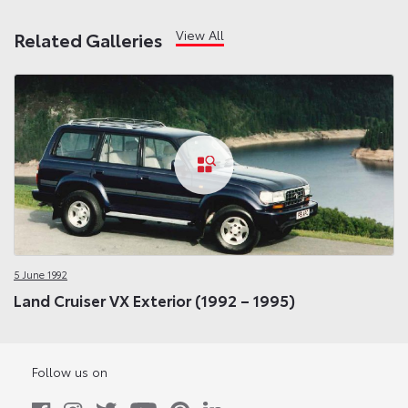
View All
Related Galleries
5 June 1992
Land Cruiser VX Exterior (1992 – 1995)
Follow us on