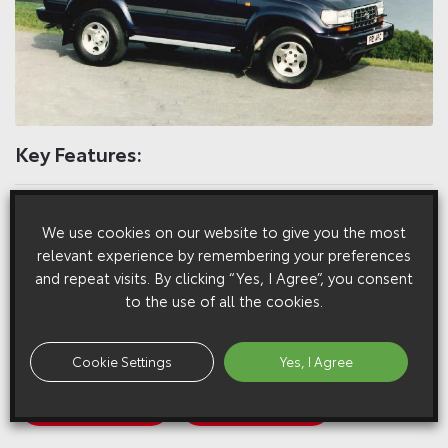
Key Features:
Refreshed exterior styling
We use cookies on our website to give you the most
Larger wheels and larger disc brakes with ABS
relevant experience by remembering your preferences
and repeat visits. By clicking “Yes, I Agree”, you consent
2-litre turbodiesel engine revised for quieter, cleaner running
to the use of all the cookies.
On sale in the UK from 1992 to 1995
Cookie Settings
Yes, I Agree
Full Press Pack
Vehicle Timeline