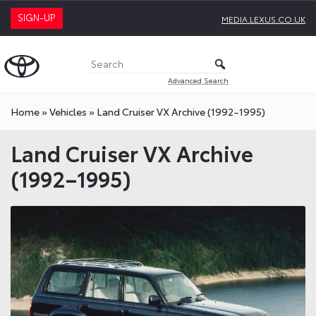
SIGN-UP
MEDIA.LEXUS.CO.UK
Advanced Search
Home
»
Vehicles
»
Land Cruiser VX Archive (1992–1995)
Land Cruiser VX Archive
(1992–1995)