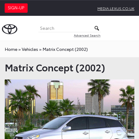
SIGN-UP
MEDIA.LEXUS.CO.UK
Advanced Search
Home
»
Vehicles
»
Matrix Concept (2002)
Matrix Concept (2002)