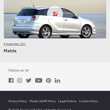
8 November 2011
Matrix
Follow us on
Privacy Policy
Media GDPR Policy
Legal Notice
Cookie Policy
© 2026 Toyota (GB) PLC. All Rights Reserved.