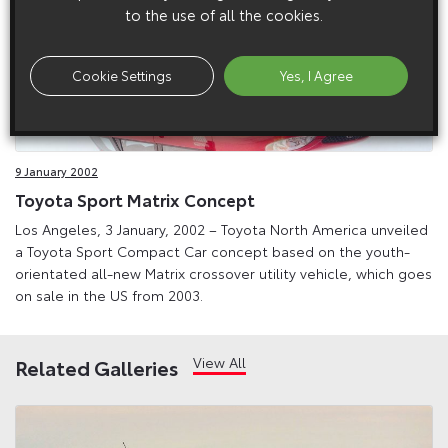
to the use of all the cookies.
Cookie Settings
Yes, I Agree
9 January 2002
Toyota Sport Matrix Concept
Los Angeles, 3 January, 2002 – Toyota North America unveiled
a Toyota Sport Compact Car concept based on the youth-
orientated all-new Matrix crossover utility vehicle, which goes
on sale in the US from 2003.
View All
Related Galleries