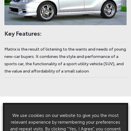
Key Features:
Matrix is the result of listening to the wants and needs of young
new-car buyers. It combines the style and performance of a
sports car, the functionality of a sport utility vehicle (SUV), and
the value and affordability of a small saloon
View All
Related Press Releases
We use cookies on our website to give you the most
relevant experience by remembering your preferences
and repeat visits. By clicking “Yes, I Agree”, you consent