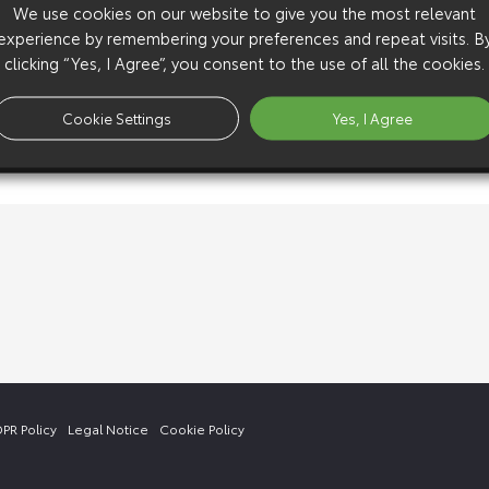
We use cookies on our website to give you the most relevant
experience by remembering your preferences and repeat visits. B
clicking “Yes, I Agree”, you consent to the use of all the cookies.
Cookie Settings
Yes, I Agree
PR Policy
Legal Notice
Cookie Policy