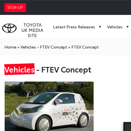
SIGN-UP
TOYOTA
Latest Press Releases
Vehicles
UK MEDIA
SITE
Home
»
Vehicles - FTEV Concept
»
FTEV Concept
Vehicles
- FTEV Concept