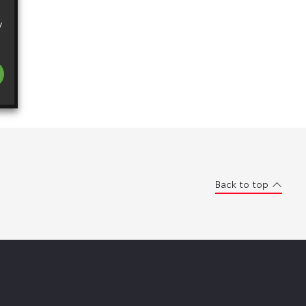
y
Back to top