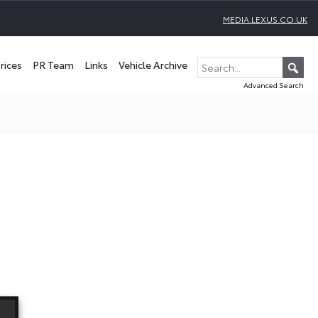
MEDIA.LEXUS.CO.UK
rices
PR Team
Links
Vehicle Archive
Advanced Search