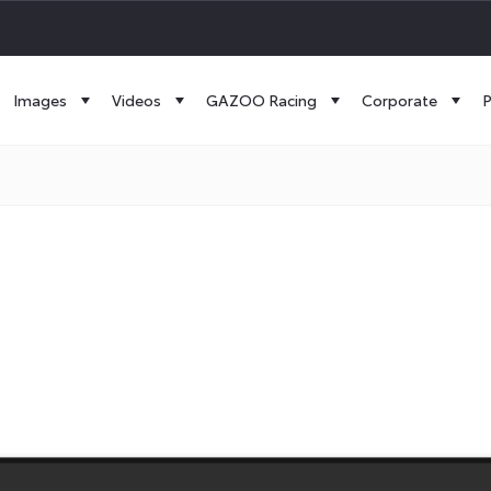
Images
Videos
GAZOO Racing
Corporate
P