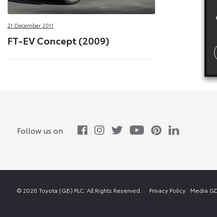
21 December 2011
FT-EV Concept (2009)
Follow us on
© 2026 Toyota (GB) PLC. All Rights Reserved.
Privacy Policy
Media GD