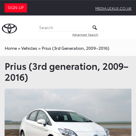
SIGN-UP
MEDIA.LEXUS.CO.UK
Advanced Search
Home
»
Vehicles
»
Prius (3rd Generation, 2009–2016)
Prius (3rd generation, 2009–
2016)