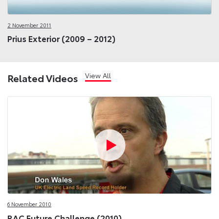
2 November 2011
Prius Exterior (2009 – 2012)
View All
Related Videos
6 November 2010
RAC Future Challenge (2010)