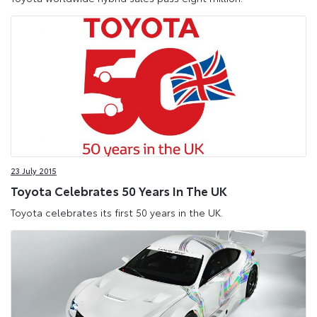
23 July 2015
Toyota Celebrates 50 Years In The UK
Toyota celebrates its first 50 years in the UK.