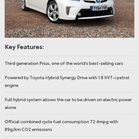
Key Features:
Third generation Prius, one of the world’s best-selling cars
Powered by Toyota Hybrid Synergy Drive with 1.8 VVT-i petrol
engine
Full hybrid system allows the car to be driven on electric power
alone
Official combined cycle fuel consumption 72.4mpg with
89g/km CO2 emissions