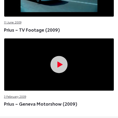
11 June 2009
Prius – TV Footage (2009)
3 February 2009
Prius – Geneva Motorshow (2009)