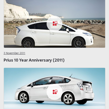
3 November 2011
Prius 10 Year Anniversary (2011)