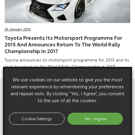
30 January 2015
Toyota Presents Its Motorsport Programme For
2015 And Announces Return To The World Rally
Championship In 2017
Toyota announces its motorsport programme for 2015 and its
plan to return to the World Rally Championship in 2017.
We use cookies on our website to give you the most
relevant experience by remembering your preferences
View All
Related Galleries
and repeat visits. By clicking “Yes, I Agree”, you consent
to the use of all the cookies.
Cookie Settings
Yes, I Agree