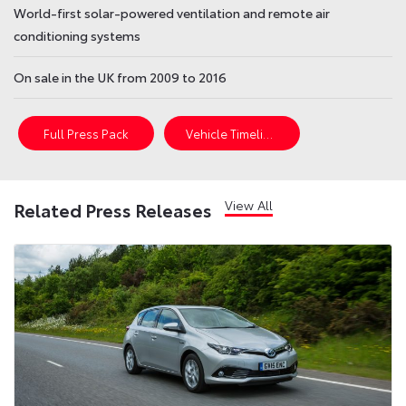
World-first solar-powered ventilation and remote air
conditioning systems
On sale in the UK from 2009 to 2016
Full Press Pack
Vehicle Timeline
View All
Related Press Releases