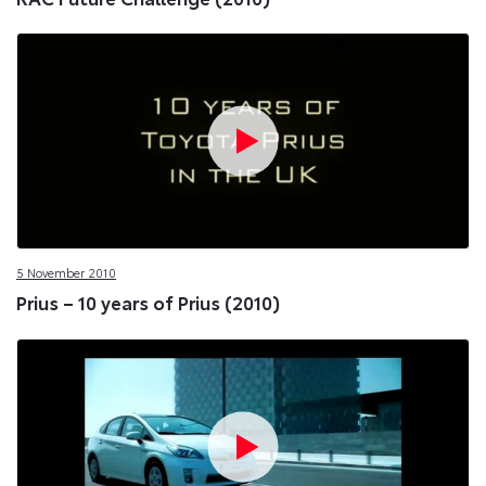
5 November 2010
Prius – 10 years of Prius (2010)