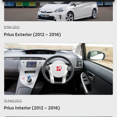
8 May 2012
Prius Exterior (2012 – 2016)
15 April 2012
Prius Interior (2012 – 2016)