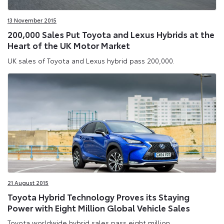
13 November 2015
200,000 Sales Put Toyota and Lexus Hybrids at the
Heart of the UK Motor Market
UK sales of Toyota and Lexus hybrid pass 200,000.
21 August 2015
Toyota Hybrid Technology Proves its Staying
Power with Eight Million Global Vehicle Sales
Toyota worldwide hybrid sales pass eight million.