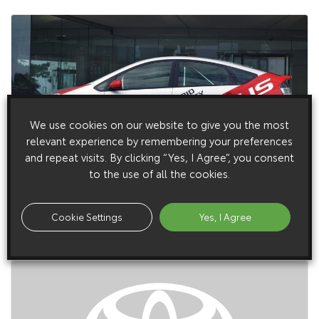
We use cookies on our website to give you the most
relevant experience by remembering your preferences
and repeat visits. By clicking “Yes, I Agree”, you consent
26 August 2004
to the use of all the cookies.
Toyota Prepares Paris Premieres
Toyota will be looking to the future with two key concepts
Cookie Settings
Yes, I Agree
providing the focus for its presentation at the Paris Motor
Show from 23 September.