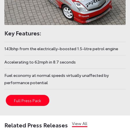
Key Features:
143bhp from the electrically-boosted 1.5-litre petrol engine
Accelerating to 62mph in 8.7 seconds
Fuel economy at normal speeds virtually unaffected by
performance potential
Full Press Pack
View All
Related Press Releases