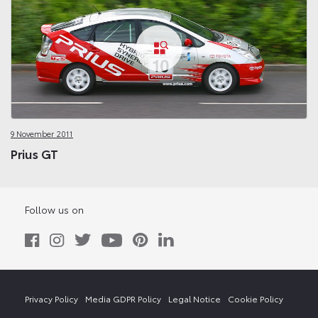
9 November 2011
Prius GT
Follow us on
Privacy Policy
Media GDPR Policy
Legal Notice
Cookie Policy