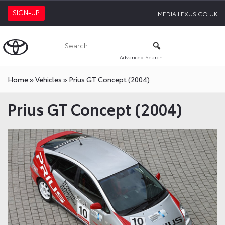
SIGN-UP
MEDIA.LEXUS.CO.UK
Advanced Search
Home
»
Vehicles
»
Prius GT Concept (2004)
Prius GT Concept (2004)