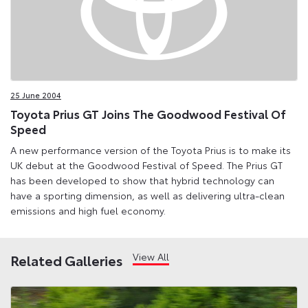
25 June 2004
Toyota Prius GT Joins The Goodwood Festival Of
Speed
A new performance version of the Toyota Prius is to make its
UK debut at the Goodwood Festival of Speed. The Prius GT
has been developed to show that hybrid technology can
have a sporting dimension, as well as delivering ultra-clean
emissions and high fuel economy.
View All
Related Galleries