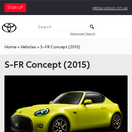
SIGN-UP
MEDIA.LEXUS.CO.UK
Advanced Search
Home
»
Vehicles
»
S-FR Concept (2015)
S-FR Concept (2015)