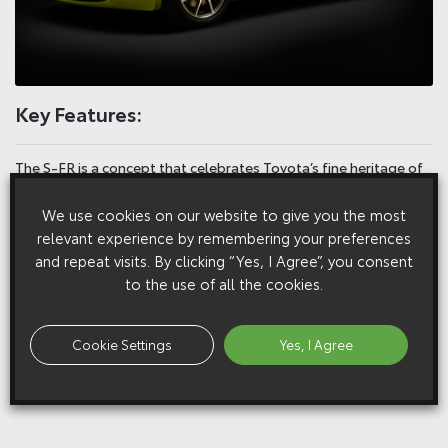
Key Features:
The S-FR is a concept that celebrates Toyota’s fine heritage of
lightweight, fun-to-drive sports cars, a line that stretches back
We use cookies on our website to give you the most
from today’s GT86 to the 2000GT and S800 of the 1960s
relevant experience by remembering your preferences
and repeat visits. By clicking “Yes, I Agree”, you consent
Pitched as an entry-level model, its focus is on responsiveness
to the use of all the cookies.
and character that can make a new generation fall in love with
driving. Toyota sees it as the kind of car that can attract its own
die-hard fan base of drivers and customisers
Cookie Settings
Yes, I Agree