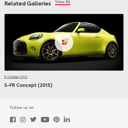
View All
Related Galleries
8 October 2015
S-FR Concept (2015)
Follow us on