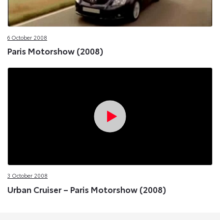
6 October 2008
Paris Motorshow (2008)
3 October 2008
Urban Cruiser – Paris Motorshow (2008)