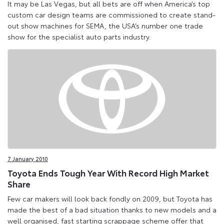
It may be Las Vegas, but all bets are off when America’s top
custom car design teams are commissioned to create stand-
out show machines for SEMA, the USA’s number one trade
show for the specialist auto parts industry.
7 January 2010
Toyota Ends Tough Year With Record High Market
Share
Few car makers will look back fondly on 2009, but Toyota has
made the best of a bad situation thanks to new models and a
well organised, fast starting scrappage scheme offer that