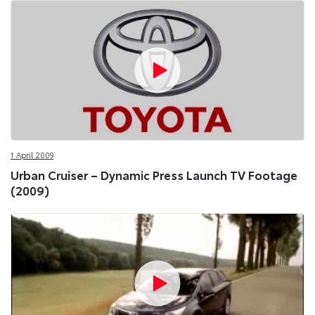
1 April 2009
Urban Cruiser – Dynamic Press Launch TV Footage
(2009)