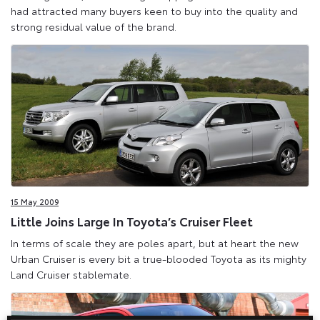
had attracted many buyers keen to buy into the quality and
strong residual value of the brand.
15 May 2009
Little Joins Large In Toyota’s Cruiser Fleet
In terms of scale they are poles apart, but at heart the new
Urban Cruiser is every bit a true-blooded Toyota as its mighty
Land Cruiser stablemate.