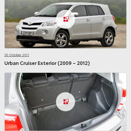
30 October 2011
Urban Cruiser Exterior (2009 – 2012)