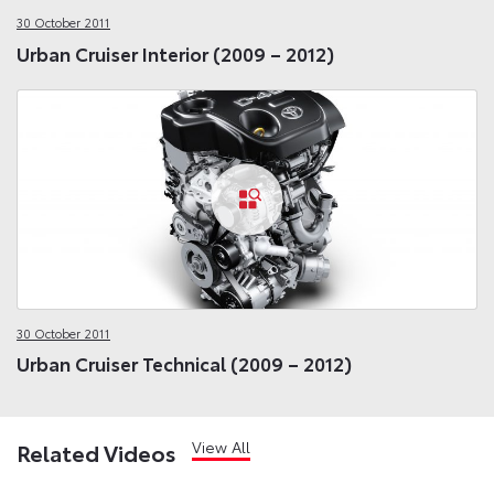
30 October 2011
Urban Cruiser Interior (2009 – 2012)
30 October 2011
Urban Cruiser Technical (2009 – 2012)
View All
Related Videos