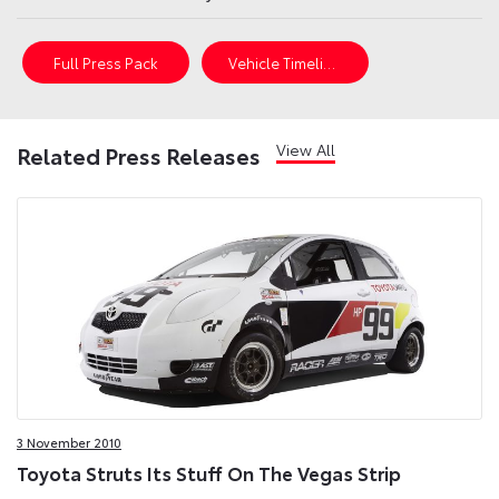
Full Press Pack
Vehicle Timeline
View All
Related Press Releases
3 November 2010
Toyota Struts Its Stuff On The Vegas Strip