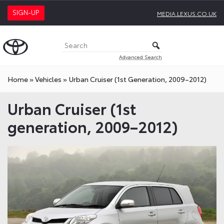
SIGN-UP
MEDIA.LEXUS.CO.UK
Advanced Search
Home
»
Vehicles
»
Urban Cruiser (1st Generation, 2009–2012)
Urban Cruiser (1st
generation, 2009–2012)