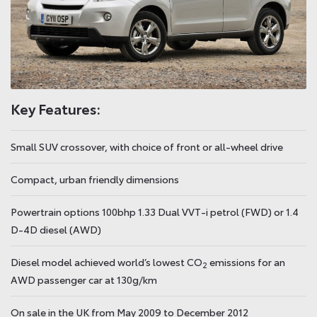
Key Features:
Small SUV crossover, with choice of front or all-wheel drive
Compact, urban friendly dimensions
Powertrain options 100bhp 1.33 Dual VVT-i petrol (FWD) or 1.4
D-4D diesel (AWD)
Diesel model achieved world’s lowest CO
emissions for an
2
AWD passenger car at 130g/km
On sale in the UK from May 2009 to December 2012