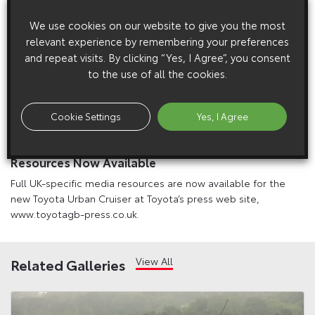
We use cookies on our website to give you the most
relevant experience by remembering your preferences
and repeat visits. By clicking “Yes, I Agree”, you consent
to the use of all the cookies.
Cookie Settings
Yes, I Agree
1 April 2009
New Toyota Urban Cruiser: Full UK Media
Resources Now Available
Full UK-specific media resources are now available for the
new Toyota Urban Cruiser at Toyota’s press web site,
www.toyotagb-press.co.uk.
View All
Related Galleries