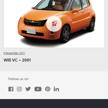
9 November 2011
Will VC – 2001
Follow us on