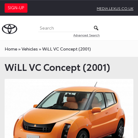
SIGN-UP
MEDIA.LEXUS.CO.UK
Advanced Search
Home
»
Vehicles
»
WiLL VC Concept (2001)
WiLL VC Concept (2001)