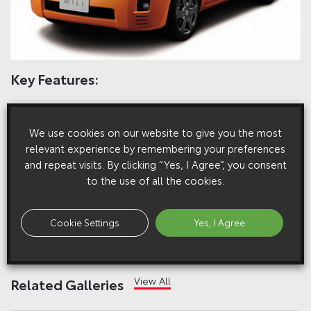
Key Features:
The WiLL VC is a five-door hatchback based on the WiLL
We use cookies on our website to give you the most
concept of “a sense of fun and authenticity”
relevant experience by remembering your preferences
and repeat visits. By clicking “Yes, I Agree”, you consent
The WiLL VC can be hooked up to network services such as
to the use of all the cookies.
Internet access, e-mail and real-time navigation
Cookie Settings
Yes, I Agree
Full Press Pack
View All
Related Galleries