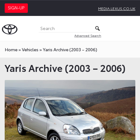
SIGN-UP
MEDIA.LEXUS.CO.UK
Advanced Search
Home
»
Vehicles
»
Yaris Archive (2003 – 2006)
Yaris Archive (2003 – 2006)