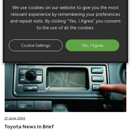
We use cookies on our website to give you the most
relevant experience by remembering your preferences
17 February 2005
and repeat visits. By clicking “Yes, I Agree”, you consent
Toyota Fashions The New Yaris Colour Collection
to the use of all the cookies.
The Toyota Yaris has never been short on good looks, but this
spring it is making a leap forward in style terms with the
Cookie Settings
Yes, I Agree
launch of the new Colour Collection.
21 June 2004
Toyota News In Brief