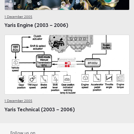
1 December 2005
Yaris Engine (2003 – 2006)
1 December 2005
Yaris Technical (2003 – 2006)
Follow us on