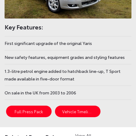
Key Features:
First significant upgrade of the original Yaris
New safety features, equipment grades and styling features
1.3-litre petrol engine added to hatchback line-up, T Sport
made available in five-door format
On sale in the UK from 2003 to 2006
Full Press Pack
Vehicle Timeline
View All