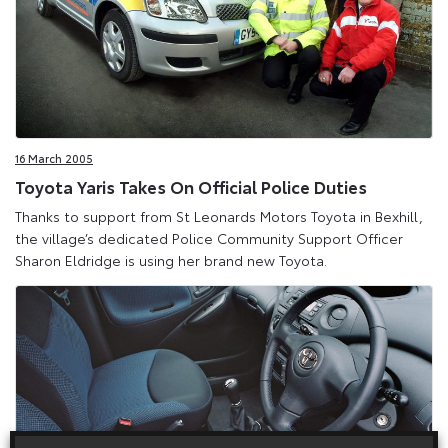
16 March 2005
Toyota Yaris Takes On Official Police Duties
Thanks to support from St Leonards Motors Toyota in Bexhill,
the village’s dedicated Police Community Support Officer
Sharon Eldridge is using her brand new Toyota.