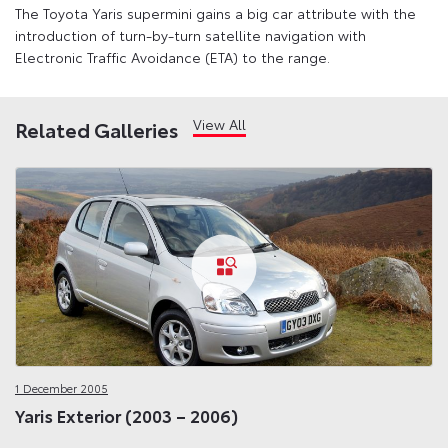
The Toyota Yaris supermini gains a big car attribute with the
introduction of turn-by-turn satellite navigation with
Electronic Traffic Avoidance (ETA) to the range.
View All
Related Galleries
1 December 2005
Yaris Exterior (2003 – 2006)