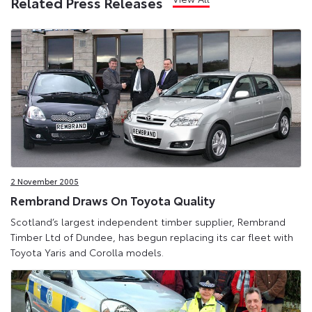
Related Press Releases
2 November 2005
Rembrand Draws On Toyota Quality
Scotland’s largest independent timber supplier, Rembrand
Timber Ltd of Dundee, has begun replacing its car fleet with
Toyota Yaris and Corolla models.