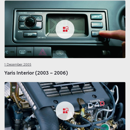
1 December 2005
Yaris Interior (2003 – 2006)