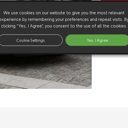
Copy Video
We use cookies on our website to give you the most relevant
Available 
experience by remembering your preferences and repeat visits. B
Download:
h
clicking “Yes, I Agree”, you consent to the use of all the cookies.
Download:
h
Download:
s
Cookie Settings
Yes, I Agree
Download:
s