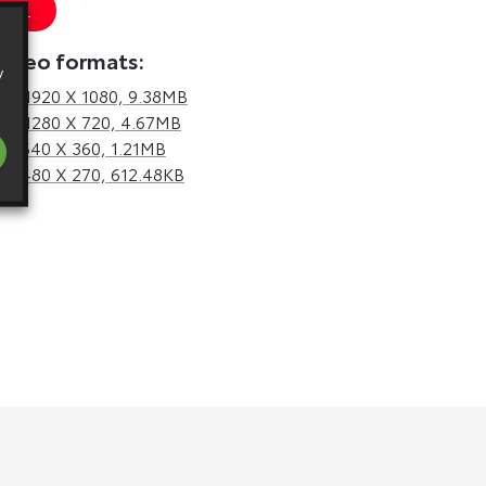
 URL
video formats:
y
d,
1920 X 1080, 9.38MB
d,
1280 X 720, 4.67MB
d,
640 X 360, 1.21MB
d,
480 X 270, 612.48KB