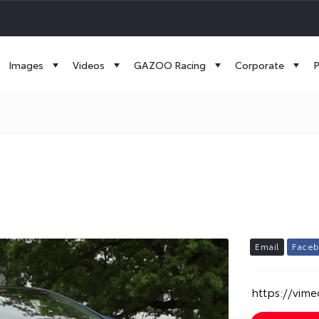
Images
Videos
GAZOO Racing
Corporate
P
E
m
a
i
l
F
a
c
e