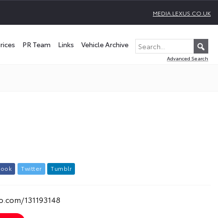
MEDIA.LEXUS.CO.UK
rices
PR Team
Links
Vehicle Archive
Advanced Search
b
o
o
k
T
w
i
t
t
e
r
T
u
m
b
l
r