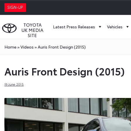
SIGN-UP
TOYOTA
Latest Press Releases
Vehicles
UK MEDIA
SITE
Home
»
Videos
»
Auris Front Design (2015)
Auris Front Design (2015)
19 June 2015